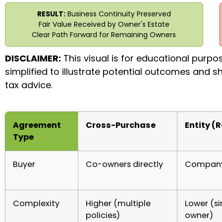
RESULT:
Business Continuity Preserved
Fair Value Received by Owner's Estate
Clear Path Forward for Remaining Owners
DISCLAIMER:
This visual is for educational purpo
simplified to illustrate potential outcomes and sh
tax advice.
Agreement
Cross-Purchase
Entity (
Type
Buyer
Co-owners directly
Company 
Complexity
Higher (multiple
Lower (si
policies)
owner)