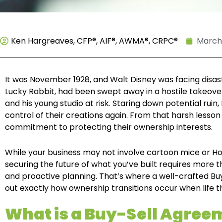
Ken Hargreaves, CFP®, AIF®, AWMA®, CRPC®
March 
It was November 1928, and Walt Disney was facing disas
Lucky Rabbit, had been swept away in a hostile takeove
and his young studio at risk. Staring down potential ruin
control of their creations again. From that harsh les
commitment to protecting their ownership interests.
While your business may not involve cartoon mice or Ho
securing the future of what you’ve built requires more t
and proactive planning. That’s where a well-crafted B
out exactly how ownership transitions occur when life th
What is a Buy-Sell Agre