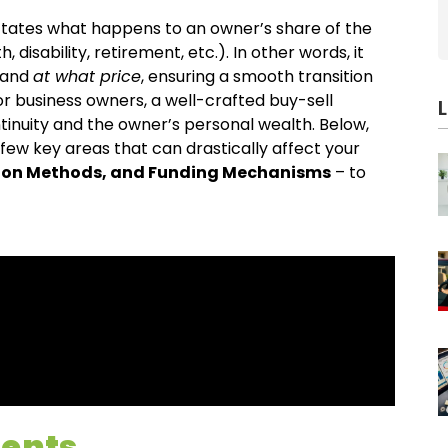
dictates what happens to an owner’s share of the
disability, retirement, etc.). In other words, it
 and
at what price
, ensuring a smooth transition
For business owners, a well-crafted buy-sell
tinuity and the owner’s personal wealth. Below,
ew key areas that can drastically affect your
tion Methods, and Funding Mechanisms
– to
ments