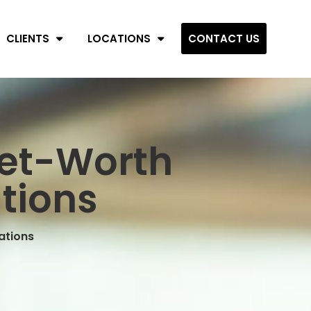
CLIENTS
LOCATIONS
CONTACT US
Net-Worth
tions
ations