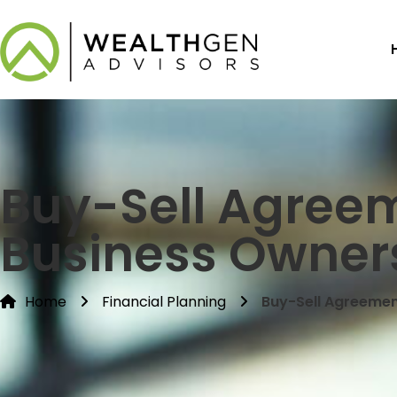
Buy-Sell Agree
Business Owners
Home
Financial Planning
Buy-Sell Agreemen