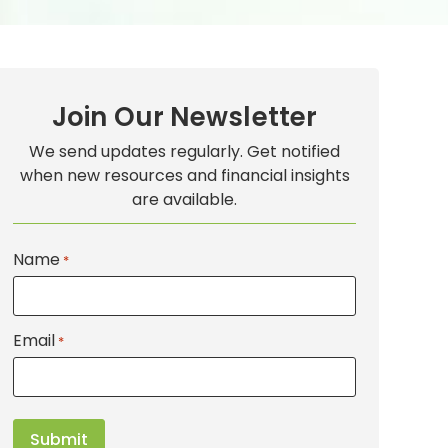
Join Our Newsletter
We send updates regularly. Get notified
when new resources and financial insights
are available.
Name
*
Email
*