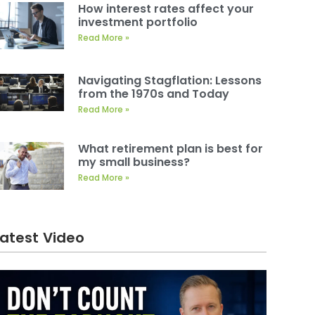
How interest rates affect your
investment portfolio
Read More »
Navigating Stagflation: Lessons
from the 1970s and Today
Read More »
What retirement plan is best for
my small business?
Read More »
Latest Video