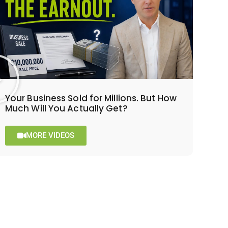
Your Business Sold for Millions. But How
Much Will You Actually Get?
MORE VIDEOS