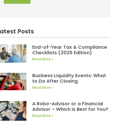
Latest Posts
End-of-Year Tax & Compliance
Checklists (2025 Edition)
Read More »
Business Liquidity Events: What
to Do After Closing
Read More »
A Robo-Advisor or a Financial
Advisor – Which is Best for You?
Read More »