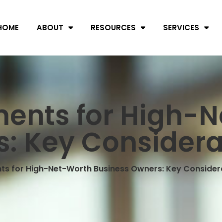
HOME
ABOUT
RESOURCES
SERVICES
ments for High-
: Key Considera
ts for High-Net-Worth Business Owners: Key Consider