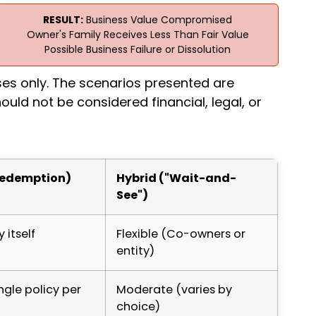
RESULT:
Business Value Compromised
Owner's Family Receives Less Than Fair Value
Possible Business Failure or Dissolution
ses only. The scenarios presented are
ould not be considered financial, legal, or
Redemption)
Hybrid ("Wait-and-
See")
itself
Flexible (Co-owners or
entity)
ngle policy per
Moderate (varies by
choice)