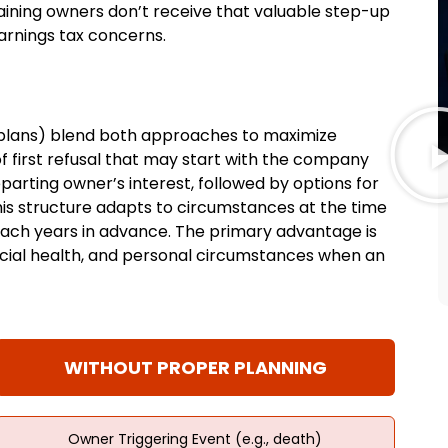
aining owners don’t receive that valuable step-up
arnings tax concerns.
plans) blend both approaches to maximize
 of first refusal that may start with the company
eparting owner’s interest, followed by options for
is structure adapts to circumstances at the time
roach years in advance. The primary advantage is
nancial health, and personal circumstances when an
WITHOUT PROPER PLANNING
Owner Triggering Event (e.g., death)