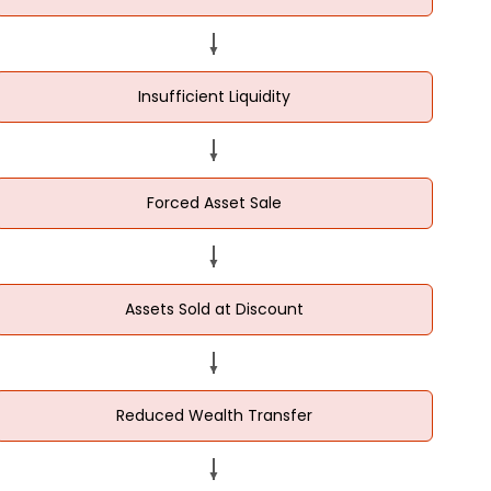
Insufficient Liquidity
Forced Asset Sale
Assets Sold at Discount
Reduced Wealth Transfer