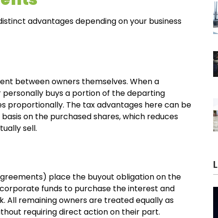
distinct advantages depending on your business
ment between owners themselves. When a
 personally buys a portion of the departing
es proportionally. The tax advantages here can be
x basis on the purchased shares, which reduces
ually sell.
greements) place the buyout obligation on the
 corporate funds to purchase the interest and
k. All remaining owners are treated equally as
hout requiring direct action on their part.