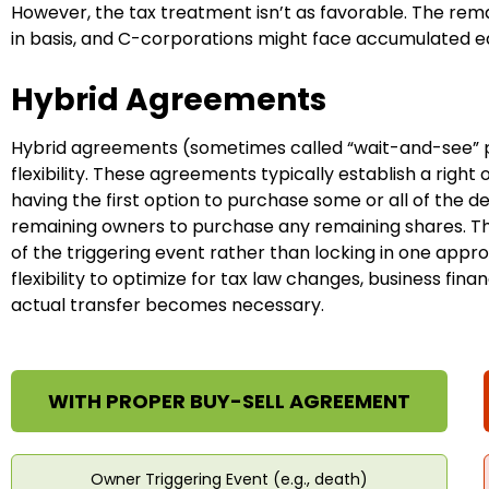
However, the tax treatment isn’t as favorable. The rem
in basis, and C-corporations might face accumulated e
Hybrid Agreements
Hybrid agreements (sometimes called “wait-and-see” 
flexibility. These agreements typically establish a right
having the first option to purchase some or all of the d
remaining owners to purchase any remaining shares. Th
of the triggering event rather than locking in one app
flexibility to optimize for tax law changes, business fi
actual transfer becomes necessary.
WITH PROPER BUY-SELL AGREEMENT
Owner Triggering Event (e.g., death)