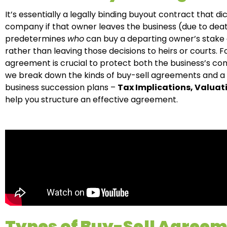
It’s essentially a legally binding buyout contract that 
company if that owner leaves the business (due to death, 
predetermines
who
can buy a departing owner’s stake
rather than leaving those decisions to heirs or courts. 
agreement is crucial to protect both the business’s con
we break down the kinds of buy-sell agreements and a f
business succession plans –
Tax Implications, Valua
help you structure an effective agreement.
Types of Buy-Sell Agree