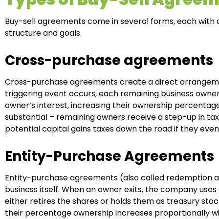
Buy-sell agreements come in several forms, each with 
structure and goals.
Cross-purchase agreements
Cross-purchase agreements create a direct arrange
triggering event occurs, each remaining business owner
owner’s interest, increasing their ownership percentag
substantial – remaining owners receive a step-up in ta
potential capital gains taxes down the road if they event
Entity-Purchase Agreements
Entity-purchase agreements (also called redemption a
business itself. When an owner exits, the company uses
either retires the shares or holds them as treasury stoc
their percentage ownership increases proportionally wit