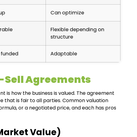
up
Can optimize
rable
Flexible depending on
structure
-funded
Adaptable
y-Sell Agreements
nt is how the business is valued. The agreement
 that is fair to all parties. Common valuation
ormula, or a negotiated price, and each has pros
Market Value)