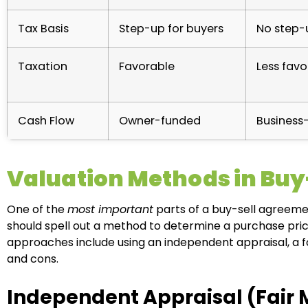
Tax Basis
Step-up for buyers
No step-
Taxation
Favorable
Less favo
Cash Flow
Owner-funded
Business
Valuation Methods in Bu
One of the
most important
parts of a buy-sell agreeme
should spell out a method to determine a purchase price
approaches include using an independent appraisal, a f
and cons.
Independent Appraisal (Fair 