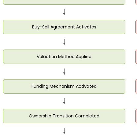
Buy-Sell Agreement Activates
Valuation Method Applied
Funding Mechanism Activated
Ownership Transition Completed