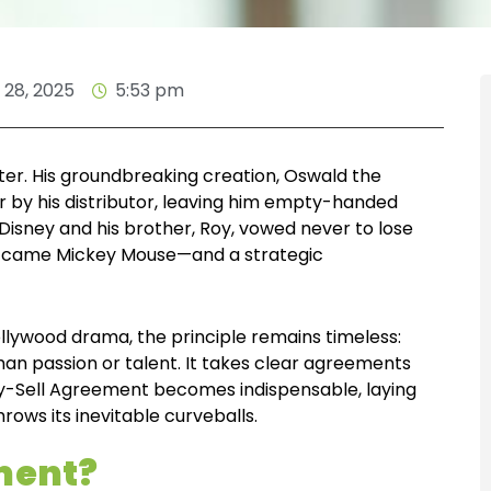
28, 2025
5:53 pm
ter. His groundbreaking creation, Oswald the
r by his distributor, leaving him empty-handed
, Disney and his brother, Roy, vowed never to lose
son came Mickey Mouse—and a strategic
llywood drama, the principle remains timeless:
han passion or talent. It takes clear agreements
uy-Sell Agreement becomes indispensable, laying
rows its inevitable curveballs.
ement?