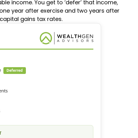
able income. You get to ‘defer’ that income,
 one year after exercise and two years after
capital gains tax rates.
e
Deferred
ents
s
T