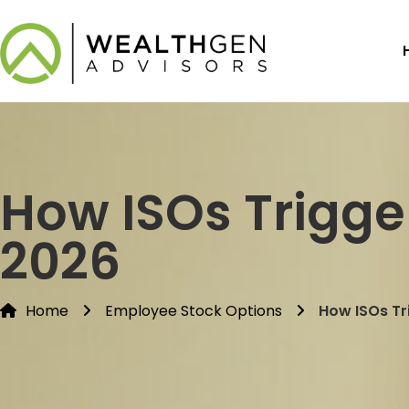
How ISOs Trigge
2026
Home
Employee Stock Options
How ISOs Tr