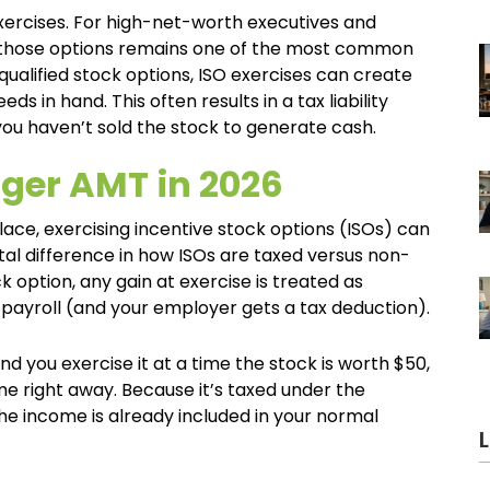
exercises. For high-net-worth executives and
ng those options remains one of the most common
qualified stock options, ISO exercises can create
 in hand. This often results in a tax liability
 you haven’t sold the stock to generate cash.
gger AMT in 2026
lace, exercising incentive stock options (ISOs) can
tal difference in how ISOs are taxed versus non-
k option, any gain at exercise is treated as
payroll (and your employer gets a tax deduction).
nd you exercise it at a time the stock is worth $50,
e right away. Because it’s taxed under the
he income is already included in your normal