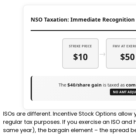
NSO Taxation: Immediate Recognition
STRIKE PRICE
FMV AT EXER
→
$10
$50
The
$40/share gain
is taxed as
com
NO AMT ADJ
ISOs are different. Incentive Stock Options allow y
regular tax purposes. If you exercise an ISO and 
same year), the bargain element – the spread be