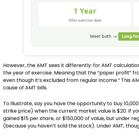
1 Year
After exercise date
Meet both →
Long-Te
However, the AMT sees it differently: for AMT calculati
the year of exercise. Meaning that the “paper profit” fr
even though it’s excluded from regular income.³ This AMT
cause of AMT bills.
To illustrate, say you have the opportunity to buy 10,0
strike price) when the current market value is $20. If y
gained $15 per share, or $150,000 of value, but under reg
(because you haven’t sold the stock). Under AMT, thoug