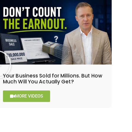
Your Business Sold for Millions. But How
Much Will You Actually Get?
MORE VIDEOS