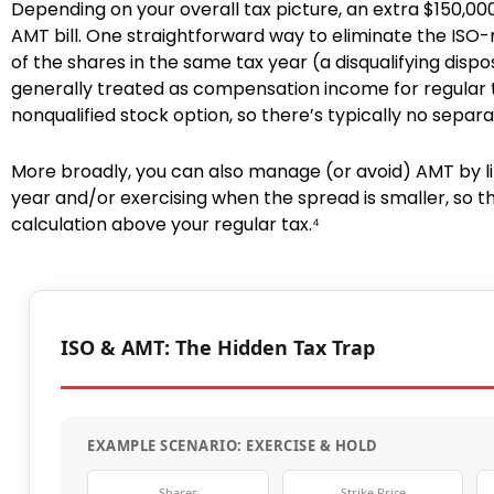
Depending on your overall tax picture, an extra $150,
AMT bill. One straightforward way to eliminate the ISO
of the shares in the same tax year (a disqualifying dispos
generally treated as compensation income for regular 
nonqualified stock option, so there’s typically no separ
More broadly, you can also manage (or avoid) AMT by li
year and/or exercising when the spread is smaller, so 
calculation above your regular tax.⁴
ISO & AMT: The Hidden Tax Trap
EXAMPLE SCENARIO: EXERCISE & HOLD
Shares
Strike Price