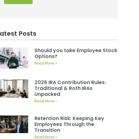
Latest Posts
Should you take Employee Stock
Options?
Read More »
2026 IRA Contribution Rules:
Traditional & Roth IRAs
Unpacked
Read More »
Retention Risk: Keeping Key
Employees Through the
Transition
Read More »