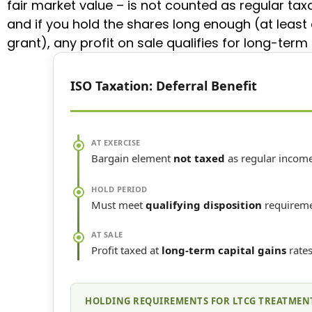
fair market value – is not counted as regular tax
and if you hold the shares long enough (at least
grant), any profit on sale qualifies for long-term 
ISO Taxation: Deferral Benefit
AT EXERCISE
Bargain element
not taxed
as regular incom
HOLD PERIOD
Must meet
qualifying disposition
requirem
AT SALE
Profit taxed at
long-term capital gains
rate
HOLDING REQUIREMENTS FOR LTCG TREATMEN