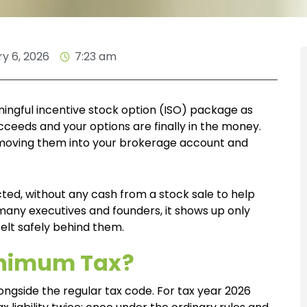
y 6, 2026
7:23 am
ingful incentive stock option (ISO) package as
eeds and your options are finally in the money.
, moving them into your brokerage account and
ected, without any cash from a stock sale to help
 many executives and founders, it shows up only
felt safely behind them.
Minimum Tax?
longside the regular tax code. For tax year 2026