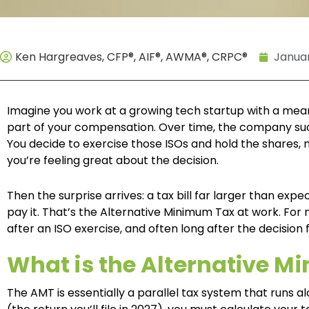
Ken Hargreaves, CFP®, AIF®, AWMA®, CRPC®
Januar
Imagine you work at a growing tech startup with a mean
part of your compensation. Over time, the company succ
You decide to exercise those ISOs and hold the shares
you’re feeling great about the decision.
Then the surprise arrives: a tax bill far larger than exp
pay it. That’s the Alternative Minimum Tax at work. For
after an ISO exercise, and often long after the decision 
What is the Alternative 
The AMT is essentially a parallel tax system that runs a