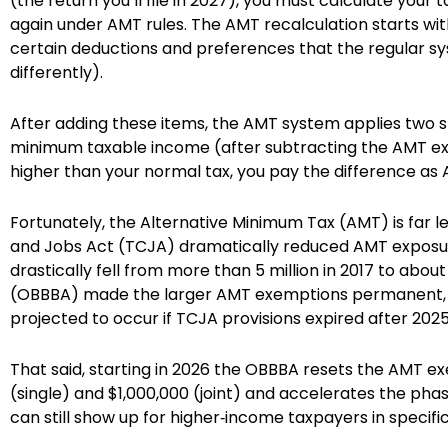
(the return you’ll file in 2027), you must calculate your t
again under AMT rules. The AMT recalculation starts wi
certain deductions and preferences that the regular sy
differently).
After adding these items, the AMT system applies two 
minimum taxable income (after subtracting the AMT exem
higher than your normal tax, you pay the difference as
Fortunately, the Alternative Minimum Tax (AMT) is far 
and Jobs Act (TCJA) dramatically reduced AMT exposur
drastically fell from more than 5 million in 2017 to about 
(OBBBA) made the larger AMT exemptions permanent, 
projected to occur if TCJA provisions expired after 2025
That said, starting in 2026 the OBBBA resets the AMT 
(single) and $1,000,000 (joint) and accelerates the phase
can still show up for higher‑income taxpayers in specific