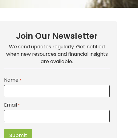
Join Our Newsletter
We send updates regularly. Get notified
when new resources and financial insights
are available.
Name
*
Email
*