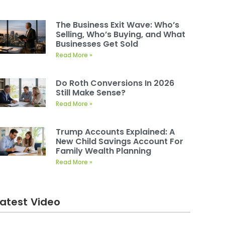
The Business Exit Wave: Who’s
Selling, Who’s Buying, and What
Businesses Get Sold
Read More »
Do Roth Conversions In 2026
Still Make Sense?
Read More »
Trump Accounts Explained: A
New Child Savings Account For
Family Wealth Planning
Read More »
Latest Video