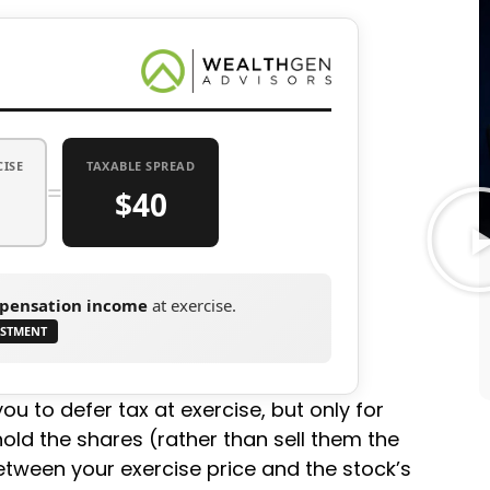
CISE
TAXABLE SPREAD
=
$40
pensation income
at exercise.
USTMENT
ou to defer tax at exercise, but only for
hold the shares (rather than sell them the
tween your exercise price and the stock’s