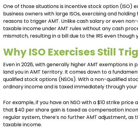
One of those situations is incentive stock option (ISO) 
business owners with large ISOs, exercising and holdi
reasons to trigger AMT. Unlike cash salary or even non-
taxable income under AMT rules without any cash proceeds
mismatch, resulting in a bill due to the IRS even though
Why ISO Exercises Still Tri
Even in 2026, with generally higher AMT exemptions in p
land you in AMT territory. It comes down to a fundamen
qualified stock options (NSOs). With a non-qualified stoc
ordinary income and is taxed immediately through your 
For example, if you have an NSO with a $10 strike price a
that $40 per share gain is taxed as compensation incom
regular system, there’s no further AMT adjustment, as t
taxable income.