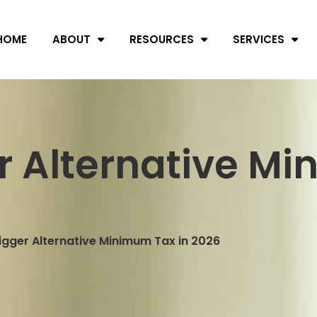
HOME
ABOUT
RESOURCES
SERVICES
r Alternative Mi
igger Alternative Minimum Tax in 2026