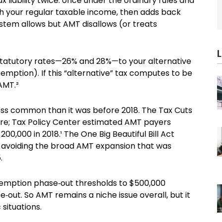
ax liability twice: once under the ordinary rules and
th your regular taxable income, then adds back
stem allows but AMT disallows (or treats
statutory rates—26% and 28%—to your alternative
ption). If this “alternative” tax computes to be
 AMT.²
less common than it was before 2018. The Tax Cuts
e; Tax Policy Center estimated AMT payers
200,000 in 2018.¹ The One Big Beautiful Bill Act
avoiding the broad AMT expansion that was
.
exemption phase‑out thresholds to $500,000
‑out. So AMT remains a niche issue overall, but it
 situations.