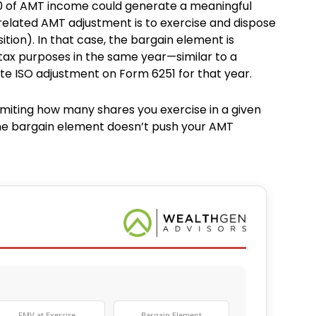
000 of AMT income could generate a meaningful
-related AMT adjustment is to exercise and dispose
ition). In that case, the bargain element is
tax purposes in the same year—similar to a
ate ISO adjustment on Form 6251 for that year.
miting how many shares you exercise in a given
the bargain element doesn’t push your AMT
FMV at Exercise
Bargain Element