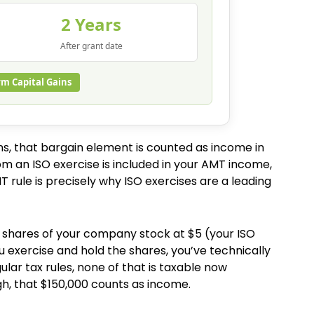
2 Years
After grant date
rm Capital Gains
ons, that bargain element is counted as income in
om an ISO exercise is included in your AMT income,
 rule is precisely why ISO exercises are a leading
00 shares of your company stock at $5 (your ISO
ou exercise and hold the shares, you’ve technically
ular tax rules, none of that is taxable now
h, that $150,000 counts as income.