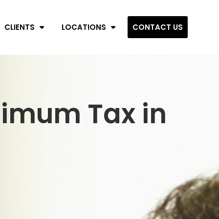
CLIENTS
LOCATIONS
CONTACT US
nimum Tax in