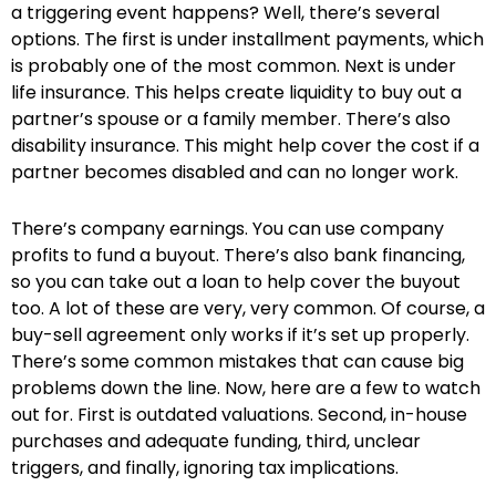
a triggering event happens? Well, there’s several
options. The first is under installment payments, which
is probably one of the most common. Next is under
life insurance. This helps create liquidity to buy out a
partner’s spouse or a family member. There’s also
disability insurance. This might help cover the cost if a
partner becomes disabled and can no longer work.
There’s company earnings. You can use company
profits to fund a buyout. There’s also bank financing,
so you can take out a loan to help cover the buyout
too. A lot of these are very, very common. Of course, a
buy-sell agreement only works if it’s set up properly.
There’s some common mistakes that can cause big
problems down the line. Now, here are a few to watch
out for. First is outdated valuations. Second, in-house
purchases and adequate funding, third, unclear
triggers, and finally, ignoring tax implications.