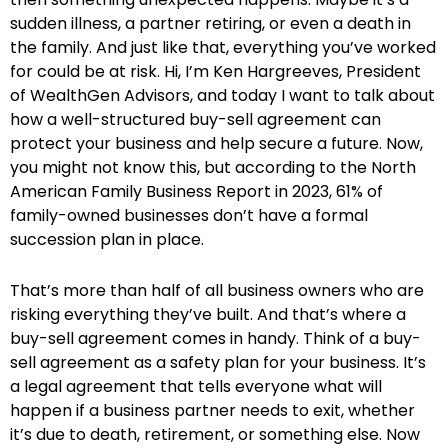
sudden illness, a partner retiring, or even a death in
the family. And just like that, everything you’ve worked
for could be at risk. Hi, I’m Ken Hargreeves, President
of WealthGen Advisors, and today I want to talk about
how a well-structured buy-sell agreement can
protect your business and help secure a future. Now,
you might not know this, but according to the North
American Family Business Report in 2023, 61% of
family-owned businesses don’t have a formal
succession plan in place.
That’s more than half of all business owners who are
risking everything they’ve built. And that’s where a
buy-sell agreement comes in handy. Think of a buy-
sell agreement as a safety plan for your business. It’s
a legal agreement that tells everyone what will
happen if a business partner needs to exit, whether
it’s due to death, retirement, or something else. Now