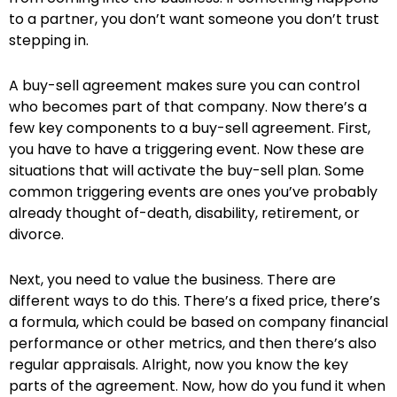
to a partner, you don’t want someone you don’t trust
stepping in.
A buy-sell agreement makes sure you can control
who becomes part of that company. Now there’s a
few key components to a buy-sell agreement. First,
you have to have a triggering event. Now these are
situations that will activate the buy-sell plan. Some
common triggering events are ones you’ve probably
already thought of-death, disability, retirement, or
divorce.
Next, you need to value the business. There are
different ways to do this. There’s a fixed price, there’s
a formula, which could be based on company financial
performance or other metrics, and then there’s also
regular appraisals. Alright, now you know the key
parts of the agreement. Now, how do you fund it when