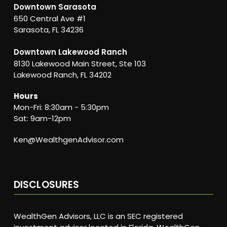
Downtown Sarasota
650 Central Ave #1
Sarasota, FL 34236
Downtown Lakewood Ranch
8130 Lakewood Main Street, Ste 103
Lakewood Ranch, FL 34202
Hours
Mon-Fri: 8:30am - 5:30pm
Sat: 9am-12pm
Ken@WealthgenAdvisor.com
DISCLOSURES
WealthGen Advisors, LLC is an SEC registered