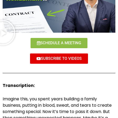
SCHEDULE A MEETING
SUBSCRIBE TO VIDEOS
Transcription:
Imagine this, you spent years building a family
business, putting in blood, sweat, and tears to create
something special. Now it’s time to pass it down. But
then something unexpected happens. Maybe it’s a