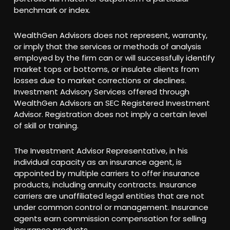
benchmark or index.
WealthGen Advisors does not represent, warranty,
or imply that the services or methods of analysis
employed by the firm can or will successfully identify
market tops or bottoms, or insulate clients from
losses due to market corrections or declines.
Investment Advisory Services offered through
WealthGen Advisors an SEC Registered Investment
Advisor. Registration does not imply a certain level
of skill or training.
The Investment Advisor Representative, in his
individual capacity as an insurance agent, is
appointed by multiple carriers to offer insurance
products, including annuity contracts. Insurance
carriers are unaffiliated legal entities that are not
under common control or management. Insurance
agents earn commission compensation for selling
insurance products.