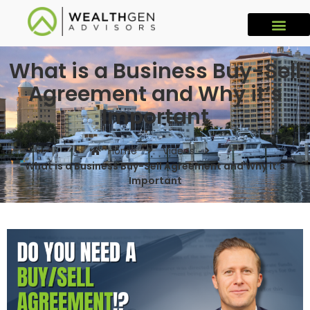
What is a Business Buy-Sell
Agreement and Why it’s
Important
Home
Videos
What is a Business Buy-Sell Agreement and Why it’s
Important