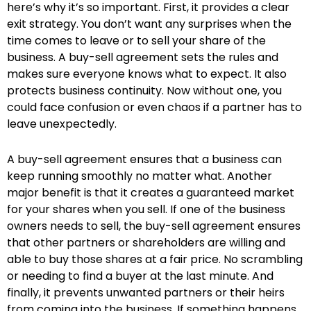
here’s why it’s so important. First, it provides a clear
exit strategy. You don’t want any surprises when the
time comes to leave or to sell your share of the
business. A buy-sell agreement sets the rules and
makes sure everyone knows what to expect. It also
protects business continuity. Now without one, you
could face confusion or even chaos if a partner has to
leave unexpectedly.
A buy-sell agreement ensures that a business can
keep running smoothly no matter what. Another
major benefit is that it creates a guaranteed market
for your shares when you sell. If one of the business
owners needs to sell, the buy-sell agreement ensures
that other partners or shareholders are willing and
able to buy those shares at a fair price. No scrambling
or needing to find a buyer at the last minute. And
finally, it prevents unwanted partners or their heirs
from coming into the business. If something happens