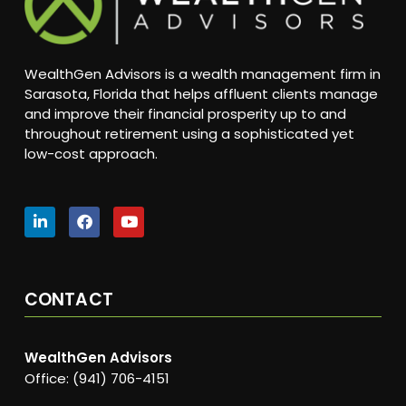
WealthGen Advisors is a wealth management firm in
Sarasota, Florida that helps affluent clients manage
and improve their financial prosperity up to and
throughout retirement using a sophisticated yet
low-cost approach.
CONTACT
WealthGen Advisors
Office: (941) 706-4151