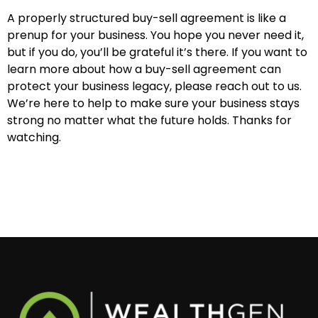
A properly structured buy-sell agreement is like a
prenup for your business. You hope you never need it,
but if you do, you’ll be grateful it’s there. If you want to
learn more about how a buy-sell agreement can
protect your business legacy, please reach out to us.
We’re here to help to make sure your business stays
strong no matter what the future holds. Thanks for
watching.