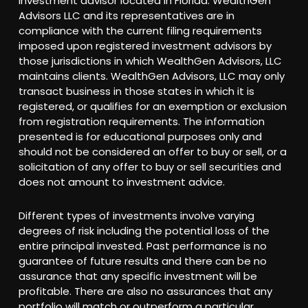
investment advisor located in Florida. WealthGen
Advisors LLC and its representatives are in
compliance with the current filing requirements
imposed upon registered investment advisors by
those jurisdictions in which WealthGen Advisors, LLC
maintains clients. WealthGen Advisors, LLC may only
transact business in those states in which it is
registered, or qualifies for an exemption or exclusion
from registration requirements. The information
presented is for educational purposes only and
should not be considered an offer to buy or sell, or a
solicitation of any offer to buy or sell securities and
does not amount to investment advice.
Different types of investments involve varying
degrees of risk including the potential loss of the
entire principal invested. Past performance is no
guarantee of future results and there can be no
assurance that any specific investment will be
profitable. There are also no assurances that any
portfolio will match or outperform a particular