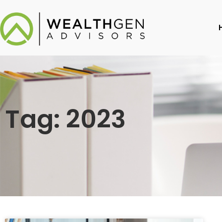
Tag: 2023