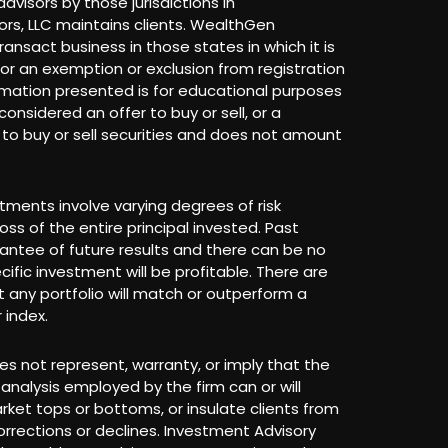
dvisors by those jurisdictions in
rs, LLC maintains clients. WealthGen
ransact business in those states in which it is
 for an exemption or exclusion from registration
rmation presented is for educational purposes
onsidered an offer to buy or sell, or a
r to buy or sell securities and does not amount
stments involve varying degrees of risk
loss of the entire principal invested. Past
antee of future results and there can be no
ific investment will be profitable. There are
 any portfolio will match or outperform a
 index.
s not represent, warranty, or imply that the
analysis employed by the firm can or will
arket tops or bottoms, or insulate clients from
rrections or declines. Investment Advisory