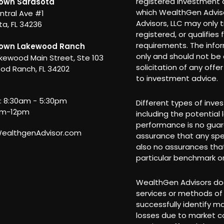
registered investment a
own Sarasota
which WealthGen Adviso
ntral Ave #1
Advisors, LLC may only t
a, FL 34236
registered, or qualifies
requirements. The info
own Lakewood Ranch
only and should not be c
kewood Main Street, Ste 103
solicitation of any offe
od Ranch, FL 34202
to investment advice.
i: 8:30am - 5:30pm
Different types of inve
am-12pm
including the potential 
performance is no guar
althgenAdvisor.com
assurance that any spec
also no assurances that
particular benchmark or
WealthGen Advisors doe
services or methods of 
successfully identify m
losses due to market co