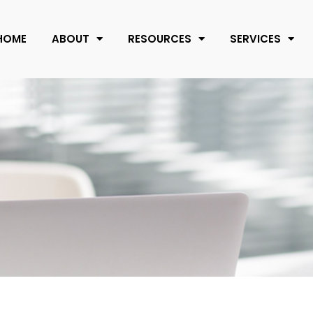
HOME
ABOUT
RESOURCES
SERVICES