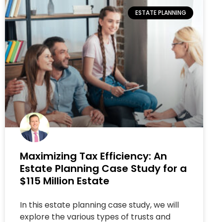
ESTATE PLANNING
Maximizing Tax Efficiency: An
Estate Planning Case Study for a
$115 Million Estate
In this estate planning case study, we will
explore the various types of trusts and