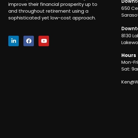
Downt
improve their financial prosperity up to
650 Ce
and throughout retirement using a
Sarasot
sophisticated yet low-cost approach.
Downt
8130 La
Lakewo
Hours
Mon-Fr
Sat: 9
Ken@We