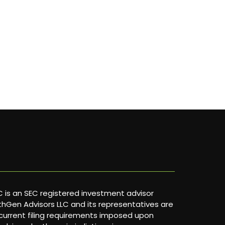
 is an SEC registered investment advisor
lthGen Advisors LLC and its representatives are
current filing requirements imposed upon