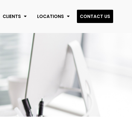
CLIENTS
LOCATIONS
CONTACT US