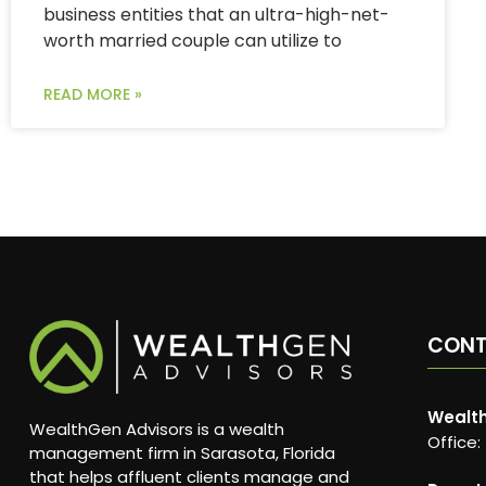
business entities that an ultra-high-net-
worth married couple can utilize to
READ MORE »
CON
Wealth
WealthGen Advisors is a wealth
Office:
management firm in Sarasota, Florida
that helps affluent clients manage and