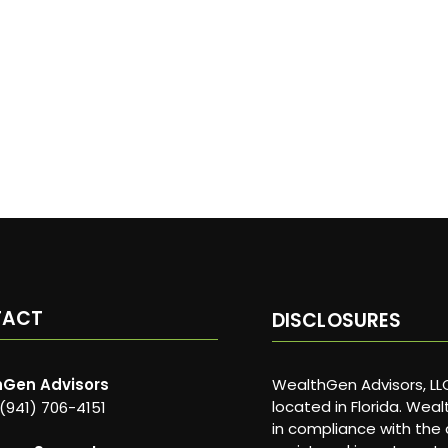
TACT
DISCLOSURES
Gen Advisors
WealthGen Advisors, LLC
located in Florida. Wea
 (941) 706-4151
in compliance with the 