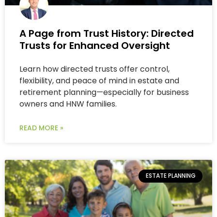
A Page from Trust History: Directed
Trusts for Enhanced Oversight
Learn how directed trusts offer control,
flexibility, and peace of mind in estate and
retirement planning—especially for business
owners and HNW families.
READ MORE »
ESTATE PLANNING