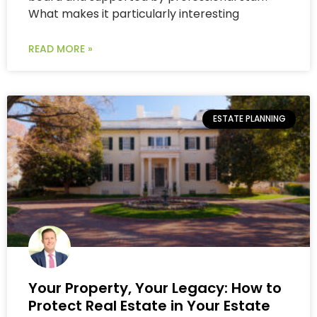
What makes it particularly interesting
READ MORE »
ESTATE PLANNING
Your Property, Your Legacy: How to
Protect Real Estate in Your Estate