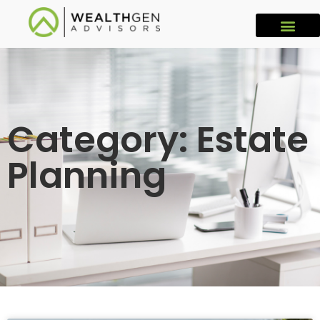
Category: Estate
Planning