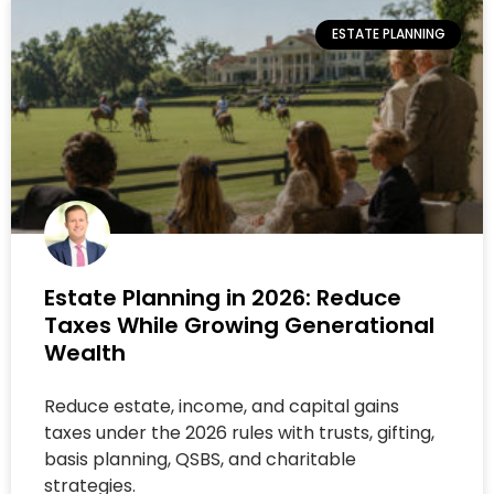
ESTATE PLANNING
Estate Planning in 2026: Reduce
Taxes While Growing Generational
Wealth
Reduce estate, income, and capital gains
taxes under the 2026 rules with trusts, gifting,
basis planning, QSBS, and charitable
strategies.