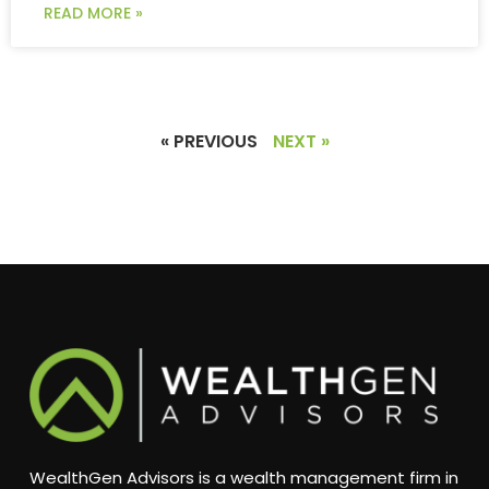
READ MORE »
« PREVIOUS
NEXT »
WealthGen Advisors is a wealth management firm in