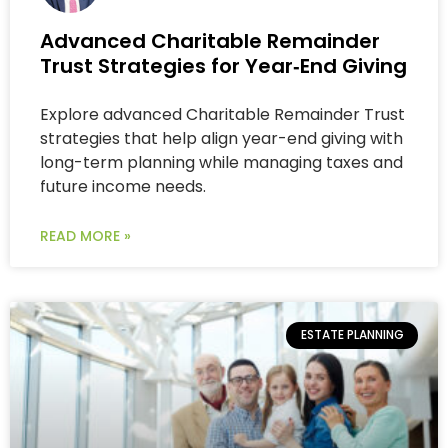
Advanced Charitable Remainder
Trust Strategies for Year‑End Giving
Explore advanced Charitable Remainder Trust
strategies that help align year-end giving with
long-term planning while managing taxes and
future income needs.
READ MORE »
ESTATE PLANNING