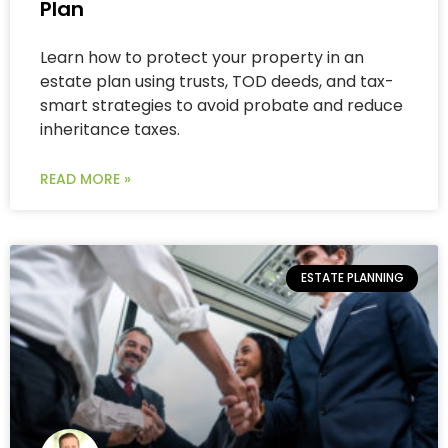
Plan
Learn how to protect your property in an
estate plan using trusts, TOD deeds, and tax-
smart strategies to avoid probate and reduce
inheritance taxes.
READ MORE »
ESTATE PLANNING