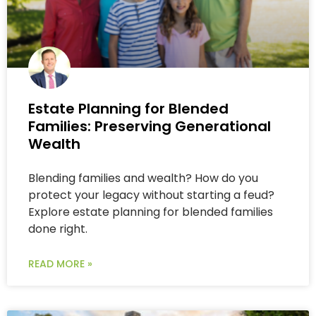
Estate Planning for Blended
Families: Preserving Generational
Wealth
Blending families and wealth? How do you
protect your legacy without starting a feud?
Explore estate planning for blended families
done right.
READ MORE »