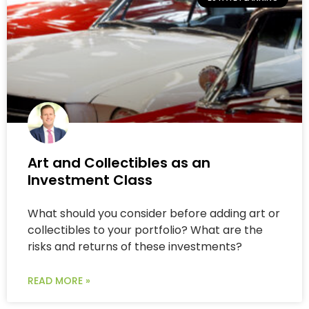
Art and Collectibles as an
Investment Class
What should you consider before adding art or
collectibles to your portfolio? What are the
risks and returns of these investments?
READ MORE »