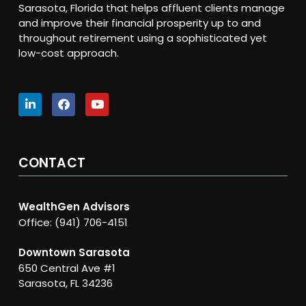
Sarasota, Florida that helps affluent clients manage
and improve their financial prosperity up to and
throughout retirement using a sophisticated yet
low-cost approach.
CONTACT
WealthGen Advisors
Office: (941) 706-4151
Downtown Sarasota
650 Central Ave #1
Sarasota, FL 34236