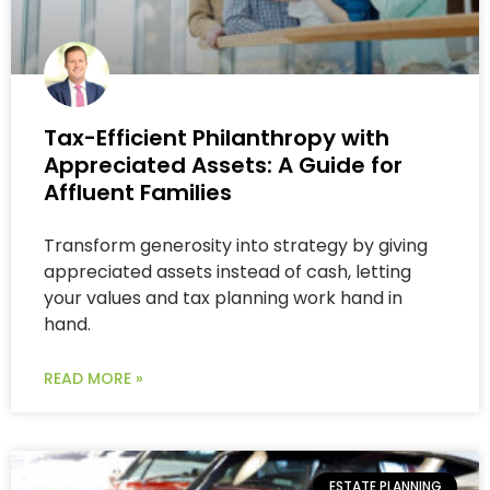
Tax-Efficient Philanthropy with
Appreciated Assets: A Guide for
Affluent Families
Transform generosity into strategy by giving
appreciated assets instead of cash, letting
your values and tax planning work hand in
hand.
READ MORE »
ESTATE PLANNING