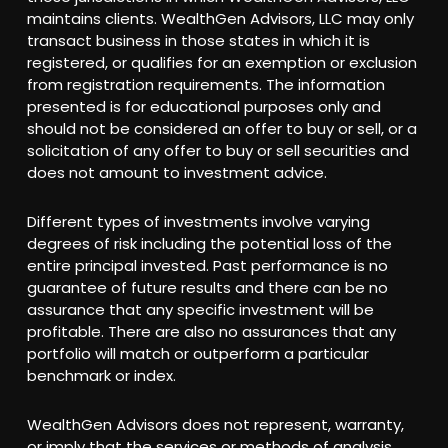
maintains clients. WealthGen Advisors, LLC may only
transact business in those states in which it is
registered, or qualifies for an exemption or exclusion
from registration requirements. The information
presented is for educational purposes only and
should not be considered an offer to buy or sell, or a
solicitation of any offer to buy or sell securities and
does not amount to investment advice.
Different types of investments involve varying
degrees of risk including the potential loss of the
entire principal invested. Past performance is no
guarantee of future results and there can be no
assurance that any specific investment will be
profitable. There are also no assurances that any
portfolio will match or outperform a particular
benchmark or index.
WealthGen Advisors does not represent, warranty,
or imply that the services or methods of analysis