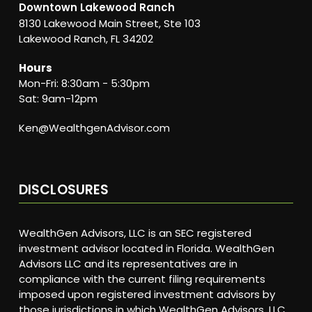
Downtown Lakewood Ranch
8130 Lakewood Main Street, Ste 103
Lakewood Ranch, FL 34202
Hours
Mon-Fri: 8:30am - 5:30pm
Sat: 9am-12pm
Ken@WealthgenAdvisor.com
DISCLOSURES
WealthGen Advisors, LLC is an SEC registered
investment advisor located in Florida. WealthGen
Advisors LLC and its representatives are in
compliance with the current filing requirements
imposed upon registered investment advisors by
those jurisdictions in which WealthGen Advisors, LLC