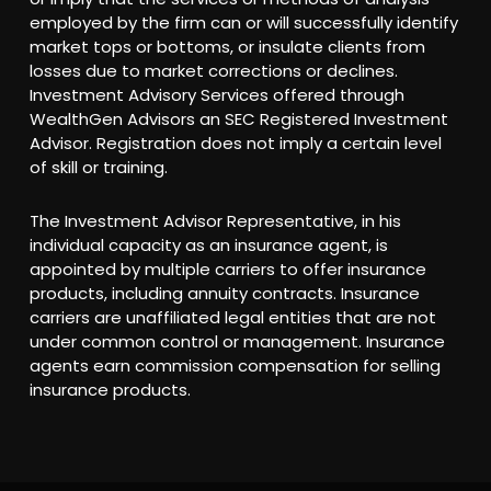
employed by the firm can or will successfully identify
market tops or bottoms, or insulate clients from
losses due to market corrections or declines.
Investment Advisory Services offered through
WealthGen Advisors an SEC Registered Investment
Advisor. Registration does not imply a certain level
of skill or training.
The Investment Advisor Representative, in his
individual capacity as an insurance agent, is
appointed by multiple carriers to offer insurance
products, including annuity contracts. Insurance
carriers are unaffiliated legal entities that are not
under common control or management. Insurance
agents earn commission compensation for selling
insurance products.