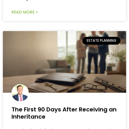
READ MORE »
ESTATE PLANNING
The First 90 Days After Receiving an
Inheritance