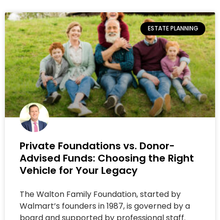
ESTATE PLANNING
Private Foundations vs. Donor-
Advised Funds: Choosing the Right
Vehicle for Your Legacy
The Walton Family Foundation, started by
Walmart’s founders in 1987, is governed by a
board and supported by professional staff.