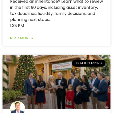
Received an inheritance? Learn what to review
in the first 90 days, including asset inventory,
tax deadlines, liquidity, family decisions, and
planning next steps.
1:38 PM
READ MORE »
ESTATE PLANNING