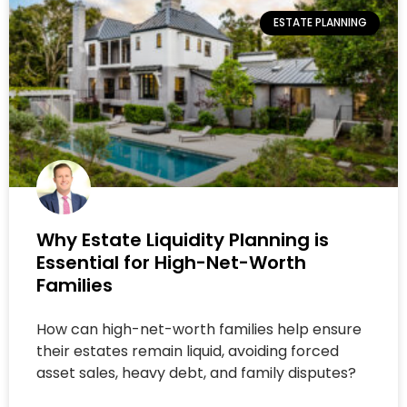
ESTATE PLANNING
Why Estate Liquidity Planning is
Essential for High-Net-Worth
Families
How can high-net-worth families help ensure
their estates remain liquid, avoiding forced
asset sales, heavy debt, and family disputes?