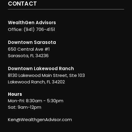
CONTACT
WealthGen Advisors
Office: (941) 706-4151
Downtown Sarasota
650 Central Ave #1
Sarasota, FL 34236
Downtown Lakewood Ranch
8130 Lakewood Main Street, Ste 103
Lakewood Ranch, FL 34202
Hours
Mon-Fri: 8:30am - 5:30pm
Sat: 9am-12pm
Ken@WealthgenAdvisor.com