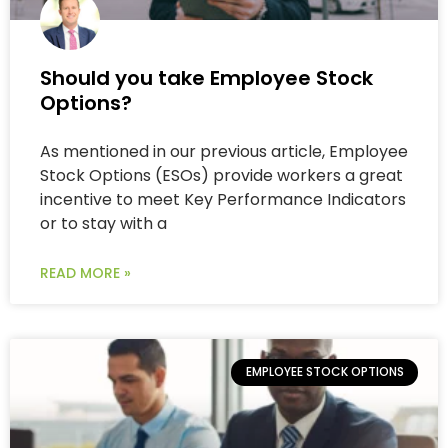
Should you take Employee Stock
Options?
As mentioned in our previous article, Employee
Stock Options (ESOs) provide workers a great
incentive to meet Key Performance Indicators
or to stay with a
READ MORE »
EMPLOYEE STOCK OPTIONS