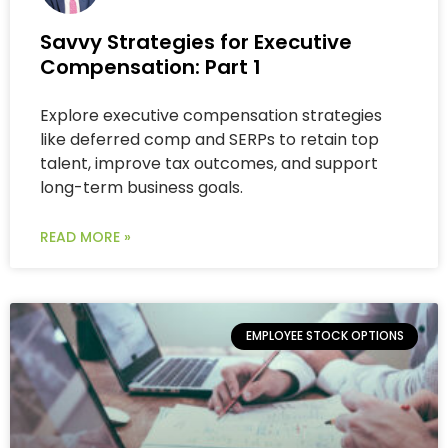
Savvy Strategies for Executive
Compensation: Part 1
Explore executive compensation strategies
like deferred comp and SERPs to retain top
talent, improve tax outcomes, and support
long-term business goals.
READ MORE »
EMPLOYEE STOCK OPTIONS