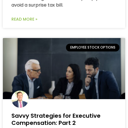
avoid a surprise tax bill.
READ MORE »
EMPLOYEE STOCK OPTIONS
Savvy Strategies for Executive
Compensation: Part 2