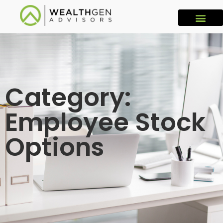
Category:
Employee Stock
Options