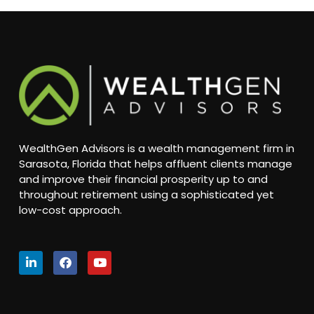
WealthGen Advisors is a wealth management firm in
Sarasota, Florida that helps affluent clients manage
and improve their financial prosperity up to and
throughout retirement using a sophisticated yet
low-cost approach.