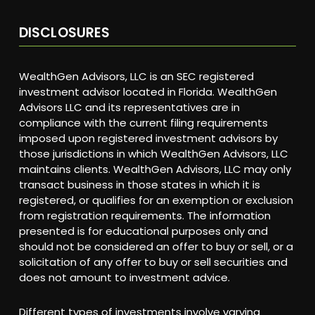
DISCLOSURES
WealthGen Advisors, LLC is an SEC registered
investment advisor located in Florida. WealthGen
Advisors LLC and its representatives are in
compliance with the current filing requirements
imposed upon registered investment advisors by
those jurisdictions in which WealthGen Advisors, LLC
maintains clients. WealthGen Advisors, LLC may only
transact business in those states in which it is
registered, or qualifies for an exemption or exclusion
from registration requirements. The information
presented is for educational purposes only and
should not be considered an offer to buy or sell, or a
solicitation of any offer to buy or sell securities and
does not amount to investment advice.
Different types of investments involve varying