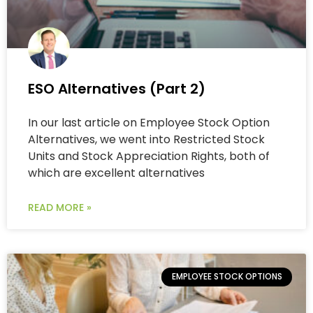
ESO Alternatives (Part 2)
In our last article on Employee Stock Option
Alternatives, we went into Restricted Stock
Units and Stock Appreciation Rights, both of
which are excellent alternatives
READ MORE »
EMPLOYEE STOCK OPTIONS