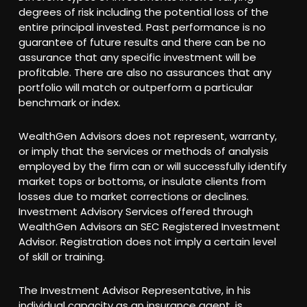
degrees of risk including the potential loss of the
entire principal invested. Past performance is no
guarantee of future results and there can be no
assurance that any specific investment will be
profitable. There are also no assurances that any
portfolio will match or outperform a particular
benchmark or index.
WealthGen Advisors does not represent, warranty,
or imply that the services or methods of analysis
employed by the firm can or will successfully identify
market tops or bottoms, or insulate clients from
losses due to market corrections or declines.
Investment Advisory Services offered through
WealthGen Advisors an SEC Registered Investment
Advisor. Registration does not imply a certain level
of skill or training.
The Investment Advisor Representative, in his
individual capacity as an insurance agent, is