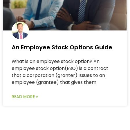
An Employee Stock Options Guide
What is an employee stock option? An
employee stock option(ESO) is a contract
that a corporation (granter) issues to an
employee (grantee) that gives them
READ MORE »