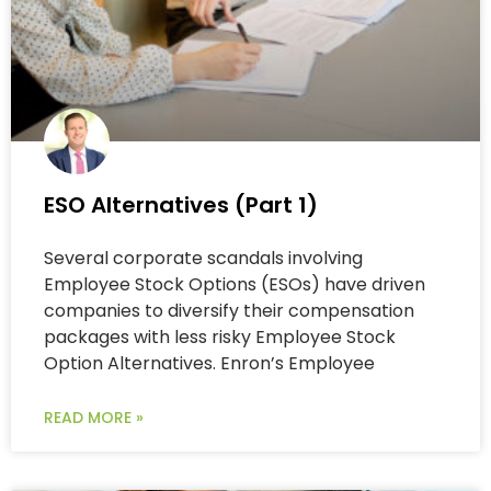
ESO Alternatives (Part 1)
Several corporate scandals involving
Employee Stock Options (ESOs) have driven
companies to diversify their compensation
packages with less risky Employee Stock
Option Alternatives. Enron’s Employee
READ MORE »