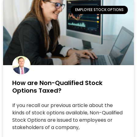
EMPLOYEE STOCK OPTIONS
How are Non-Qualified Stock
Options Taxed?
If you recall our previous article about the
kinds of stock options available, Non-Qualified
Stock Options are issued to employees or
stakeholders of a company,