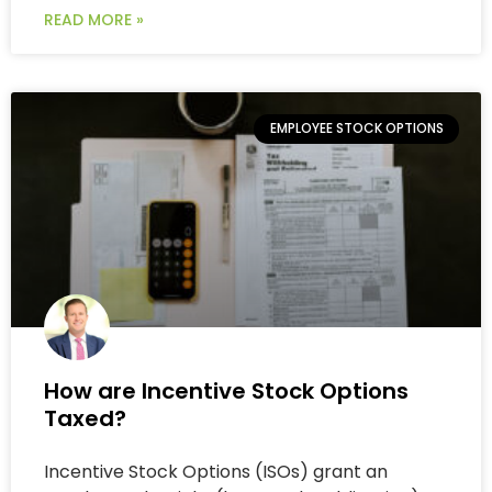
READ MORE »
EMPLOYEE STOCK OPTIONS
How are Incentive Stock Options
Taxed?
Incentive Stock Options (ISOs) grant an