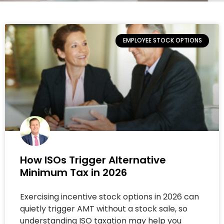
EMPLOYEE STOCK OPTIONS
How ISOs Trigger Alternative
Minimum Tax in 2026
Exercising incentive stock options in 2026 can
quietly trigger AMT without a stock sale, so
understanding ISO taxation may help you