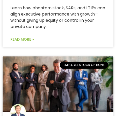
Learn how phantom stock, SARs, and LTIPs can
align executive performance with growth—
without giving up equity or control in your
private company.
READ MORE »
EMPLOYEE STOCK OPTIONS