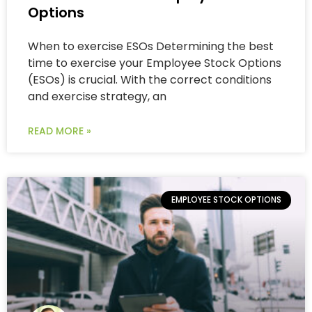
Options
When to exercise ESOs Determining the best
time to exercise your Employee Stock Options
(ESOs) is crucial. With the correct conditions
and exercise strategy, an
READ MORE »
EMPLOYEE STOCK OPTIONS