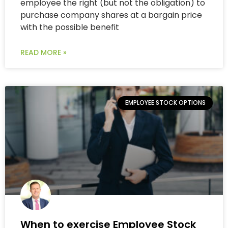
employee the right (but not the obligation) to
purchase company shares at a bargain price
with the possible benefit
READ MORE »
EMPLOYEE STOCK OPTIONS
When to exercise Employee Stock