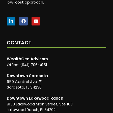
low-cost approach.
CONTACT
WealthGen Advisors
Office: (941) 706-4151
Downtown Sarasota
650 Central Ave #1
Sarasota, FL 34236
Downtown Lakewood Ranch
8130 Lakewood Main Street, Ste 103
Lakewood Ranch, FL 34202