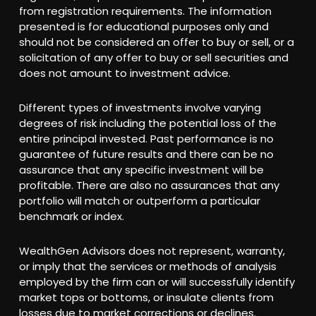
from registration requirements. The information
presented is for educational purposes only and
should not be considered an offer to buy or sell, or a
solicitation of any offer to buy or sell securities and
does not amount to investment advice.
Different types of investments involve varying
degrees of risk including the potential loss of the
entire principal invested. Past performance is no
guarantee of future results and there can be no
assurance that any specific investment will be
profitable. There are also no assurances that any
portfolio will match or outperform a particular
benchmark or index.
WealthGen Advisors does not represent, warranty,
or imply that the services or methods of analysis
employed by the firm can or will successfully identify
market tops or bottoms, or insulate clients from
losses due to market corrections or declines.