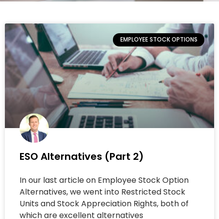
EMPLOYEE STOCK OPTIONS
ESO Alternatives (Part 2)
In our last article on Employee Stock Option
Alternatives, we went into Restricted Stock
Units and Stock Appreciation Rights, both of
which are excellent alternatives