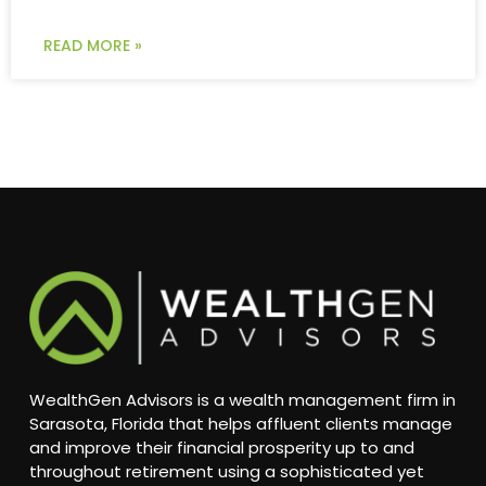
READ MORE »
WealthGen Advisors is a wealth management firm in
Sarasota, Florida that helps affluent clients manage
and improve their financial prosperity up to and
throughout retirement using a sophisticated yet