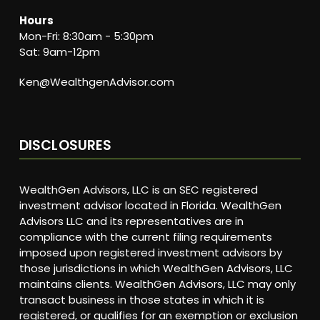
Hours
Mon-Fri: 8:30am - 5:30pm
Sat: 9am-12pm
Ken@WealthgenAdvisor.com
DISCLOSURES
WealthGen Advisors, LLC is an SEC registered
investment advisor located in Florida. WealthGen
Advisors LLC and its representatives are in
compliance with the current filing requirements
imposed upon registered investment advisors by
those jurisdictions in which WealthGen Advisors, LLC
maintains clients. WealthGen Advisors, LLC may only
transact business in those states in which it is
registered, or qualifies for an exemption or exclusion