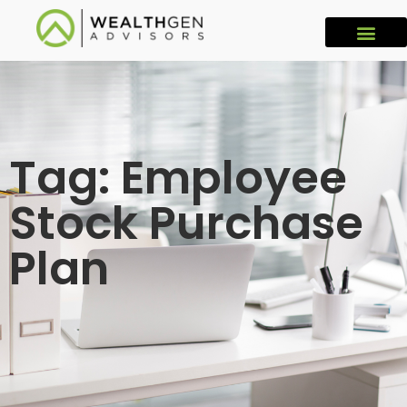
Tag: Employee
Stock Purchase
Plan