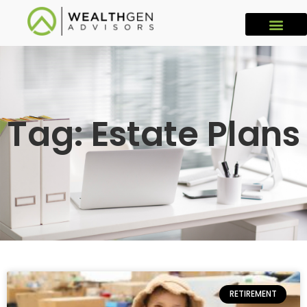
Tag: Estate Plans
RETIREMENT