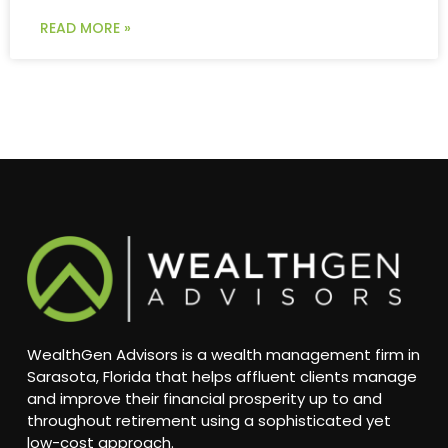
READ MORE »
WealthGen Advisors is a wealth management firm in
Sarasota, Florida that helps affluent clients manage
and improve their financial prosperity up to and
throughout retirement using a sophisticated yet
low-cost approach.