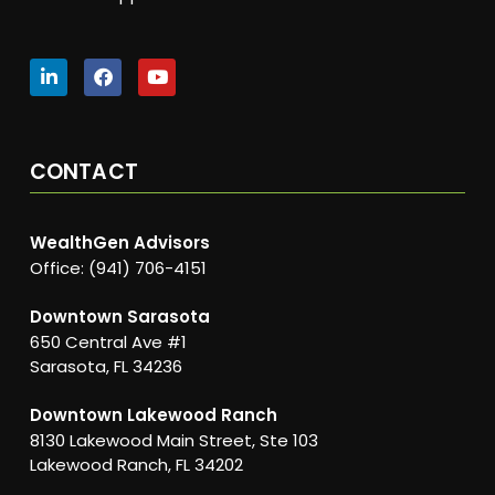
CONTACT
WealthGen Advisors
Office: (941) 706-4151
Downtown Sarasota
650 Central Ave #1
Sarasota, FL 34236
Downtown Lakewood Ranch
8130 Lakewood Main Street, Ste 103
Lakewood Ranch, FL 34202