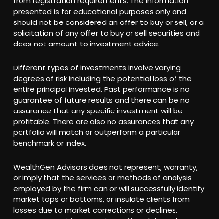
from registration requirements. The information
presented is for educational purposes only and
should not be considered an offer to buy or sell, or a
solicitation of any offer to buy or sell securities and
does not amount to investment advice.
Different types of investments involve varying
degrees of risk including the potential loss of the
entire principal invested. Past performance is no
guarantee of future results and there can be no
assurance that any specific investment will be
profitable. There are also no assurances that any
portfolio will match or outperform a particular
benchmark or index.
WealthGen Advisors does not represent, warranty,
or imply that the services or methods of analysis
employed by the firm can or will successfully identify
market tops or bottoms, or insulate clients from
losses due to market corrections or declines.