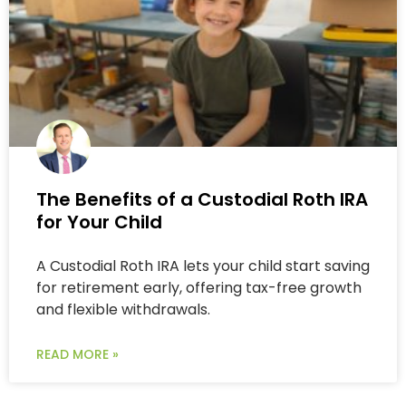
The Benefits of a Custodial Roth IRA
for Your Child
A Custodial Roth IRA lets your child start saving
for retirement early, offering tax-free growth
and flexible withdrawals.
READ MORE »