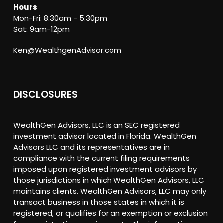
Hours
Mon-Fri: 8:30am - 5:30pm
Sat: 9am-12pm
Ken@WealthgenAdvisor.com
DISCLOSURES
WealthGen Advisors, LLC is an SEC registered
investment advisor located in Florida. WealthGen
Advisors LLC and its representatives are in
compliance with the current filing requirements
imposed upon registered investment advisors by
those jurisdictions in which WealthGen Advisors, LLC
maintains clients. WealthGen Advisors, LLC may only
transact business in those states in which it is
registered, or qualifies for an exemption or exclusion