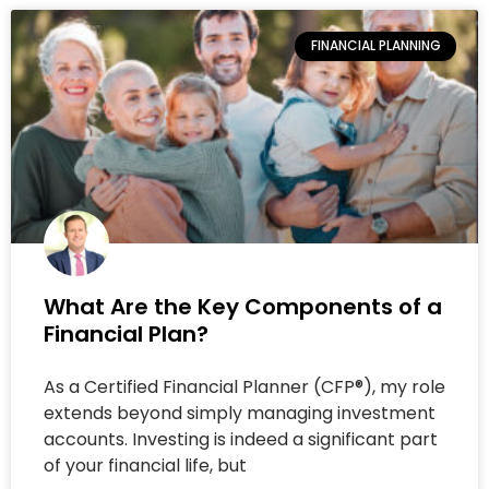
FINANCIAL PLANNING
What Are the Key Components of a
Financial Plan?
As a Certified Financial Planner (CFP®), my role
extends beyond simply managing investment
accounts. Investing is indeed a significant part
of your financial life, but