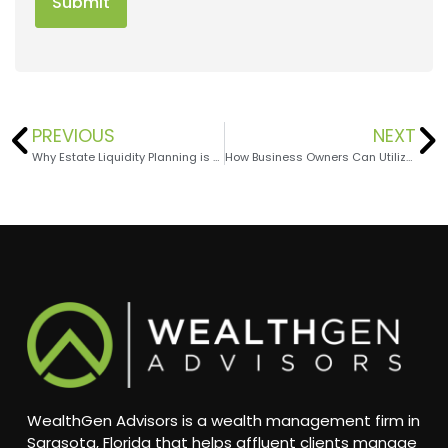
PREVIOUS
NEXT
Why Estate Liquidity Planning is Essential for High-Net-Worth Families
How Business Owners Can Utilize QSBS Benefits
WealthGen Advisors is a wealth management firm in
Sarasota, Florida that helps affluent clients manage