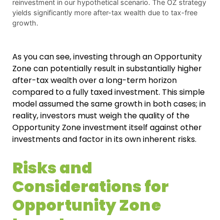
reinvestment in our hypothetical scenario. The OZ strategy
yields significantly more after-tax wealth due to tax-free
growth.
As you can see, investing through an Opportunity
Zone can potentially result in substantially higher
after-tax wealth over a long-term horizon
compared to a fully taxed investment. This simple
model assumed the same growth in both cases; in
reality, investors must weigh the quality of the
Opportunity Zone investment itself against other
investments and factor in its own inherent risks.
Risks and
Considerations for
Opportunity Zone