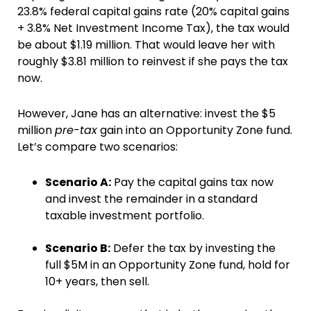
23.8% federal capital gains rate (20% capital gains
+ 3.8% Net Investment Income Tax), the tax would
be about $1.19 million. That would leave her with
roughly $3.81 million to reinvest if she pays the tax
now.
However, Jane has an alternative: invest the $5
million
pre-tax
gain into an Opportunity Zone fund.
Let’s compare two scenarios:
Scenario A:
Pay the capital gains tax now
and invest the remainder in a standard
taxable investment portfolio.
Scenario B:
Defer the tax by investing the
full $5M in an Opportunity Zone fund, hold for
10+ years, then sell.