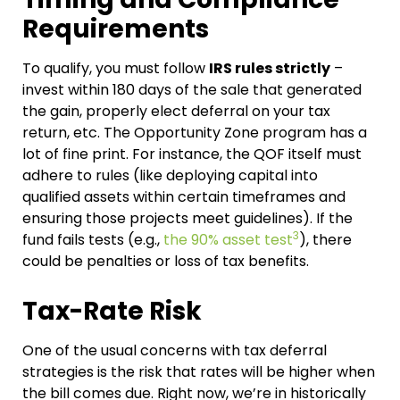
Requirements
To qualify, you must follow
IRS rules strictly
–
invest within 180 days of the sale that generated
the gain, properly elect deferral on your tax
return, etc. The Opportunity Zone program has a
lot of fine print. For instance, the QOF itself must
adhere to rules (like deploying capital into
qualified assets within certain timeframes and
ensuring those projects meet guidelines). If the
3
fund fails tests (e.g.,
the 90% asset test
), there
could be penalties or loss of tax benefits.
Tax-Rate Risk
One of the usual concerns with tax deferral
strategies is the risk that rates will be higher when
the bill comes due. Right now, we’re in historically