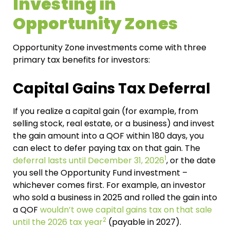
Investing in
Opportunity Zones
Opportunity Zone investments come with three
primary tax benefits for investors:
Capital Gains Tax Deferral
If you realize a capital gain (for example, from
selling stock, real estate, or a business) and invest
the gain amount into a QOF within 180 days, you
can elect to defer paying tax on that gain. The
1
deferral lasts until December 31, 2026
, or the date
you sell the Opportunity Fund investment –
whichever comes first.
For example, an investor
who sold a business in 2025 and rolled the gain into
a QOF
wouldn’t owe capital gains tax on that sale
2
until the 2026 tax year
(payable in 2027).