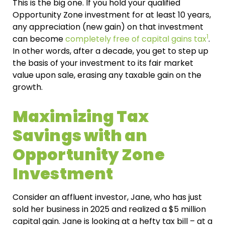
This is the big one. If you hold your qualified
Opportunity Zone investment for at least 10 years,
any appreciation (new gain) on that investment
1
can become
completely free of capital gains tax
.
In other words, after a decade, you get to step up
the basis of your investment to its fair market
value upon sale, erasing any taxable gain on the
growth.
Maximizing Tax
Savings with an
Opportunity Zone
Investment
Consider an affluent investor, Jane, who has just
sold her business in 2025 and realized a $5 million
capital gain. Jane is looking at a hefty tax bill – at a