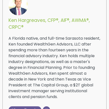
Ken Hargreaves, CFP®, AIF®, AWMA®,
CRPC®
A Florida native, and full-time Sarasota resident,
Ken founded WealthGen Advisors, LLC after
spending more than fourteen years in the
financial advisory industry. Ken holds multiple
industry designations, as well as a master's
degree in Financial Planning. Prior to founding
WealthGen Advisors, Ken spent almost a
decade in New York and then Texas as Vice
President at The Capital Group, a $2T global
investment manager serving institutional
clients and pension funds.