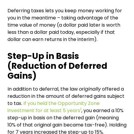
Deferring taxes lets you keep money working for
you in the meantime – taking advantage of the
time value of money (a dollar paid later is worth
less than a dollar paid today, especially if that
dollar can earn returns in the interim).
Step-Up in Basis
(Reduction of Deferred
Gains)
In addition to deferral, the law
originally
offered a
reduction in the amount of deferred gains subject
to tax.
If you held the Opportunity Zone
1
investment for at least 5 years
, you earned a 10%
step-up in basis on the deferred gain (meaning
10% of that original gain became tax-free). Holding
for 7 years increased the step-up to 15%.