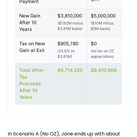
Payment
New Gain
$3,810,000
$5,000,000
After 10
($7.62M minus
($10M minus
Years
$3.81M basis)
$5M basis)
Tax on New
$905,780
$0
Gain at Exit
(23.8% on
(no tax on OZ
$3.81M)
appreciation)
Total After-
$6,714,220
$8,810,000
Tax
Proceeds
After 10
Years
In Scenario A (No OZ), Jane ends up with about