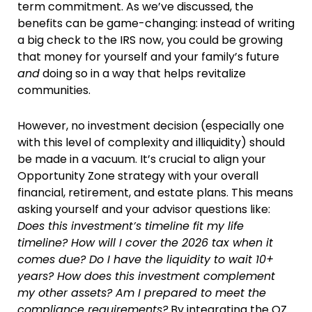
term commitment. As we’ve discussed, the
benefits can be game-changing: instead of writing
a big check to the IRS now, you could be growing
that money for yourself and your family’s future
and
doing so in a way that helps revitalize
communities.
However, no investment decision (especially one
with this level of complexity and illiquidity) should
be made in a vacuum. It’s crucial to align your
Opportunity Zone strategy with your overall
financial, retirement, and estate plans. This means
asking yourself and your advisor questions like:
Does this investment’s timeline fit my life
timeline? How will I cover the 2026 tax when it
comes due? Do I have the liquidity to wait 10+
years? How does this investment complement
my other assets? Am I prepared to meet the
compliance requirements?
By integrating the OZ