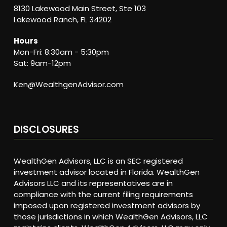
8130 Lakewood Main Street, Ste 103
Lakewood Ranch, FL 34202
Hours
Mon-Fri: 8:30am - 5:30pm
Sat: 9am-12pm
Ken@WealthgenAdvisor.com
DISCLOSURES
WealthGen Advisors, LLC is an SEC registered
investment advisor located in Florida. WealthGen
Advisors LLC and its representatives are in
compliance with the current filing requirements
imposed upon registered investment advisors by
those jurisdictions in which WealthGen Advisors, LLC