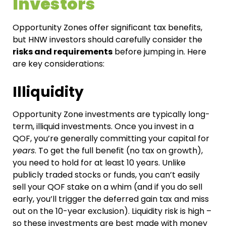
Investors
Opportunity Zones offer significant tax benefits,
but HNW investors should carefully consider the
risks and requirements
before jumping in. Here
are key considerations:
Illiquidity
Opportunity Zone investments are typically long-
term, illiquid investments. Once you invest in a
QOF, you’re generally committing your capital for
years
. To get the full benefit (no tax on growth),
you need to hold for at least 10 years. Unlike
publicly traded stocks or funds, you can’t easily
sell your QOF stake on a whim (and if you do sell
early, you’ll trigger the deferred gain tax and miss
out on the 10-year exclusion). Liquidity risk is high –
so these investments are best made with money