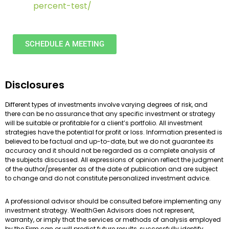
percent-test/
SCHEDULE A MEETING
Disclosures
Different types of investments involve varying degrees of risk, and
there can be no assurance that any specific investment or strategy
will be suitable or profitable for a client’s portfolio. All investment
strategies have the potential for profit or loss. Information presented is
believed to be factual and up-to-date, but we do not guarantee its
accuracy and it should not be regarded as a complete analysis of
the subjects discussed. All expressions of opinion reflect the judgment
of the author/presenter as of the date of publication and are subject
to change and do not constitute personalized investment advice.
A professional advisor should be consulted before implementing any
investment strategy. WealthGen Advisors does not represent,
warranty, or imply that the services or methods of analysis employed
by the Firm can or will predict future results, successfully identify