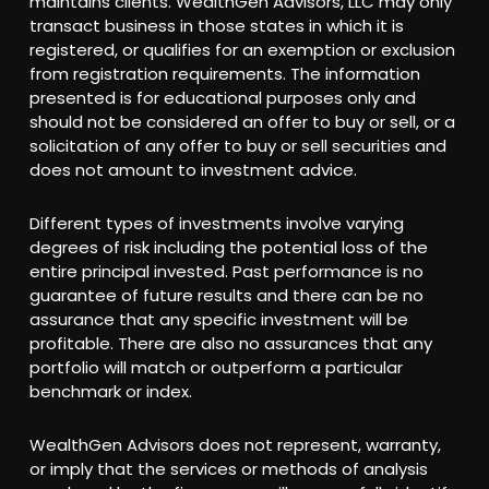
maintains clients. WealthGen Advisors, LLC may only
transact business in those states in which it is
registered, or qualifies for an exemption or exclusion
from registration requirements. The information
presented is for educational purposes only and
should not be considered an offer to buy or sell, or a
solicitation of any offer to buy or sell securities and
does not amount to investment advice.
Different types of investments involve varying
degrees of risk including the potential loss of the
entire principal invested. Past performance is no
guarantee of future results and there can be no
assurance that any specific investment will be
profitable. There are also no assurances that any
portfolio will match or outperform a particular
benchmark or index.
WealthGen Advisors does not represent, warranty,
or imply that the services or methods of analysis