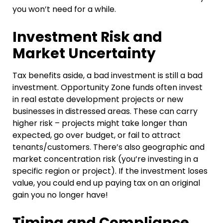
you won’t need for a while.
Investment Risk and
Market Uncertainty
Tax benefits aside, a bad investment is still a bad
investment. Opportunity Zone funds often invest
in real estate development projects or new
businesses in distressed areas. These can carry
higher risk – projects might take longer than
expected, go over budget, or fail to attract
tenants/customers. There’s also geographic and
market concentration risk (you’re investing in a
specific region or project). If the investment loses
value, you could end up paying tax on an original
gain you no longer have!
Timing and Compliance