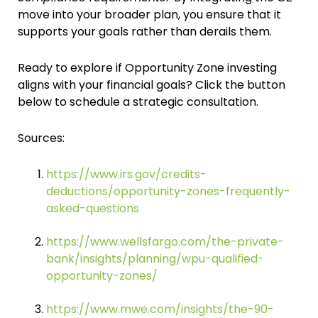
move into your broader plan, you ensure that it
supports your goals rather than derails them.
Ready to explore if Opportunity Zone investing
aligns with your financial goals? Click the button
below to schedule a strategic consultation.
Sources:
https://www.irs.gov/credits-
deductions/opportunity-zones-frequently-
asked-questions
https://www.wellsfargo.com/the-private-
bank/insights/planning/wpu-qualified-
opportunity-zones/
https://www.mwe.com/insights/the-90-