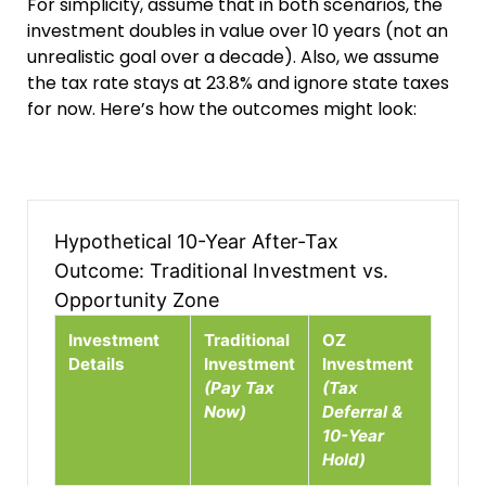
For simplicity, assume that in both scenarios, the
investment doubles in value over 10 years (not an
unrealistic goal over a decade). Also, we assume
the tax rate stays at 23.8% and ignore state taxes
for now. Here’s how the outcomes might look:
Hypothetical 10-Year After-Tax
Outcome: Traditional Investment vs.
Opportunity Zone
Investment
Traditional
OZ
Details
Investment
Investment
(Pay Tax
(Tax
Now)
Deferral &
10-Year
Hold)