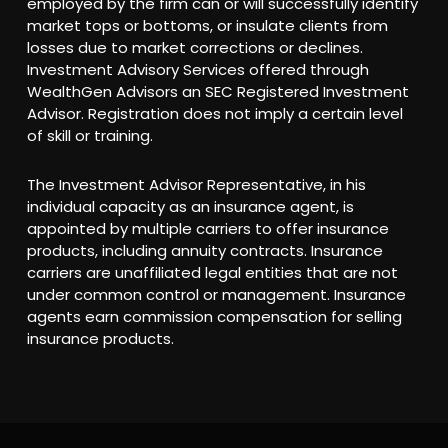
employed by the firm can or will successfully identify
market tops or bottoms, or insulate clients from
losses due to market corrections or declines.
Investment Advisory Services offered through
WealthGen Advisors an SEC Registered Investment
Advisor. Registration does not imply a certain level
of skill or training.
The Investment Advisor Representative, in his
individual capacity as an insurance agent, is
appointed by multiple carriers to offer insurance
products, including annuity contracts. Insurance
carriers are unaffiliated legal entities that are not
under common control or management. Insurance
agents earn commission compensation for selling
insurance products.