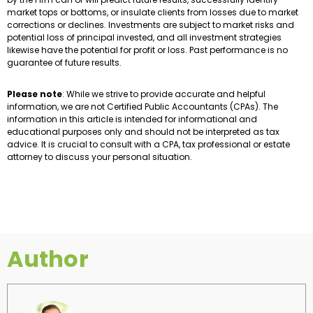
market tops or bottoms, or insulate clients from losses due to market
corrections or declines. Investments are subject to market risks and
potential loss of principal invested, and all investment strategies
likewise have the potential for profit or loss. Past performance is no
guarantee of future results.
Please note
: While we strive to provide accurate and helpful
information, we are not Certified Public Accountants (CPAs). The
information in this article is intended for informational and
educational purposes only and should not be interpreted as tax
advice. It is crucial to consult with a CPA, tax professional or estate
attorney to discuss your personal situation.
Author