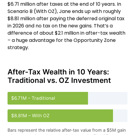
$6.71 million after taxes at the end of 10 years. In
Scenario B (With OZ), Jane ends up with roughly
$8.81 million after paying the deferred original tax
in 2026 and no tax on the new gains. That’s a
difference of about $2.1 million in after-tax wealth
– a huge advantage for the Opportunity Zone
strategy.
After-Tax Wealth in 10 Years:
Traditional vs. OZ Investment
$6.71M – Traditional
$8.81M – With OZ
Bars represent the relative after-tax value from a $5M gain