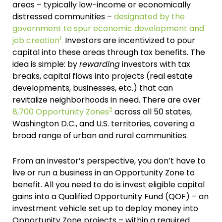
areas – typically low-income or economically
distressed communities –
designated by the
government to spur economic development and
1
job creation
.
Investors are incentivized to pour
capital into these areas through tax benefits. The
idea is simple: by
rewarding
investors with tax
breaks, capital flows into projects (real estate
developments, businesses, etc.) that can
revitalize neighborhoods in need. There are over
2
8,700 Opportunity Zones
across all 50 states,
Washington D.C., and U.S. territories, covering a
broad range of urban and rural communities.
From an investor’s perspective, you don’t have to
live or run a business in an Opportunity Zone to
benefit. All you need to do is invest eligible capital
gains into a Qualified Opportunity Fund (QOF) – an
investment vehicle set up to deploy money into
Opportunity Zone projects – within a required