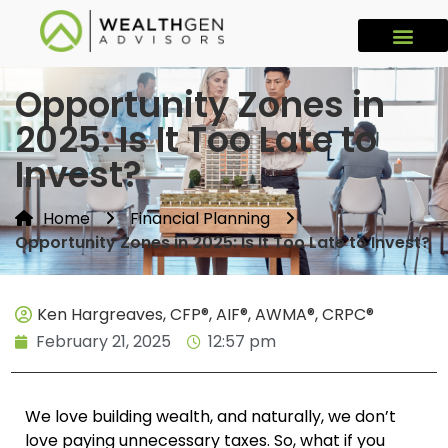
Opportunity Zones in
2025: Is It Too Late to
Invest?
Home
Financial Planning
Opportunity Zones in 2025: Is It Too Late to Invest?
Ken Hargreaves, CFP®, AIF®, AWMA®, CRPC®
February 21, 2025
12:57 pm
We love building wealth, and naturally, we don’t
love paying unnecessary taxes. So, what if you