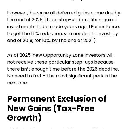
However, because all deferred gains come due by
the end of 2026, these step-up benefits required
investments to be made years ago. (For instance,
to get the 15% reduction, you needed to invest by
end of 2019; for 10%, by the end of 2021.)
As of 2025, new Opportunity Zone investors will
not receive these particular step-ups because
there isn’t enough time before the 2026 deadline.
No need to fret – the most significant perk is the
next one.
Permanent Exclusion of
New Gains (Tax-Free
Growth)