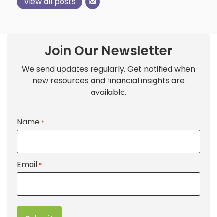
View all posts
Join Our Newsletter
We send updates regularly. Get notified when
new resources and financial insights are
available.
Name
*
Email
*