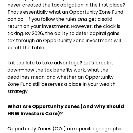
never created the tax obligation in the first place?
That’s essentially what an Opportunity Zone Fund
can do—if you follow the rules
and
get a solid
return on your investment. However, the clock is
ticking. By 2026, the ability to defer capital gains
tax through an Opportunity Zone investment will
be off the table.
Is it too late to take advantage? Let’s break it
down—how the tax benefits work, what the
deadlines mean, and whether an Opportunity
Zone Fund still deserves a place in your wealth
strategy.
What Are Opportunity Zones (And Why Should
HNW Investors Care)?
Opportunity Zones (OZs) are specific geographic