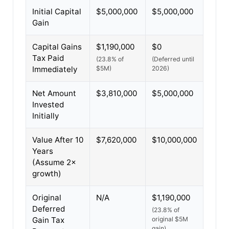
Initial Capital
$5,000,000
$5,000,000
Gain
Capital Gains
$1,190,000
$0
Tax Paid
(23.8% of
(Deferred until
Immediately
$5M)
2026)
Net Amount
$3,810,000
$5,000,000
Invested
Initially
Value After 10
$7,620,000
$10,000,000
Years
(Assume 2×
growth)
Original
N/A
$1,190,000
Deferred
(23.8% of
Gain Tax
original $5M
gain)