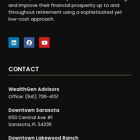
and improve their financial prosperity up to and
throughout retirement using a sophisticated yet
low-cost approach.
CONTACT
WealthGen Advisors
Office: (941) 706-4151
Downtown Sarasota
650 Central Ave #1
Sarasota, FL 34236
Downtown Lakewood Ranch