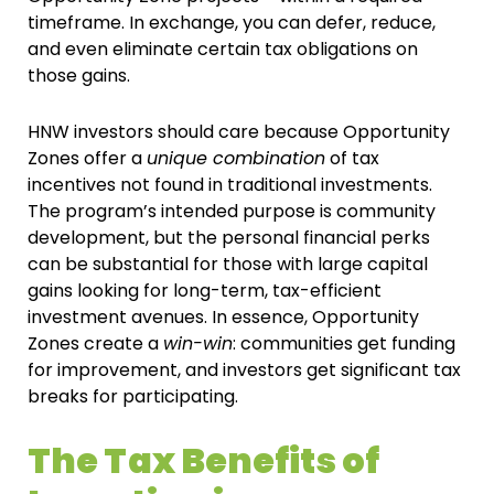
timeframe. In exchange, you can defer, reduce,
and even eliminate certain tax obligations on
those gains.
HNW investors should care because Opportunity
Zones offer a
unique combination
of tax
incentives not found in traditional investments.
The program’s intended purpose is community
development, but the personal financial perks
can be substantial for those with large capital
gains looking for long-term, tax-efficient
investment avenues. In essence, Opportunity
Zones create a
win-win
: communities get funding
for improvement, and investors get significant tax
breaks for participating.
The Tax Benefits of