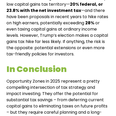
low capital gains tax territory—
20% federal, or
23.8% with the net investment tax
—and there
have been proposals in recent years to hike rates
on high earners, potentially exceeding
28%
or
even taxing capital gains at ordinary income
levels. However, Trump’s election makes a capital
gains tax hike far less likely. If anything, the risk is
the opposite: potential extensions or even more
tax-friendly policies for investors.
In Conclusion
Opportunity Zones in 2025 represent a pretty
compelling intersection of tax strategy
and
impact investing. They offer the potential for
substantial tax savings – from deferring current
capital gains to eliminating taxes on future profits
– but they require careful planning and a long-