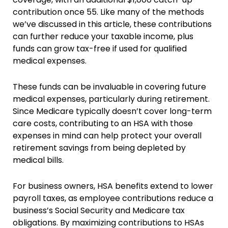
contribution once 55. Like many of the methods
we’ve discussed in this article, these contributions
can further reduce your taxable income, plus
funds can grow tax-free if used for qualified
medical expenses​.
These funds can be invaluable in covering future
medical expenses, particularly during retirement.
Since Medicare typically doesn’t cover long-term
care costs, contributing to an HSA with those
expenses in mind can help protect your overall
retirement savings from being depleted by
medical bills.
For business owners, HSA benefits extend to lower
payroll taxes, as employee contributions reduce a
business’s Social Security and Medicare tax
obligations. By maximizing contributions to HSAs