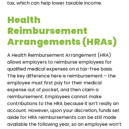
tax, which can help lower taxable income.
Health
Reimbursement
Arrangements (HRAs)
A Health Reimbursement Arrangement (HRA)
allows employers to reimburse employees for
qualified medical expenses on a tax-free basis.
The key difference here is reimbursement – the
employee must first pay for their medical
expense out of pocket, and then claim a
reimbursement. Employees cannot make
contributions to the HRA because it isn’t really an
account. However, upon your discretion, funds set
aside for HRA reimbursements can be still made
available the following year, so an employee won’t