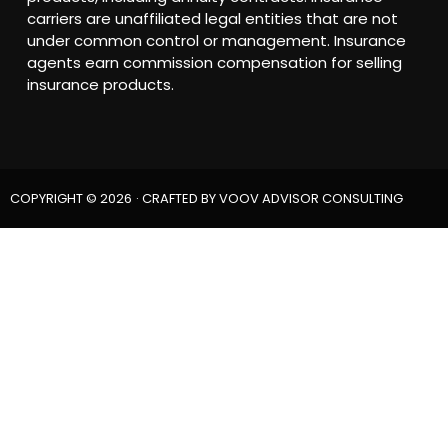
carriers are unaffiliated legal entities that are not
under common control or management. Insurance
agents earn commission compensation for selling
insurance products.
COPYRIGHT © 2026
· CRAFTED BY
VOOV ADVISOR CONSULTING