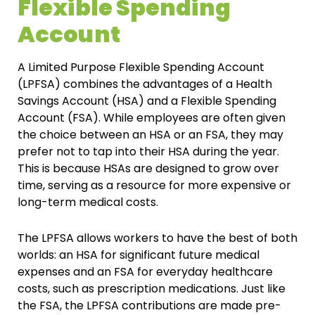
Flexible Spending
Account
A Limited Purpose Flexible Spending Account
(LPFSA) combines the advantages of a Health
Savings Account (HSA) and a Flexible Spending
Account (FSA). While employees are often given
the choice between an HSA or an FSA, they may
prefer not to tap into their HSA during the year.
This is because HSAs are designed to grow over
time, serving as a resource for more expensive or
long-term medical costs.
The LPFSA allows workers to have the best of both
worlds: an HSA for significant future medical
expenses and an FSA for everyday healthcare
costs, such as prescription medications. Just like
the FSA, the LPFSA contributions are made pre-