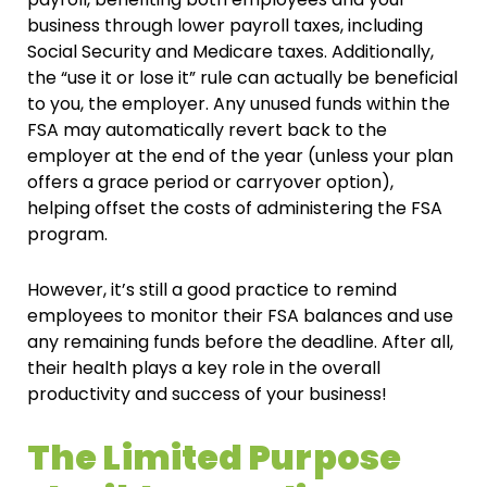
business through lower payroll taxes, including
Social Security and Medicare taxes. Additionally,
the “use it or lose it” rule can actually be beneficial
to you, the employer. Any unused funds within the
FSA may automatically revert back to the
employer at the end of the year (unless your plan
offers a grace period or carryover option),
helping offset the costs of administering the FSA
program.
However, it’s still a good practice to remind
employees to monitor their FSA balances and use
any remaining funds before the deadline. After all,
their health plays a key role in the overall
productivity and success of your business!
The Limited Purpose