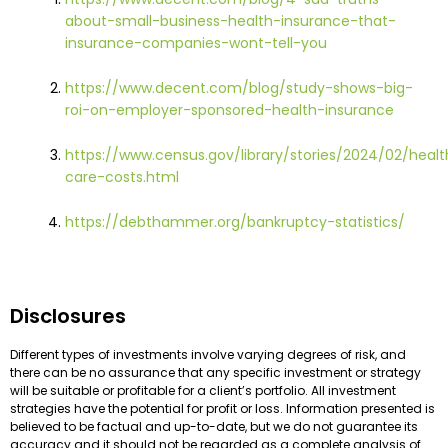
about-small-business-health-insurance-that-
insurance-companies-wont-tell-you
https://www.decent.com/blog/study-shows-big-
roi-on-employer-sponsored-health-insurance
https://www.census.gov/library/stories/2024/02/healt
care-costs.html
https://debthammer.org/bankruptcy-statistics/
Disclosures
Different types of investments involve varying degrees of risk, and
there can be no assurance that any specific investment or strategy
will be suitable or profitable for a client’s portfolio. All investment
strategies have the potential for profit or loss. Information presented is
believed to be factual and up-to-date, but we do not guarantee its
accuracy and it should not be regarded as a complete analysis of