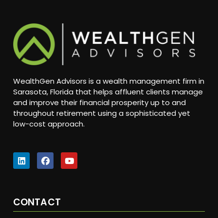
WealthGen Advisors is a wealth management firm in
Sarasota, Florida that helps affluent clients manage
and improve their financial prosperity up to and
throughout retirement using a sophisticated yet
low-cost approach.
CONTACT