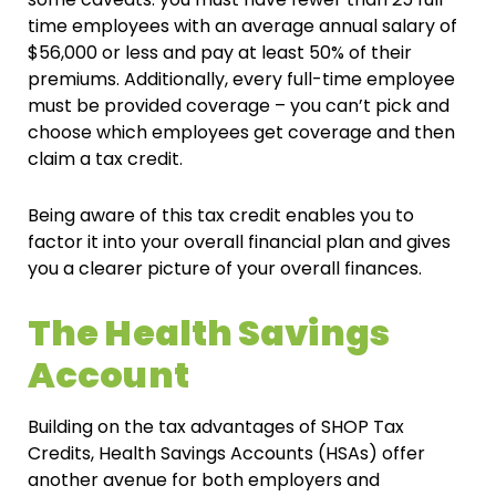
time employees with an average annual salary of
$56,000 or less and pay at least 50% of their
premiums. Additionally, every full-time employee
must be provided coverage – you can’t pick and
choose which employees get coverage and then
claim a tax credit.
Being aware of this tax credit enables you to
factor it into your overall financial plan and gives
you a clearer picture of your overall finances.
The Health Savings
Account
Building on the tax advantages of SHOP Tax
Credits, Health Savings Accounts (HSAs) offer
another avenue for both employers and