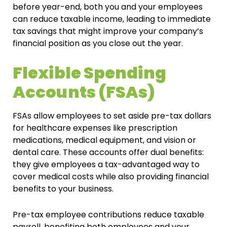
before year-end, both you and your employees
can reduce taxable income, leading to immediate
tax savings that might improve your company’s
financial position as you close out the year.
Flexible Spending
Accounts (FSAs)
FSAs allow employees to set aside pre-tax dollars
for healthcare expenses like prescription
medications, medical equipment, and vision or
dental care. These accounts offer dual benefits:
they give employees a tax-advantaged way to
cover medical costs while also providing financial
benefits to your business.
Pre-tax employee contributions reduce taxable
payroll, benefiting both employees and your