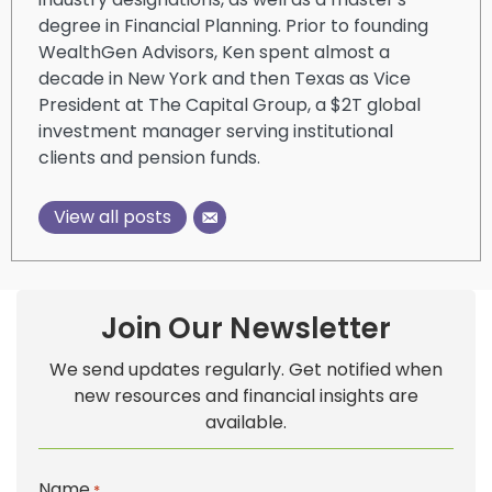
degree in Financial Planning. Prior to founding
WealthGen Advisors, Ken spent almost a
decade in New York and then Texas as Vice
President at The Capital Group, a $2T global
investment manager serving institutional
clients and pension funds.
View all posts
Join Our Newsletter
We send updates regularly. Get notified when
new resources and financial insights are
available.
Name
*