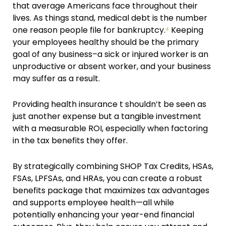
that average Americans face throughout their
lives. As things stand, medical debt is the number
one reason people file for bankruptcy.
⁴
Keeping
your employees healthy should be the primary
goal of any business–a sick or injured worker is an
unproductive or absent worker, and your business
may suffer as a result.
Providing health insurance t shouldn’t be seen as
just another expense but a tangible investment
with a measurable ROI, especially when factoring
in the tax benefits they offer.
By strategically combining SHOP Tax Credits, HSAs,
FSAs, LPFSAs, and HRAs, you can create a robust
benefits package that maximizes tax advantages
and supports employee health—all while
potentially enhancing your year-end financial