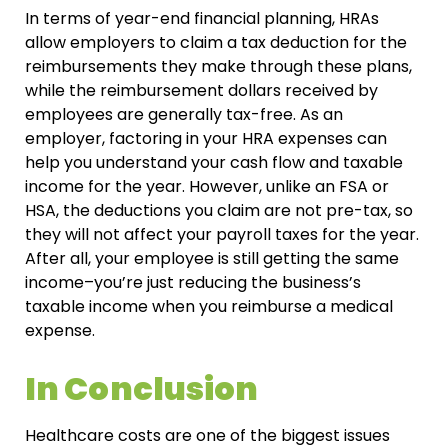
In terms of year-end financial planning, HRAs
allow employers to claim a tax deduction for the
reimbursements they make through these plans,
while the reimbursement dollars received by
employees are generally tax-free. As an
employer, factoring in your HRA expenses can
help you understand your cash flow and taxable
income for the year. However, unlike an FSA or
HSA, the deductions you claim are not pre-tax, so
they will not affect your payroll taxes for the year.
After all, your employee is still getting the same
income–you’re just reducing the business’s
taxable income when you reimburse a medical
expense.
In Conclusion
Healthcare costs are one of the biggest issues