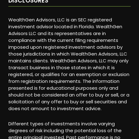
DISCLOSURES
WealthGen Advisors, LLC is an SEC registered
investment advisor located in Florida. WealthGen
Advisors LLC and its representatives are in
compliance with the current filing requirements
imposed upon registered investment advisors by
those jurisdictions in which WealthGen Advisors, LLC
maintains clients. WealthGen Advisors, LLC may only
transact business in those states in which it is
registered, or qualifies for an exemption or exclusion
from registration requirements. The information
presented is for educational purposes only and
should not be considered an offer to buy or sell, or a
solicitation of any offer to buy or sell securities and
does not amount to investment advice.
Different types of investments involve varying
degrees of risk including the potential loss of the
entire principal invested. Past performance is no