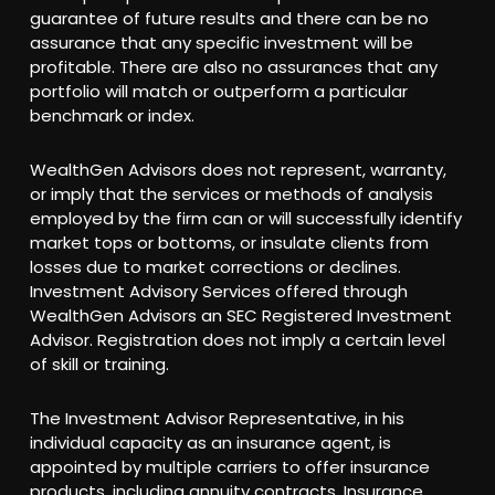
guarantee of future results and there can be no
assurance that any specific investment will be
profitable. There are also no assurances that any
portfolio will match or outperform a particular
benchmark or index.
WealthGen Advisors does not represent, warranty,
or imply that the services or methods of analysis
employed by the firm can or will successfully identify
market tops or bottoms, or insulate clients from
losses due to market corrections or declines.
Investment Advisory Services offered through
WealthGen Advisors an SEC Registered Investment
Advisor. Registration does not imply a certain level
of skill or training.
The Investment Advisor Representative, in his
individual capacity as an insurance agent, is
appointed by multiple carriers to offer insurance
products, including annuity contracts. Insurance