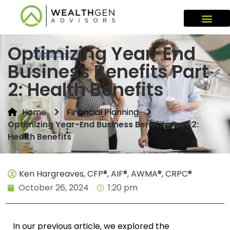
Optimizing Year-End
Business Benefits Part
2: Health Benefits
Home
Financial Planning
Optimizing Year-End Business Benefits Part 2:
Health Benefits
Ken Hargreaves, CFP®, AIF®, AWMA®, CRPC®
October 26, 2024
1:20 pm
In our previous article, we explored the