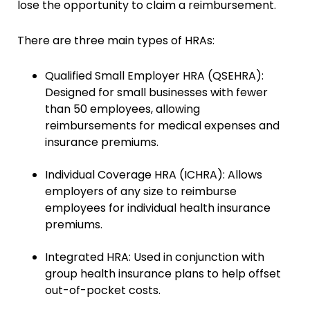
lose the opportunity to claim a reimbursement.
There are three main types of HRAs:
Qualified Small Employer HRA (QSEHRA):
Designed for small businesses with fewer
than 50 employees, allowing
reimbursements for medical expenses and
insurance premiums.
Individual Coverage HRA (ICHRA): Allows
employers of any size to reimburse
employees for individual health insurance
premiums.
Integrated HRA: Used in conjunction with
group health insurance plans to help offset
out-of-pocket costs.