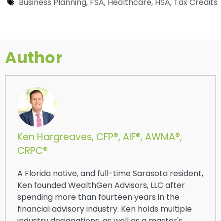
Business Planning
,
FSA
,
Healthcare
,
HSA
,
Tax Credits
Author
Ken Hargreaves, CFP®, AIF®, AWMA®,
CRPC®
A Florida native, and full-time Sarasota resident,
Ken founded WealthGen Advisors, LLC after
spending more than fourteen years in the
financial advisory industry. Ken holds multiple
industry designations, as well as a master's