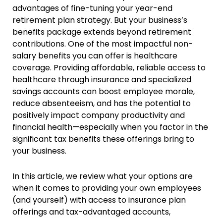
advantages of fine-tuning your year-end
retirement plan strategy. But your business’s
benefits package extends beyond retirement
contributions. One of the most impactful non-
salary benefits you can offer is healthcare
coverage. Providing affordable, reliable access to
healthcare through insurance and specialized
savings accounts can boost employee morale,
reduce absenteeism, and has the potential to
positively impact company productivity and
financial health—especially when you factor in the
significant tax benefits these offerings bring to
your business.
In this article, we review what your options are
when it comes to providing your own employees
(and yourself) with access to insurance plan
offerings and tax-advantaged accounts,