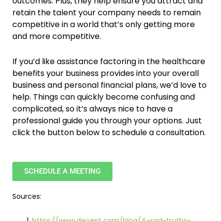
outcomes. Plus, they help ensure you attract and
retain the talent your company needs to remain
competitive in a world that’s only getting more
and more competitive.
If you’d like assistance factoring in the healthcare
benefits your business provides into your overall
business and personal financial plans, we’d love to
help. Things can quickly become confusing and
complicated, so it’s always nice to have a
professional guide you through your options. Just
click the button below to schedule a consultation.
SCHEDULE A MEETING
Sources:
https://www.decent.com/blog/4-sad-truths-