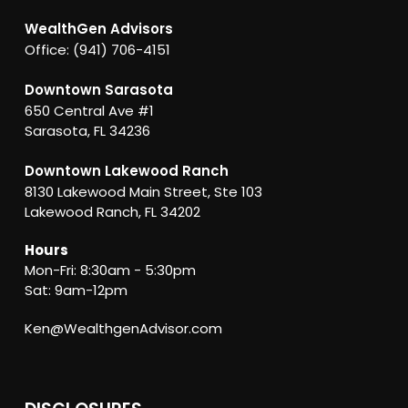
WealthGen Advisors
Office: (941) 706-4151
Downtown Sarasota
650 Central Ave #1
Sarasota, FL 34236
Downtown Lakewood Ranch
8130 Lakewood Main Street, Ste 103
Lakewood Ranch, FL 34202
Hours
Mon-Fri: 8:30am - 5:30pm
Sat: 9am-12pm
Ken@WealthgenAdvisor.com