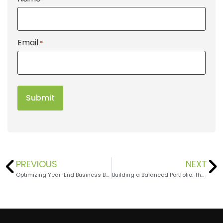
Email
*
PREVIOUS
NEXT
Optimizing Year-End Business Benefits Part 3: Succession and Exit Strategies
Building a Balanced Portfolio: The Role of Cash Reserves