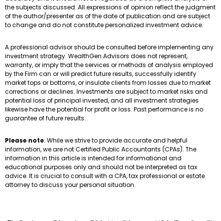
the subjects discussed. All expressions of opinion reflect the judgment
of the author/presenter as of the date of publication and are subject
to change and do not constitute personalized investment advice.
A professional advisor should be consulted before implementing any
investment strategy. WealthGen Advisors does not represent,
warranty, or imply that the services or methods of analysis employed
by the Firm can or will predict future results, successfully identify
market tops or bottoms, or insulate clients from losses due to market
corrections or declines. Investments are subject to market risks and
potential loss of principal invested, and all investment strategies
likewise have the potential for profit or loss. Past performance is no
guarantee of future results.
Please note
: While we strive to provide accurate and helpful
information, we are not Certified Public Accountants (CPAs). The
information in this article is intended for informational and
educational purposes only and should not be interpreted as tax
advice. It is crucial to consult with a CPA, tax professional or estate
attorney to discuss your personal situation.