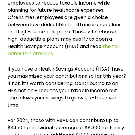
employees to reduce taxable income while
planning for future healthcare expenses.
Oftentimes, employees are given a choice
between low-deductible health insurance plans
and high-deductible plans. Those who choose
high-deductible plans may qualify to open a
Health Savings Account (HSA) and reap
the tax
benefits it provides
.
If you have a Health Savings Account (HSA), have
you maximized your contributions so far this year?
If not, it’s worth considering. Contributing to an
HSA not only reduces your taxable income but
also allows your savings to grow tax-free over
time.
For 2024, those with HSAs can contribute up to
$4,150 for individual coverage or $8,300 for family
coverage, with an additional $1,000 catch-up