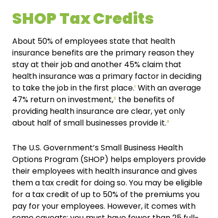
SHOP Tax Credits
About 50% of employees state that health
insurance benefits are the primary reason they
stay at their job and another 45% claim that
health insurance was a primary factor in deciding
to take the job in the first place.
¹
With an average
47% return on investment,
²
the benefits of
providing health insurance are clear, yet only
about half of small businesses provide it.
³
The U.S. Government’s Small Business Health
Options Program (SHOP) helps employers provide
their employees with health insurance and gives
them a tax credit for doing so. You may be eligible
for a tax credit of up to 50% of the premiums you
pay for your employees. However, it comes with
some caveats: you must have fewer than 25 full-