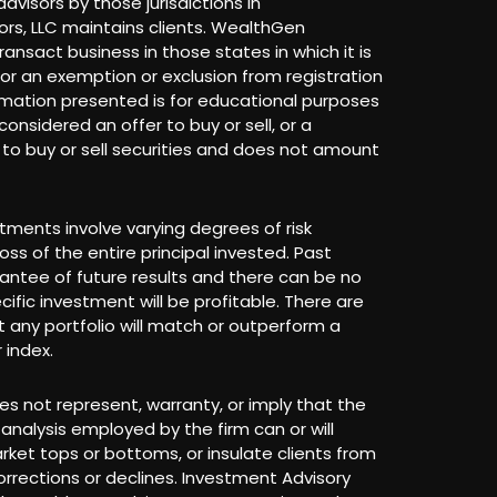
dvisors by those jurisdictions in
rs, LLC maintains clients. WealthGen
ransact business in those states in which it is
 for an exemption or exclusion from registration
rmation presented is for educational purposes
onsidered an offer to buy or sell, or a
r to buy or sell securities and does not amount
stments involve varying degrees of risk
loss of the entire principal invested. Past
antee of future results and there can be no
ific investment will be profitable. There are
 any portfolio will match or outperform a
 index.
s not represent, warranty, or imply that the
analysis employed by the firm can or will
arket tops or bottoms, or insulate clients from
rrections or declines. Investment Advisory