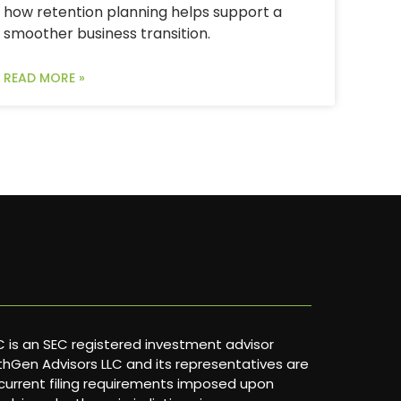
how retention planning helps support a
smoother business transition.
READ MORE »
 is an SEC registered investment advisor
lthGen Advisors LLC and its representatives are
current filing requirements imposed upon