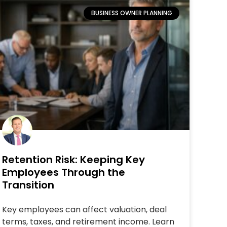
BUSINESS OWNER PLANNING
Retention Risk: Keeping Key
Employees Through the
Transition
Key employees can affect valuation, deal
terms, taxes, and retirement income. Learn