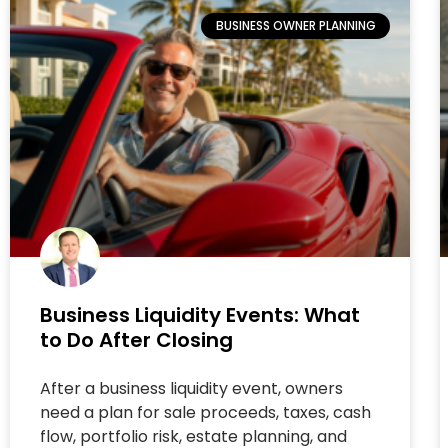
BUSINESS OWNER PLANNING
Business Liquidity Events: What
to Do After Closing
After a business liquidity event, owners
need a plan for sale proceeds, taxes, cash
flow, portfolio risk, estate planning, and