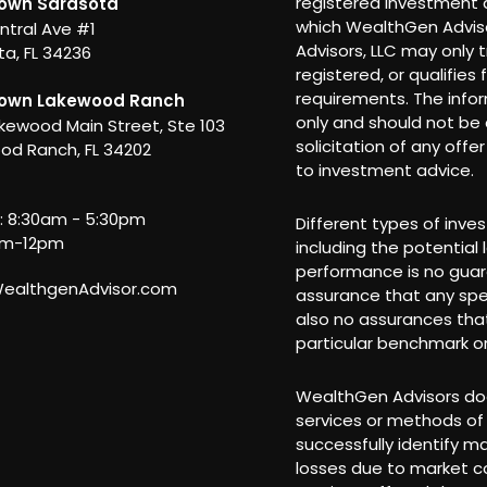
registered investment a
own Sarasota
which WealthGen Adviso
ntral Ave #1
Advisors, LLC may only t
a, FL 34236
registered, or qualifies
requirements. The info
own Lakewood Ranch
only and should not be c
kewood Main Street, Ste 103
solicitation of any offe
od Ranch, FL 34202
to investment advice.
i: 8:30am - 5:30pm
Different types of inve
am-12pm
including the potential 
performance is no guar
althgenAdvisor.com
assurance that any spec
also no assurances that
particular benchmark or
WealthGen Advisors doe
services or methods of 
successfully identify m
losses due to market co