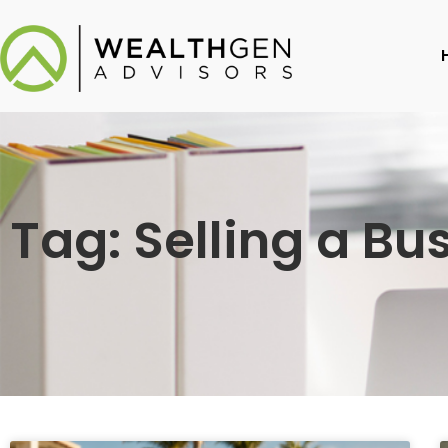
Tag: Selling a Bu