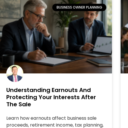
BUSINESS OWNER PLANNING
Understanding Earnouts And
Protecting Your Interests After
The Sale
Learn how earnouts affect business sale
proceeds, retirement income, tax planning,