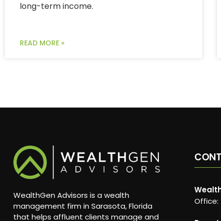
long-term income.
READ MORE »
CON
Wealth
WealthGen Advisors is a wealth
Office:
management firm in Sarasota, Florida
that helps affluent clients manage and