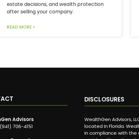
estate decisions, and wealth protection
after selling your company.
READ MORE »
TACT
DISCLOSURES
Gen Advisors
WealthGen Advisors, LLC
located in Florida. Wea
 (941) 706-4151
in compliance with the 