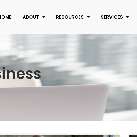
HOME
ABOUT
RESOURCES
SERVICES
siness