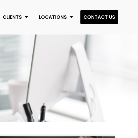
CLIENTS
LOCATIONS
CONTACT US