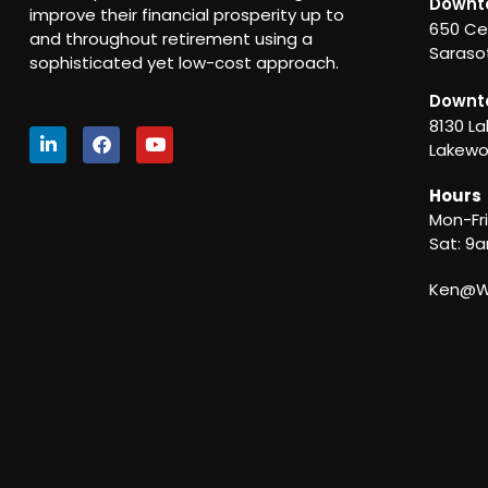
Downt
improve their financial prosperity up to
650 Ce
and throughout retirement using a
Sarasot
sophisticated yet low-cost approach.
Downt
8130 La
Lakewo
Hours
Mon-Fr
Sat: 9
Ken@We