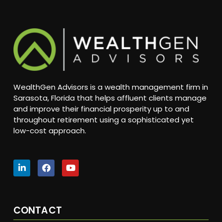
WealthGen Advisors is a wealth management firm in
Sarasota, Florida that helps affluent clients manage
and improve their financial prosperity up to and
throughout retirement using a sophisticated yet
low-cost approach.
CONTACT