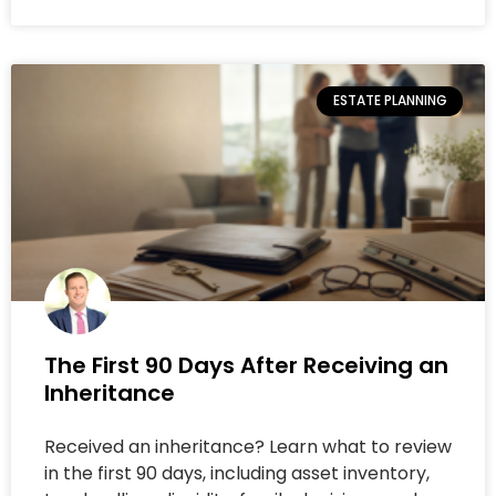
ESTATE PLANNING
The First 90 Days After Receiving an
Inheritance
Received an inheritance? Learn what to review
in the first 90 days, including asset inventory,