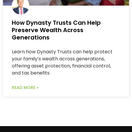
How Dynasty Trusts Can Help
Preserve Wealth Across
Generations
Learn how Dynasty Trusts can help protect
your family’s wealth across generations,
offering asset protection, financial control,
and tax benefits.
READ MORE »