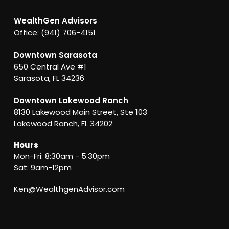
WealthGen Advisors
Office: (941) 706-4151
Downtown Sarasota
650 Central Ave #1
Sarasota, FL 34236
Downtown Lakewood Ranch
8130 Lakewood Main Street, Ste 103
Lakewood Ranch, FL 34202
Hours
Mon-Fri: 8:30am - 5:30pm
Sat: 9am-12pm
Ken@WealthgenAdvisor.com