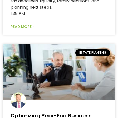
tax deadlines, liquidity, family decisions, and
planning next steps.
1:38 PM
READ MORE »
ESTATE PLANNING
Optimizing Year-End Business