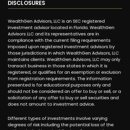
DISCLOSURES
WealthGen Advisors, LLC is an SEC registered
investment advisor located in Florida. WealthGen
Advisors LLC and its representatives are in
compliance with the current filing requirements
imposed upon registered investment advisors by
those jurisdictions in which WealthGen Advisors, LLC
maintains clients. WealthGen Advisors, LLC may only
transact business in those states in which it is
registered, or qualifies for an exemption or exclusion
from registration requirements. The information
presented is for educational purposes only and
should not be considered an offer to buy or sell, or a
solicitation of any offer to buy or sell securities and
does not amount to investment advice.
Different types of investments involve varying
degrees of risk including the potential loss of the