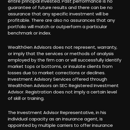
entire principal invested. Past performance is no
guarantee of future results and there can be no
assurance that any specific investment will be
profitable. There are also no assurances that any
portfolio will match or outperform a particular
benchmark or index.
WealthGen Advisors does not represent, warranty,
or imply that the services or methods of analysis
employed by the firm can or will successfully identify
market tops or bottoms, or insulate clients from
losses due to market corrections or declines.
Investment Advisory Services offered through
WealthGen Advisors an SEC Registered Investment
Advisor. Registration does not imply a certain level
of skill or training.
The Investment Advisor Representative, in his
individual capacity as an insurance agent, is
appointed by multiple carriers to offer insurance