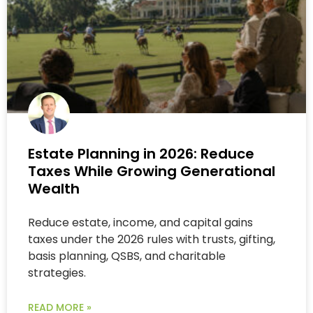
Estate Planning in 2026: Reduce
Taxes While Growing Generational
Wealth
Reduce estate, income, and capital gains
taxes under the 2026 rules with trusts, gifting,
basis planning, QSBS, and charitable
strategies.
READ MORE »