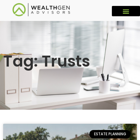
Tag: Trusts
ESTATE PLANNING