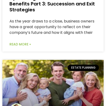
Benefits Part 3: Succession and Exit
Strategies
As the year draws to a close, business owners
have a great opportunity to reflect on their
company’s future and how it aligns with their
READ MORE »
ESTATE PLANNING