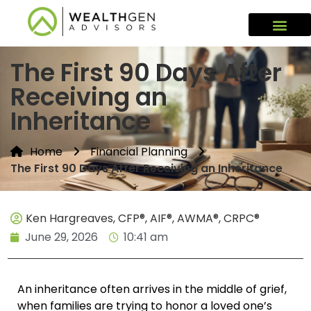
The First 90 Days After
Receiving an
Inheritance
Home
Financial Planning
The First 90 Days After Receiving an Inheritance
Ken Hargreaves, CFP®, AIF®, AWMA®, CRPC®
June 29, 2026
10:41 am
An inheritance often arrives in the middle of grief,
when families are trying to honor a loved one’s