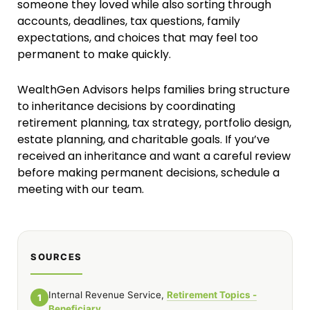
someone they loved while also sorting through
accounts, deadlines, tax questions, family
expectations, and choices that may feel too
permanent to make quickly.
WealthGen Advisors helps families bring structure
to inheritance decisions by coordinating
retirement planning, tax strategy, portfolio design,
estate planning, and charitable goals. If you’ve
received an inheritance and want a careful review
before making permanent decisions, schedule a
meeting with our team.
SOURCES
Internal Revenue Service,
Retirement Topics -
1
Beneficiary
.