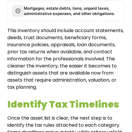
Mortgages, estate debts, liens, unpaid taxes,
administrative expenses, and other obligations.
This inventory should include account statements,
deeds, trust documents, beneficiary forms,
insurance policies, appraisals, loan documents,
prior tax returns when available, and contact
information for the professionals involved. The
cleaner the inventory, the easier it becomes to
distinguish assets that are available now from
assets that require administration, valuation, or
tax planning.
Identify Tax Timelines
Once the asset list is clear, the next step is to
identify the tax rules attached to each category.