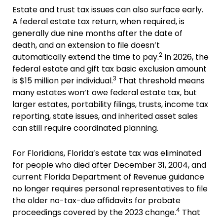
Estate and trust tax issues can also surface early.
A federal estate tax return, when required, is
generally due nine months after the date of
death, and an extension to file doesn’t
2
automatically extend the time to pay.
In 2026, the
federal estate and gift tax basic exclusion amount
3
is $15 million per individual.
That threshold means
many estates won’t owe federal estate tax, but
larger estates, portability filings, trusts, income tax
reporting, state issues, and inherited asset sales
can still require coordinated planning.
For Floridians, Florida’s estate tax was eliminated
for people who died after December 31, 2004, and
current Florida Department of Revenue guidance
no longer requires personal representatives to file
the older no-tax-due affidavits for probate
4
proceedings covered by the 2023 change.
That