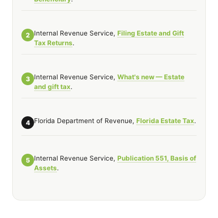
Internal Revenue Service,
Filing Estate and Gift
2
Tax Returns
.
Internal Revenue Service,
What's new — Estate
3
and gift tax
.
Florida Department of Revenue,
Florida Estate Tax
.
4
Internal Revenue Service,
Publication 551, Basis of
5
Assets
.