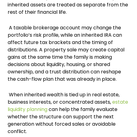
inherited assets are treated as separate from the
rest of their financial life.
A taxable brokerage account may change the
portfolio’s risk profile, while an inherited IRA can
affect future tax brackets and the timing of
distributions. A property sale may create capital
gains at the same time the family is making
decisions about liquidity, housing, or shared
ownership, and a trust distribution can reshape
the cash-flow plan that was already in place.
When inherited wealth is tied up in real estate,
business interests, or concentrated assets,
estate
liquidity planning
can help the family evaluate
whether the structure can support the next
generation without forced sales or avoidable
conflict.