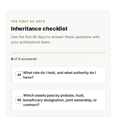
THE FIRST 90 DAYS
Inheritance checklist
Use the first 90 days to answer these questions with
your professional team.
0
of 8 answered
RESET
What role do I hold, and what authority do I
01
have?
Which assets pass by probate, trust,
02
beneficiary designation, joint ownership, or
contract?