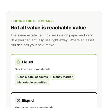
SORTING THE INHERITANCE
Not all value is reachable value
The same estate can hold millions on paper and very
little you can actually use right away. Where an asset
sits decides your next move.
Liquid
Quick to cash · you decide
Cash & bank accounts
Money market
Marketable securities
Illiquid
Months to years · you decide