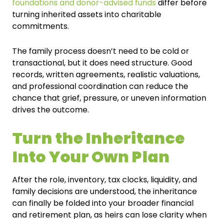
foundations and donor-advised funds
differ before
turning inherited assets into charitable
commitments.
The family process doesn’t need to be cold or
transactional, but it does need structure. Good
records, written agreements, realistic valuations,
and professional coordination can reduce the
chance that grief, pressure, or uneven information
drives the outcome.
Turn the Inheritance
Into Your Own Plan
After the role, inventory, tax clocks, liquidity, and
family decisions are understood, the inheritance
can finally be folded into your broader financial
and retirement plan, as heirs can lose clarity when