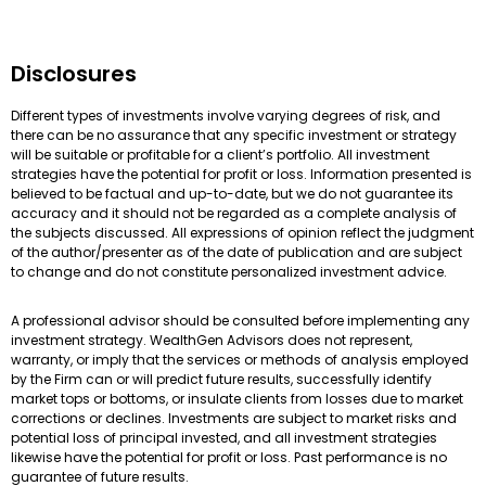
Disclosures
Different types of investments involve varying degrees of risk, and
there can be no assurance that any specific investment or strategy
will be suitable or profitable for a client’s portfolio. All investment
strategies have the potential for profit or loss. Information presented is
believed to be factual and up-to-date, but we do not guarantee its
accuracy and it should not be regarded as a complete analysis of
the subjects discussed. All expressions of opinion reflect the judgment
of the author/presenter as of the date of publication and are subject
to change and do not constitute personalized investment advice.
A professional advisor should be consulted before implementing any
investment strategy. WealthGen Advisors does not represent,
warranty, or imply that the services or methods of analysis employed
by the Firm can or will predict future results, successfully identify
market tops or bottoms, or insulate clients from losses due to market
corrections or declines. Investments are subject to market risks and
potential loss of principal invested, and all investment strategies
likewise have the potential for profit or loss. Past performance is no
guarantee of future results.