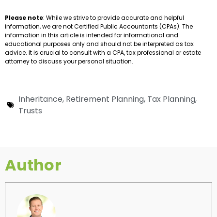
Please note
: While we strive to provide accurate and helpful
information, we are not Certified Public Accountants (CPAs). The
information in this article is intended for informational and
educational purposes only and should not be interpreted as tax
advice. It is crucial to consult with a CPA, tax professional or estate
attorney to discuss your personal situation.
Inheritance
,
Retirement Planning
,
Tax Planning
,
Trusts
Author