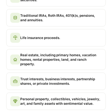
securities.
Traditional IRAs, Roth IRAs, 401(k)s, pensions,
and annuities.
Life insurance proceeds.
Real estate, including primary homes, vacation
homes, rental properties, land, and ranch
property.
Trust interests, business interests, partnership
shares, or private investments.
Personal property, collectibles, vehicles, jewelry,
art, and family assets with sentimental value.