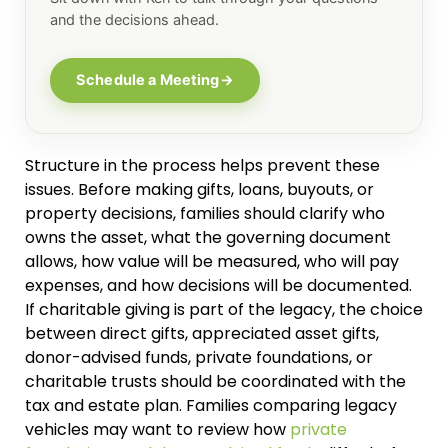
and the decisions ahead.
Schedule a Meeting
→
Structure in the process helps prevent these
issues. Before making gifts, loans, buyouts, or
property decisions, families should clarify who
owns the asset, what the governing document
allows, how value will be measured, who will pay
expenses, and how decisions will be documented.
If charitable giving is part of the legacy, the choice
between direct gifts, appreciated asset gifts,
donor-advised funds, private foundations, or
charitable trusts should be coordinated with the
tax and estate plan. Families comparing legacy
vehicles may want to review how
private