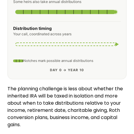
Some heirs also take annual distributions
Distribution timing
Your call, coordinated across years
Notches mark possible annual distributions
DAY 0 → YEAR 10
The planning challenge is less about whether the
inherited IRA will be taxed in isolation and more
about when to take distributions relative to your
income, retirement date, charitable giving, Roth
conversion plans, business income, and capital
gains.