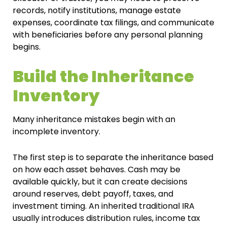
records, notify institutions, manage estate
expenses, coordinate tax filings, and communicate
with beneficiaries before any personal planning
begins.
Build the Inheritance
Inventory
Many inheritance mistakes begin with an
incomplete inventory.
The first step is to separate the inheritance based
on how each asset behaves. Cash may be
available quickly, but it can create decisions
around reserves, debt payoff, taxes, and
investment timing. An inherited traditional IRA
usually introduces distribution rules, income tax