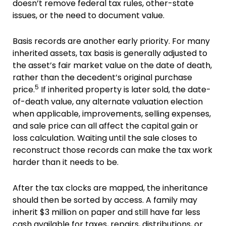
doesn’t remove federal tax rules, other-state
issues, or the need to document value.
Basis records are another early priority. For many
inherited assets, tax basis is generally adjusted to
the asset’s fair market value on the date of death,
rather than the decedent’s original purchase
5
price.
If inherited property is later sold, the date-
of-death value, any alternate valuation election
when applicable, improvements, selling expenses,
and sale price can all affect the capital gain or
loss calculation. Waiting until the sale closes to
reconstruct those records can make the tax work
harder than it needs to be.
After the tax clocks are mapped, the inheritance
should then be sorted by access. A family may
inherit $3 million on paper and still have far less
cash available for taxes, repairs, distributions, or