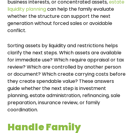
business interests, or concentrated assets,
estate
liquidity planning
can help the family evaluate
whether the structure can support the next
generation without forced sales or avoidable
conflict.
Sorting assets by liquidity and restrictions helps
clarify the next steps. Which assets are available
for immediate use? Which require appraisal or tax
review? Which are controlled by another person
or document? Which create carrying costs before
they create spendable value? These answers
guide whether the next step is investment
planning, estate administration, refinancing, sale
preparation, insurance review, or family
coordination.
Handle Family