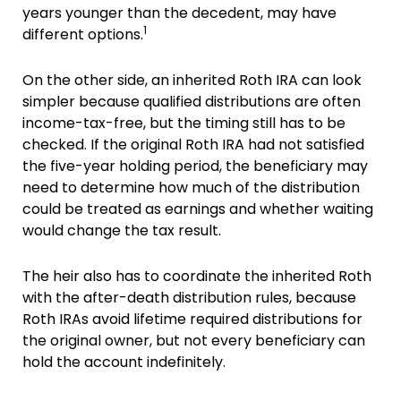
years younger than the decedent, may have
1
different options.
On the other side, an inherited Roth IRA can look
simpler because qualified distributions are often
income-tax-free, but the timing still has to be
checked. If the original Roth IRA had not satisfied
the five-year holding period, the beneficiary may
need to determine how much of the distribution
could be treated as earnings and whether waiting
would change the tax result.
The heir also has to coordinate the inherited Roth
with the after-death distribution rules, because
Roth IRAs avoid lifetime required distributions for
the original owner, but not every beneficiary can
hold the account indefinitely.