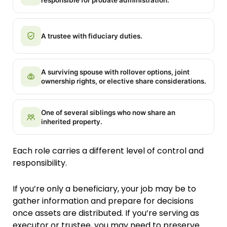
responsible for probate administration.
A trustee with fiduciary duties.
A surviving spouse with rollover options, joint
ownership rights, or elective share considerations.
One of several siblings who now share an
inherited property.
Each role carries a different level of control and
responsibility.
If you’re only a beneficiary, your job may be to
gather information and prepare for decisions
once assets are distributed. If you’re serving as
executor or trustee, you may need to preserve