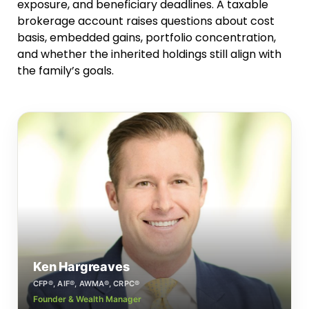
exposure, and beneficiary deadlines. A taxable
brokerage account raises questions about cost
basis, embedded gains, portfolio concentration,
and whether the inherited holdings still align with
the family’s goals.
Ken Hargreaves
CFP®, AIF®, AWMA®, CRPC®
Founder & Wealth Manager