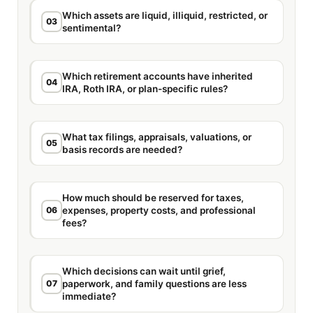
Which assets are liquid, illiquid, restricted, or
03
sentimental?
Which retirement accounts have inherited
04
IRA, Roth IRA, or plan-specific rules?
What tax filings, appraisals, valuations, or
05
basis records are needed?
How much should be reserved for taxes,
06
expenses, property costs, and professional
fees?
Which decisions can wait until grief,
07
paperwork, and family questions are less
immediate?