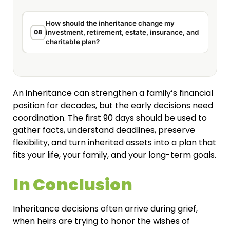
How should the inheritance change my
08
investment, retirement, estate, insurance, and
charitable plan?
An inheritance can strengthen a family’s financial
position for decades, but the early decisions need
coordination. The first 90 days should be used to
gather facts, understand deadlines, preserve
flexibility, and turn inherited assets into a plan that
fits your life, your family, and your long-term goals.
In Conclusion
Inheritance decisions often arrive during grief,
when heirs are trying to honor the wishes of