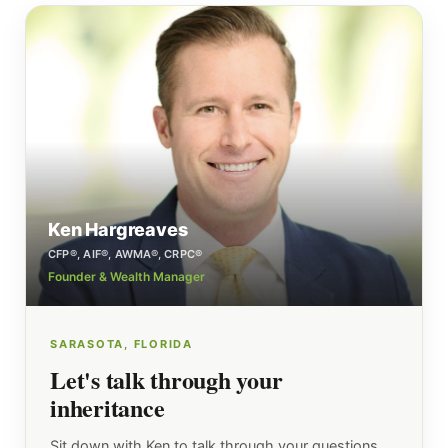
Ken Hargreaves
CFP®, AIF®, AWMA®, CRPC®
Founder & Wealth Manager
SARASOTA, FLORIDA
Let's talk through your
inheritance
Sit down with Ken to talk through your questions