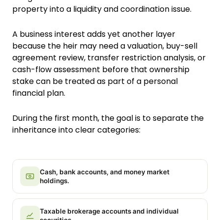
property into a liquidity and coordination issue.
A business interest adds yet another layer
because the heir may need a valuation, buy-sell
agreement review, transfer restriction analysis, or
cash-flow assessment before that ownership
stake can be treated as part of a personal
financial plan.
During the first month, the goal is to separate the
inheritance into clear categories:
Cash, bank accounts, and money market
holdings.
Taxable brokerage accounts and individual