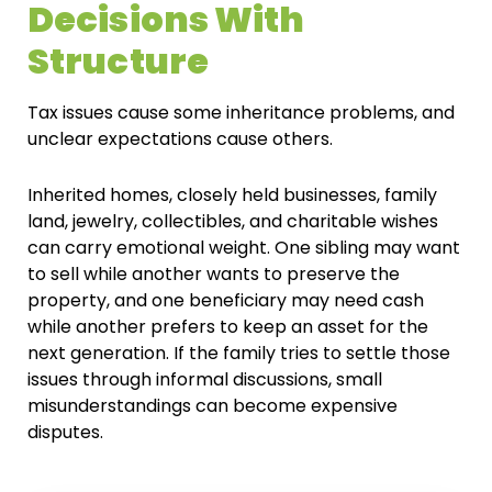
Decisions With
Structure
Tax issues cause some inheritance problems, and
unclear expectations cause others.
Inherited homes, closely held businesses, family
land, jewelry, collectibles, and charitable wishes
can carry emotional weight. One sibling may want
to sell while another wants to preserve the
property, and one beneficiary may need cash
while another prefers to keep an asset for the
next generation. If the family tries to settle those
issues through informal discussions, small
misunderstandings can become expensive
disputes.