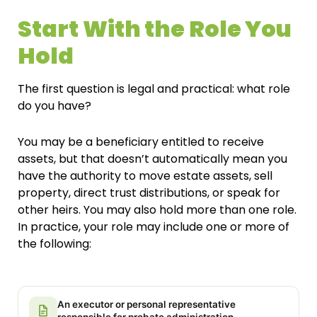
Start With the Role You
Hold
The first question is legal and practical: what role
do you have?
You may be a beneficiary entitled to receive
assets, but that doesn’t automatically mean you
have the authority to move estate assets, sell
property, direct trust distributions, or speak for
other heirs. You may also hold more than one role.
In practice, your role may include one or more of
the following:
An executor or personal representative