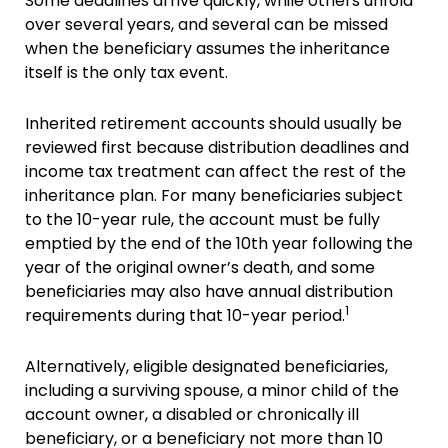
Some deadlines arrive quickly, while others unfold
over several years, and several can be missed
when the beneficiary assumes the inheritance
itself is the only tax event.
Inherited retirement accounts should usually be
reviewed first because distribution deadlines and
income tax treatment can affect the rest of the
inheritance plan. For many beneficiaries subject
to the 10-year rule, the account must be fully
emptied by the end of the 10th year following the
year of the original owner’s death, and some
beneficiaries may also have annual distribution
1
requirements during that 10-year period.
Alternatively, eligible designated beneficiaries,
including a surviving spouse, a minor child of the
account owner, a disabled or chronically ill
beneficiary, or a beneficiary not more than 10