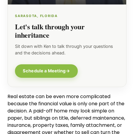
SARASOTA, FLORIDA
Let's talk through your
inheritance
Sit down with Ken to talk through your questions
and the decisions ahead.
Schedule a Meeting
→
Real estate can be even more complicated
because the financial value is only one part of the
decision. A paid-off home may look simple on
paper, but siblings on title, deferred maintenance,
insurance, property taxes, family attachment, or
disagreement over whether to sell can turn the