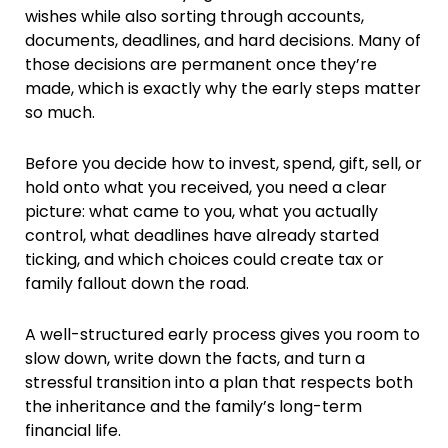
wishes while also sorting through accounts,
documents, deadlines, and hard decisions. Many of
those decisions are permanent once they’re
made, which is exactly why the early steps matter
so much.
Before you decide how to invest, spend, gift, sell, or
hold onto what you received, you need a clear
picture: what came to you, what you actually
control, what deadlines have already started
ticking, and which choices could create tax or
family fallout down the road.
A well-structured early process gives you room to
slow down, write down the facts, and turn a
stressful transition into a plan that respects both
the inheritance and the family’s long-term
financial life.