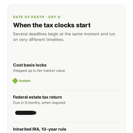
DATE OF DEATH · DAY 0
When the tax clocks start
Several deadlines begin at the same moment and run
on very different timelines.
Cost basis locks
Stepped up to fair market value
Instant
Federal estate tax return
Due in 9 months, when required
Inherited IRA, 10-year rule