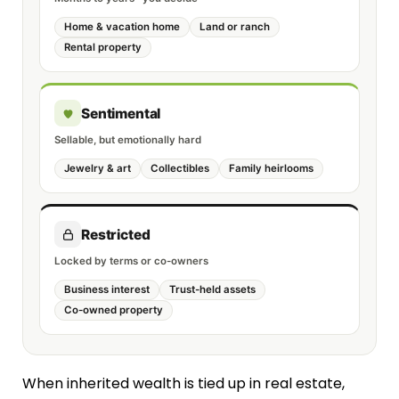
Home & vacation home
Land or ranch
Rental property
Sentimental
Sellable, but emotionally hard
Jewelry & art
Collectibles
Family heirlooms
Restricted
Locked by terms or co-owners
Business interest
Trust-held assets
Co-owned property
When inherited wealth is tied up in real estate,