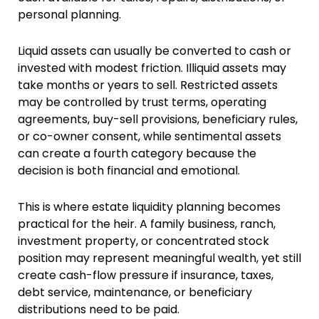
personal planning.
Liquid assets can usually be converted to cash or
invested with modest friction. Illiquid assets may
take months or years to sell. Restricted assets
may be controlled by trust terms, operating
agreements, buy-sell provisions, beneficiary rules,
or co-owner consent, while sentimental assets
can create a fourth category because the
decision is both financial and emotional.
This is where estate liquidity planning becomes
practical for the heir. A family business, ranch,
investment property, or concentrated stock
position may represent meaningful wealth, yet still
create cash-flow pressure if insurance, taxes,
debt service, maintenance, or beneficiary
distributions need to be paid.