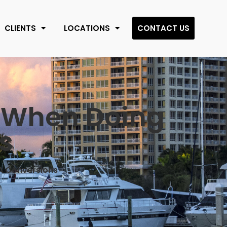
CLIENTS
LOCATIONS
CONTACT US
s When Doing
s
RA Conversions