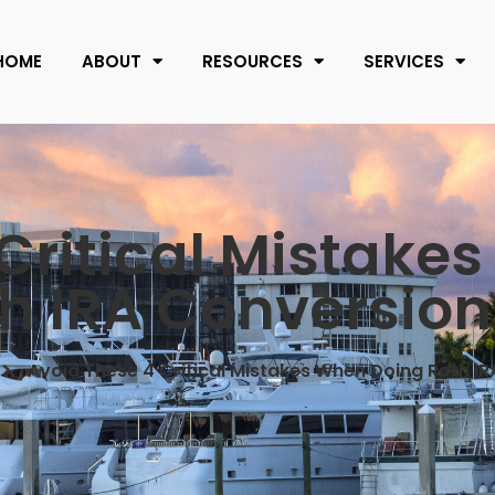
HOME
ABOUT
RESOURCES
SERVICES
Critical Mistake
h IRA Conversion
Avoid These 4 Critical Mistakes When Doing Roth I