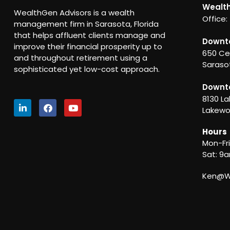
Wealth
WealthGen Advisors is a wealth
Office:
management firm in Sarasota, Florida
that helps affluent clients manage and
Downt
improve their financial prosperity up to
650 Ce
and throughout retirement using a
Sarasot
sophisticated yet low-cost approach.
Downt
8130 La
Lakewo
Hours
Mon-Fr
Sat: 9
Ken@We