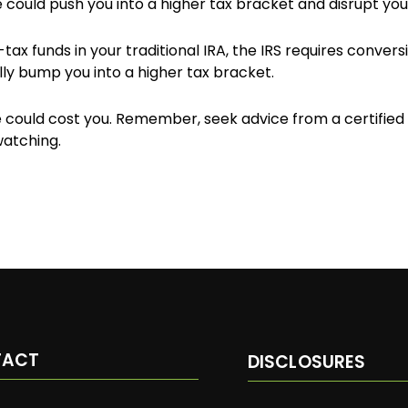
 could push you into a higher tax bracket and disrupt your
tax funds in your traditional IRA, the IRS requires conver
ly bump you into a higher tax bracket.
ould cost you. Remember, seek advice from a certified f
watching.
TACT
DISCLOSURES