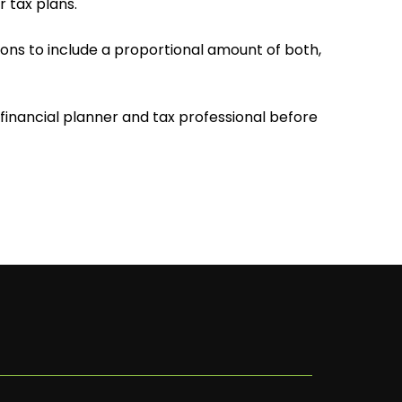
 tax plans.
sions to include a proportional amount of both,
inancial planner and tax professional before