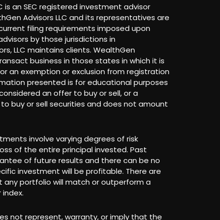
 is an SEC registered investment advisor
lthGen Advisors LLC and its representatives are
current filing requirements imposed upon
dvisors by those jurisdictions in
rs, LLC maintains clients. WealthGen
ransact business in those states in which it is
 for an exemption or exclusion from registration
rmation presented is for educational purposes
onsidered an offer to buy or sell, or a
r to buy or sell securities and does not amount
stments involve varying degrees of risk
loss of the entire principal invested. Past
antee of future results and there can be no
ific investment will be profitable. There are
 any portfolio will match or outperform a
 index.
s not represent, warranty, or imply that the