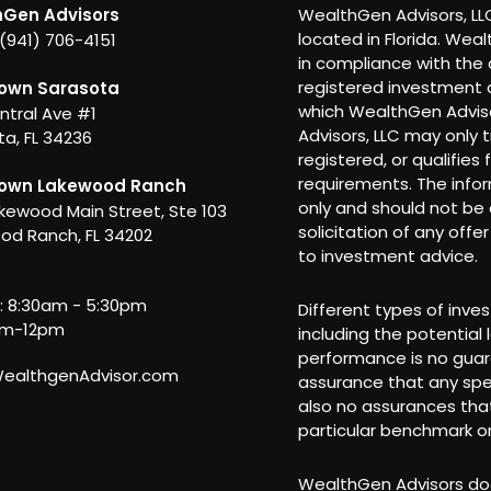
Gen Advisors
WealthGen Advisors, LLC
located in Florida. Wea
 (941) 706-4151
in compliance with the 
registered investment a
own Sarasota
which WealthGen Adviso
ntral Ave #1
Advisors, LLC may only t
a, FL 34236
registered, or qualifies
requirements. The info
own Lakewood Ranch
only and should not be c
kewood Main Street, Ste 103
solicitation of any offe
od Ranch, FL 34202
to investment advice.
i: 8:30am - 5:30pm
Different types of inve
am-12pm
including the potential 
performance is no guar
althgenAdvisor.com
assurance that any spec
also no assurances that
particular benchmark or
WealthGen Advisors doe