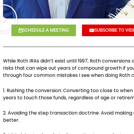
SCHEDULE A MEETING
SUBSCRIBE TO VID
While Roth IRAs didn’t exist until 1997, Roth conversio
risks that can wipe out years of compound growth if you
through four common mistakes I see when doing Roth c
1. Rushing the conversion: Converting too close to when
years to touch those funds, regardless of age or retirem
2. Avoiding the step transaction doctrine: Avoid making
better.