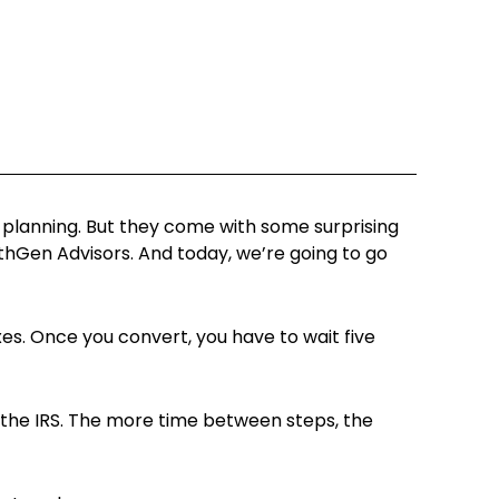
x planning. But they come with some surprising
lthGen Advisors. And today, we’re going to go
es. Once you convert, you have to wait five
y the IRS. The more time between steps, the