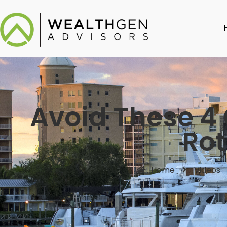
Avoid These 4 
Rot
Home
Videos