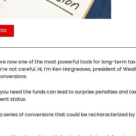
EOS
ns are now one of the most powerful tools for long-term ta
’re not careful. Hi, I’m Ken Hargreaves, president of Wea
onversions.
 you need the funds can lead to surprise penalties and tax
ent status.
 a series of conversions that could be recharacterized b