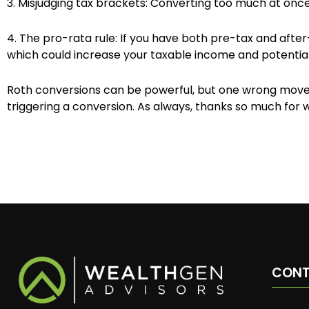
3. Misjudging tax brackets: Converting too much at once
4. The pro-rata rule: If you have both pre-tax and after-
which could increase your taxable income and potential
Roth conversions can be powerful, but one wrong move c
triggering a conversion. As always, thanks so much for 
CON