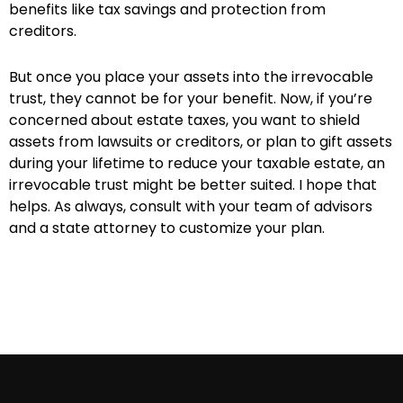
benefits like tax savings and protection from
creditors.
But once you place your assets into the irrevocable
trust, they cannot be for your benefit. Now, if you’re
concerned about estate taxes, you want to shield
assets from lawsuits or creditors, or plan to gift assets
during your lifetime to reduce your taxable estate, an
irrevocable trust might be better suited. I hope that
helps. As always, consult with your team of advisors
and a state attorney to customize your plan.