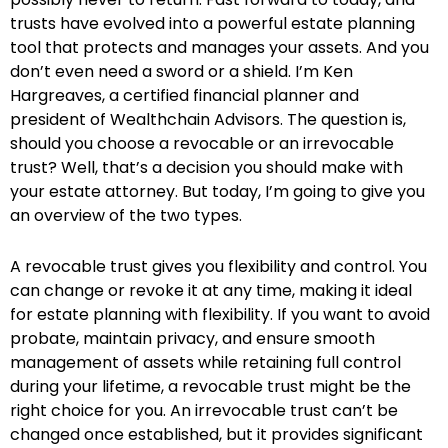
trusts have evolved into a powerful estate planning
tool that protects and manages your assets. And you
don’t even need a sword or a shield. I’m Ken
Hargreaves, a certified financial planner and
president of Wealthchain Advisors. The question is,
should you choose a revocable or an irrevocable
trust? Well, that’s a decision you should make with
your estate attorney. But today, I’m going to give you
an overview of the two types.
A revocable trust gives you flexibility and control. You
can change or revoke it at any time, making it ideal
for estate planning with flexibility. If you want to avoid
probate, maintain privacy, and ensure smooth
management of assets while retaining full control
during your lifetime, a revocable trust might be the
right choice for you. An irrevocable trust can’t be
changed once established, but it provides significant