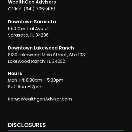
WealthGen Advisors
Office: (941) 706-4151
Downtown Sarasota
650 Central Ave #1
Sarasota, FL 34236
Downtown Lakewood Ranch
8130 Lakewood Main Street, Ste 103
Lakewood Ranch, FL 34202
Hours
Mon-Fri: 8:30am - 5:30pm
Sat: 9am-12pm
Ken@WealthgenAdvisor.com
DISCLOSURES