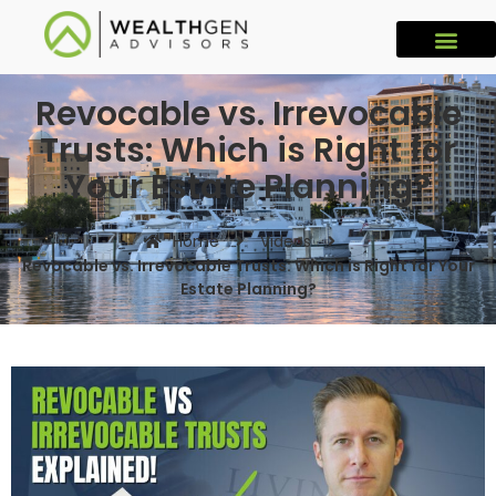
Revocable vs. Irrevocable
Trusts: Which is Right for
Your Estate Planning?
Home
Videos
Revocable vs. Irrevocable Trusts: Which is Right for Your
Estate Planning?