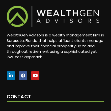
WealthGen Advisors is a wealth management firm in
Sarasota, Florida that helps affluent clients manage
and improve their financial prosperity up to and
throughout retirement using a sophisticated yet
low-cost approach.
CONTACT