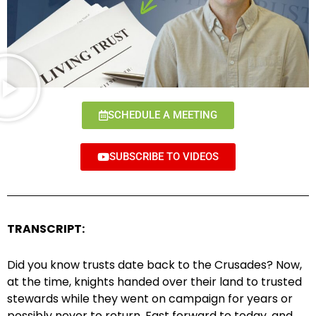
SCHEDULE A MEETING
SUBSCRIBE TO VIDEOS
TRANSCRIPT:
Did you know trusts date back to the Crusades? Now,
at the time, knights handed over their land to trusted
stewards while they went on campaign for years or
possibly never to return. Fast forward to today, and