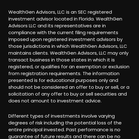
WealthGen Advisors, LLC is an SEC registered
investment advisor located in Florida. WealthGen
Advisors LLC and its representatives are in
compliance with the current filing requirements
imposed upon registered investment advisors by
those jurisdictions in which WealthGen Advisors, LLC
maintains clients. WealthGen Advisors, LLC may only
transact business in those states in which it is
registered, or qualifies for an exemption or exclusion
from registration requirements. The information
presented is for educational purposes only and
should not be considered an offer to buy or sell, or a
solicitation of any offer to buy or sell securities and
does not amount to investment advice.
Different types of investments involve varying
degrees of risk including the potential loss of the
entire principal invested. Past performance is no
guarantee of future results and there can be no