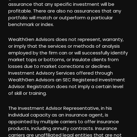
assurance that any specific investment will be
profitable. There are also no assurances that any
portfolio will match or outperform a particular
benchmark or index.
WealthGen Advisors does not represent, warranty,
or imply that the services or methods of analysis
employed by the firm can or will successfully identify
market tops or bottoms, or insulate clients from
losses due to market corrections or declines.
Investment Advisory Services offered through
WealthGen Advisors an SEC Registered Investment
Advisor. Registration does not imply a certain level
of skill or training.
The Investment Advisor Representative, in his
individual capacity as an insurance agent, is
appointed by multiple carriers to offer insurance
products, including annuity contracts. Insurance
carriers are unaffiliated legal entities that are not