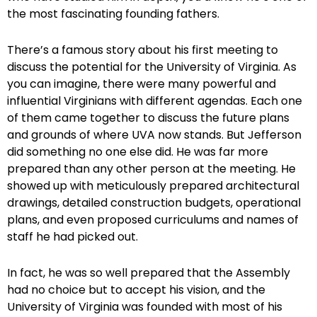
the most fascinating founding fathers.
There’s a famous story about his first meeting to
discuss the potential for the University of Virginia. As
you can imagine, there were many powerful and
influential Virginians with different agendas. Each one
of them came together to discuss the future plans
and grounds of where UVA now stands. But Jefferson
did something no one else did. He was far more
prepared than any other person at the meeting. He
showed up with meticulously prepared architectural
drawings, detailed construction budgets, operational
plans, and even proposed curriculums and names of
staff he had picked out.
In fact, he was so well prepared that the Assembly
had no choice but to accept his vision, and the
University of Virginia was founded with most of his