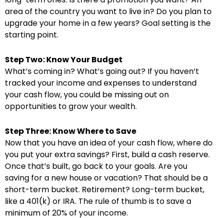
area of the country you want to live in? Do you plan to
upgrade your home in a few years? Goal setting is the
starting point.
Step Two: Know Your Budget
What’s coming in? What’s going out? If you haven’t
tracked your income and expenses to understand
your cash flow, you could be missing out on
opportunities to grow your wealth.
Step Three: Know Where to Save
Now that you have an idea of your cash flow, where do
you put your extra savings? First, build a cash reserve.
Once that’s built, go back to your goals. Are you
saving for a new house or vacation? That should be a
short-term bucket. Retirement? Long-term bucket,
like a 401(k) or IRA. The rule of thumb is to save a
minimum of 20% of your income.