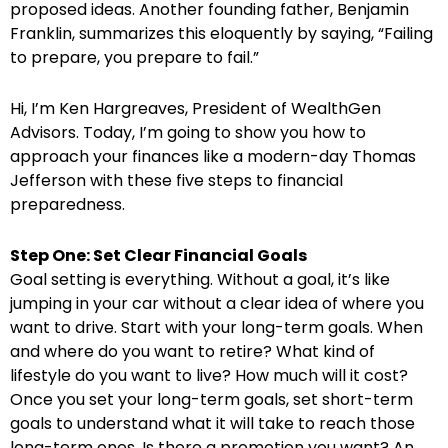
proposed ideas. Another founding father, Benjamin
Franklin, summarizes this eloquently by saying, “Failing
to prepare, you prepare to fail.”
Hi, I’m Ken Hargreaves, President of WealthGen
Advisors. Today, I’m going to show you how to
approach your finances like a modern-day Thomas
Jefferson with these five steps to financial
preparedness.
Step One: Set Clear Financial Goals
Goal setting is everything. Without a goal, it’s like
jumping in your car without a clear idea of where you
want to drive. Start with your long-term goals. When
and where do you want to retire? What kind of
lifestyle do you want to live? How much will it cost?
Once you set your long-term goals, set short-term
goals to understand what it will take to reach those
long-term ones. Is there a promotion you want? An