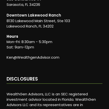
Sarasota, FL 34236
Downtown Lakewood Ranch
8130 Lakewood Main Street, Ste 103
Lakewood Ranch, FL 34202
Hours
Mon-Fri: 8:30am - 5:30pm
Sat: 9am-12pm
Ken@WealthgenAdvisor.com
DISCLOSURES
WealthGen Advisors, LLC is an SEC registered
investment advisor located in Florida. WealthGen
Advisors LLC and its representatives are in