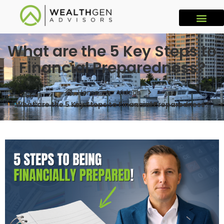
What are the 5 Key Steps to
Financial Preparedness?
Home
Videos
What are the 5 Key Steps to Financial Preparedness?