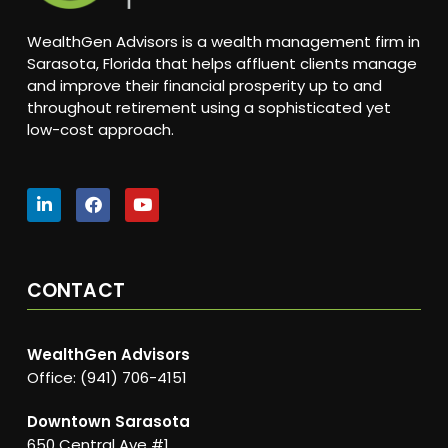
WealthGen Advisors is a wealth management firm in
Sarasota, Florida that helps affluent clients manage
and improve their financial prosperity up to and
throughout retirement using a sophisticated yet
low-cost approach.
CONTACT
WealthGen Advisors
Office: (941) 706-4151
Downtown Sarasota
650 Central Ave #1