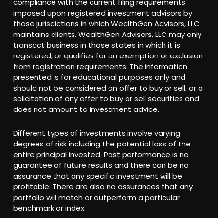
compliance with the current filing requirements
imposed upon registered investment advisors by
those jurisdictions in which WealthGen Advisors, LLC
maintains clients. WealthGen Advisors, LLC may only
transact business in those states in which it is
registered, or qualifies for an exemption or exclusion
from registration requirements. The information
presented is for educational purposes only and
should not be considered an offer to buy or sell, or a
solicitation of any offer to buy or sell securities and
does not amount to investment advice.
Different types of investments involve varying
degrees of risk including the potential loss of the
entire principal invested. Past performance is no
guarantee of future results and there can be no
assurance that any specific investment will be
profitable. There are also no assurances that any
portfolio will match or outperform a particular
benchmark or index.