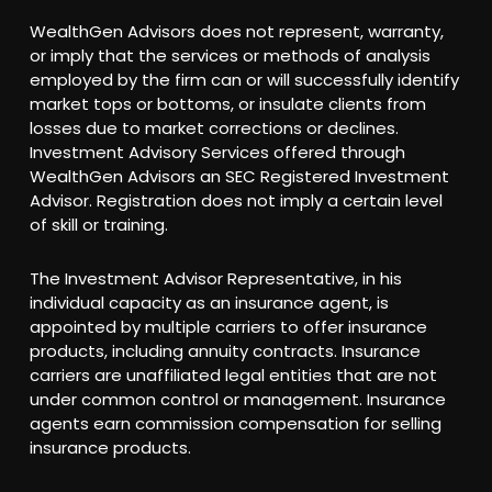
WealthGen Advisors does not represent, warranty,
or imply that the services or methods of analysis
employed by the firm can or will successfully identify
market tops or bottoms, or insulate clients from
losses due to market corrections or declines.
Investment Advisory Services offered through
WealthGen Advisors an SEC Registered Investment
Advisor. Registration does not imply a certain level
of skill or training.
The Investment Advisor Representative, in his
individual capacity as an insurance agent, is
appointed by multiple carriers to offer insurance
products, including annuity contracts. Insurance
carriers are unaffiliated legal entities that are not
under common control or management. Insurance
agents earn commission compensation for selling
insurance products.