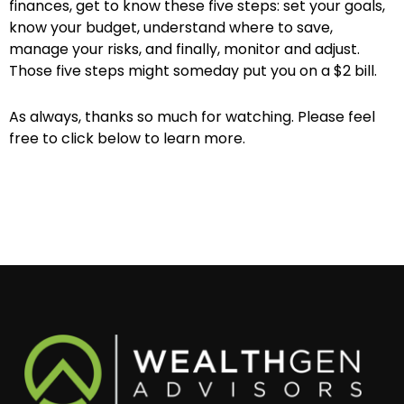
finances, get to know these five steps: set your goals,
know your budget, understand where to save,
manage your risks, and finally, monitor and adjust.
Those five steps might someday put you on a $2 bill.
As always, thanks so much for watching. Please feel
free to click below to learn more.