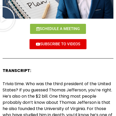
SCHEDULE A MEETING
SUBSCRIBE TO VIDEOS
TRANSCRIPT:
Trivia time. Who was the third president of the United
States? If you guessed Thomas Jefferson, you’re right.
He’s also on the $2 bill. One thing most people
probably don’t know about Thomas Jefferson is that
he also founded the University of Virginia. For those
who have studied him in depth, you’d know he’s one of