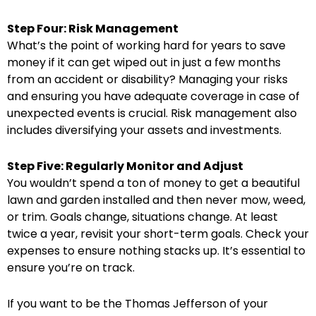
Step Four: Risk Management
What’s the point of working hard for years to save
money if it can get wiped out in just a few months
from an accident or disability? Managing your risks
and ensuring you have adequate coverage in case of
unexpected events is crucial. Risk management also
includes diversifying your assets and investments.
Step Five: Regularly Monitor and Adjust
You wouldn’t spend a ton of money to get a beautiful
lawn and garden installed and then never mow, weed,
or trim. Goals change, situations change. At least
twice a year, revisit your short-term goals. Check your
expenses to ensure nothing stacks up. It’s essential to
ensure you’re on track.
If you want to be the Thomas Jefferson of your