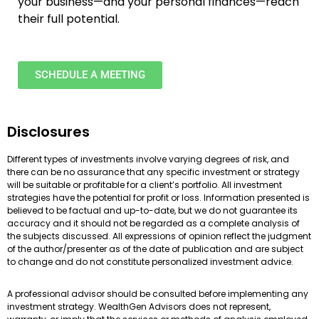
your business—and your personal finances—reach
their full potential.
SCHEDULE A MEETING
Disclosures
Different types of investments involve varying degrees of risk, and
there can be no assurance that any specific investment or strategy
will be suitable or profitable for a client’s portfolio. All investment
strategies have the potential for profit or loss. Information presented is
believed to be factual and up-to-date, but we do not guarantee its
accuracy and it should not be regarded as a complete analysis of
the subjects discussed. All expressions of opinion reflect the judgment
of the author/presenter as of the date of publication and are subject
to change and do not constitute personalized investment advice.
A professional advisor should be consulted before implementing any
investment strategy. WealthGen Advisors does not represent,