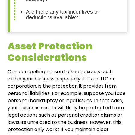
Are there any tax incentives or
deductions available?
Asset Protection
Considerations
One compelling reason to keep excess cash
within your business, especially if it’s an LLC or
corporation, is the protection it provides from
personal liabilities. For example, suppose you face
personal bankruptcy or legal issues. In that case,
your business assets will likely be protected from
legal actions such as personal creditor claims or
lawsuits unrelated to the business. However, this
protection only works if you maintain clear