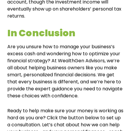
account, though the investment income will
eventually show up on shareholders’ personal tax
returns.
In Conclusion
Are you unsure how to manage your business’s
excess cash and wondering how to optimize your
financial strategy? At WealthGen Advisors, we’re
all about helping business owners like you make
smart, personalized financial decisions. We get
that every business is different, and we’re here to
provide the expert guidance you need to navigate
these choices with confidence.
Ready to help make sure your money is working as
hard as you are? Click the button below to set up
a consultation. Let’s chat about how we can help