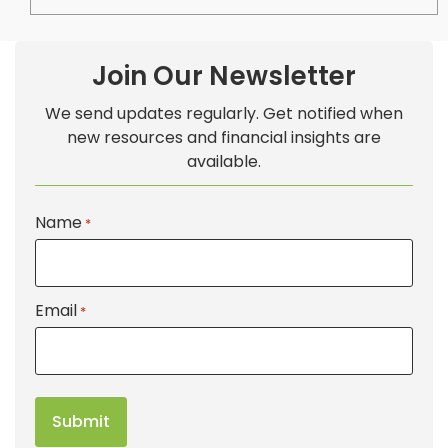
Join Our Newsletter
We send updates regularly. Get notified when
new resources and financial insights are
available.
Name
*
Email
*