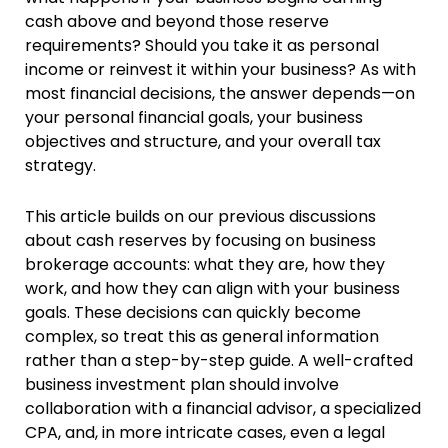
cash above and beyond those reserve
requirements? Should you take it as personal
income or reinvest it within your business? As with
most financial decisions, the answer depends—on
your personal financial goals, your business
objectives and structure, and your overall tax
strategy.
This article builds on our previous discussions
about cash reserves by focusing on business
brokerage accounts: what they are, how they
work, and how they can align with your business
goals. These decisions can quickly become
complex, so treat this as general information
rather than a step-by-step guide. A well-crafted
business investment plan should involve
collaboration with a financial advisor, a specialized
CPA, and, in more intricate cases, even a legal