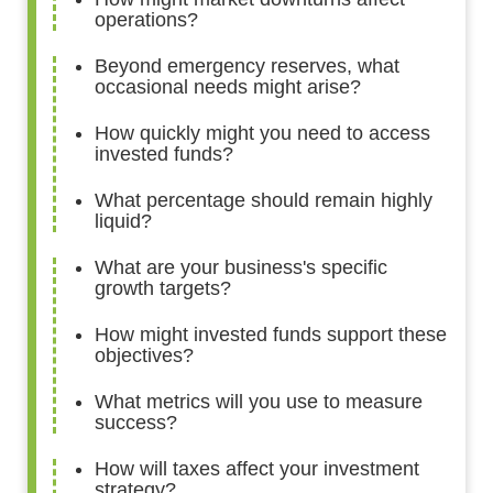
operations?
Beyond emergency reserves, what
occasional needs might arise?
How quickly might you need to access
invested funds?
What percentage should remain highly
liquid?
What are your business's specific
growth targets?
How might invested funds support these
objectives?
What metrics will you use to measure
success?
How will taxes affect your investment
strategy?