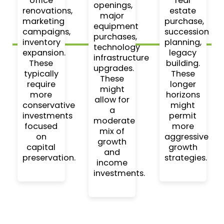
office
real
openings,
renovations,
estate
major
marketing
purchase,
equipment
campaigns,
succession
purchases,
inventory
planning,
technology
expansion.
legacy
infrastructure
These
building.
upgrades.
typically
These
These
require
longer
might
more
horizons
allow for
conservative
might
a
investments
permit
moderate
focused
more
mix of
on
aggressive
growth
capital
growth
and
preservation.
strategies.
income
investments.