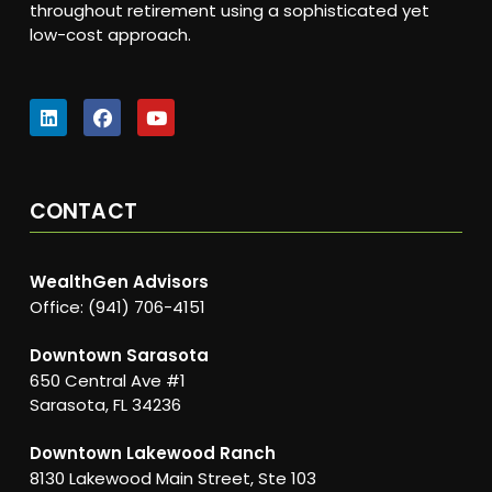
throughout retirement using a sophisticated yet
low-cost approach.
CONTACT
WealthGen Advisors
Office: (941) 706-4151
Downtown Sarasota
650 Central Ave #1
Sarasota, FL 34236
Downtown Lakewood Ranch
8130 Lakewood Main Street, Ste 103