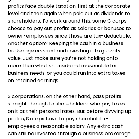
profits face double taxation, first at the corporate
level and then again when paid out as dividends to
shareholders. To work around this, some C corps
choose to pay out profits as salaries or bonuses to
owner-employees since those are tax-deductible.
Another option? Keeping the cash in a business
brokerage account and investing it to grow its
value. Just make sure you’re not holding onto
more than what’s considered reasonable for
business needs, or you could run into extra taxes
on retained earnings.
S corporations, on the other hand, pass profits
straight through to shareholders, who pay taxes
on it at their personal rates. But before divvying up
profits, S corps have to pay shareholder-
employees a reasonable salary. Any extra cash
can still be invested through a business brokerage