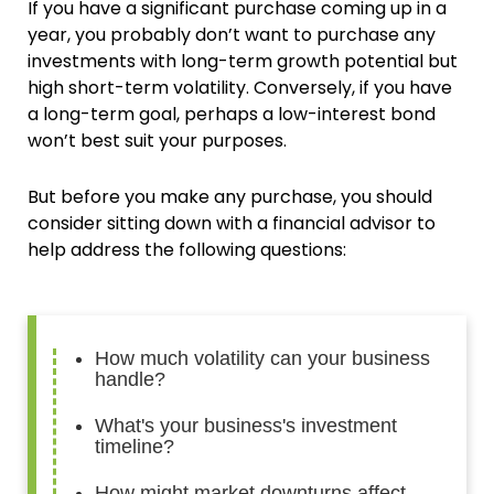
If you have a significant purchase coming up in a
year, you probably don’t want to purchase any
investments with long-term growth potential but
high short-term volatility. Conversely, if you have
a long-term goal, perhaps a low-interest bond
won’t best suit your purposes.
But before you make any purchase, you should
consider sitting down with a financial advisor to
help address the following questions:
How much volatility can your business
handle?
What's your business's investment
timeline?
How might market downturns affect