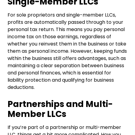
Single-Member LLCs
For sole proprietors and single-member LLCs,
profits are automatically passed through to your
personal tax return. This means you pay personal
income tax on those earnings, regardless of
whether you reinvest them in the business or take
them as personal income. However, keeping funds
within the business still offers advantages, such as
maintaining a clear separation between business
and personal finances, which is essential for
liability protection and qualifying for business
deductions.
Partnerships and Multi-
Member LLCs
If you’re part of a partnership or multi-member
LLC, things get a bit more complicated. How you