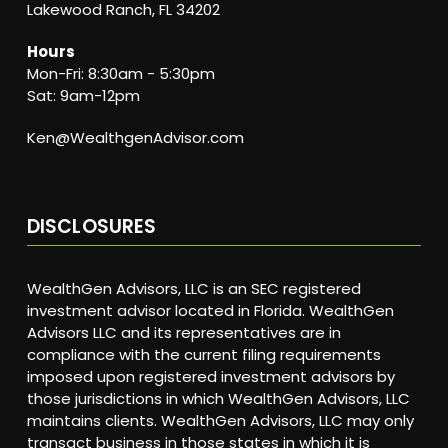
Lakewood Ranch, FL 34202
Hours
Mon-Fri: 8:30am - 5:30pm
Sat: 9am-12pm
Ken@WealthgenAdvisor.com
DISCLOSURES
WealthGen Advisors, LLC is an SEC registered
investment advisor located in Florida. WealthGen
Advisors LLC and its representatives are in
compliance with the current filing requirements
imposed upon registered investment advisors by
those jurisdictions in which WealthGen Advisors, LLC
maintains clients. WealthGen Advisors, LLC may only
transact business in those states in which it is