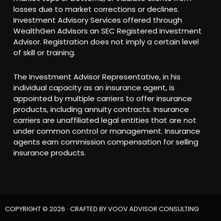
losses due to market corrections or declines.
Investment Advisory Services offered through
WealthGen Advisors an SEC Registered Investment
Advisor. Registration does not imply a certain level
of skill or training.
The Investment Advisor Representative, in his
individual capacity as an insurance agent, is
appointed by multiple carriers to offer insurance
products, including annuity contracts. Insurance
carriers are unaffiliated legal entities that are not
under common control or management. Insurance
agents earn commission compensation for selling
insurance products.
COPYRIGHT © 2026
· CRAFTED BY
VOOV ADVISOR CONSULTING