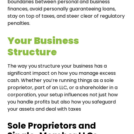
boundaries between personal and business
finances, avoid personally guaranteeing loans,
stay on top of taxes, and steer clear of regulatory
penalties.
Your Business
Structure
The way you structure your business has a
significant impact on how you manage excess
cash. Whether you’re running things as a sole
proprietor, part of an LLC, or a shareholder in a
corporation, your setup influences not just how
you handle profits but also how you safeguard
your assets and deal with taxes
Sole Proprietors and