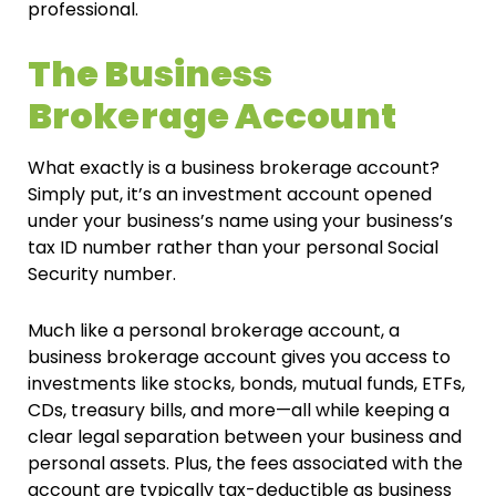
professional.
The Business
Brokerage Account
What exactly is a business brokerage account?
Simply put, it’s an investment account opened
under your business’s name using your business’s
tax ID number rather than your personal Social
Security number.
Much like a personal brokerage account, a
business brokerage account gives you access to
investments like stocks, bonds, mutual funds, ETFs,
CDs, treasury bills, and more—all while keeping a
clear legal separation between your business and
personal assets. Plus, the fees associated with the
account are typically tax-deductible as business