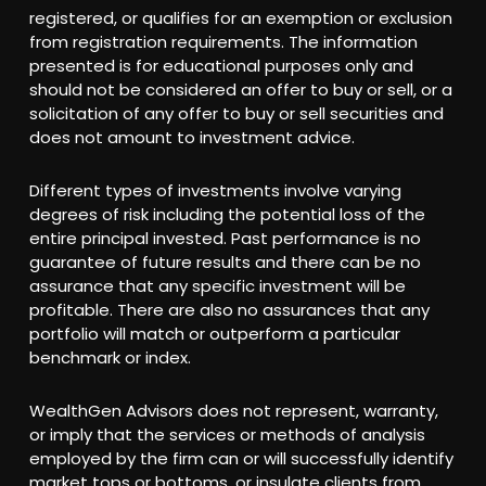
registered, or qualifies for an exemption or exclusion
from registration requirements. The information
presented is for educational purposes only and
should not be considered an offer to buy or sell, or a
solicitation of any offer to buy or sell securities and
does not amount to investment advice.
Different types of investments involve varying
degrees of risk including the potential loss of the
entire principal invested. Past performance is no
guarantee of future results and there can be no
assurance that any specific investment will be
profitable. There are also no assurances that any
portfolio will match or outperform a particular
benchmark or index.
WealthGen Advisors does not represent, warranty,
or imply that the services or methods of analysis
employed by the firm can or will successfully identify
market tops or bottoms, or insulate clients from