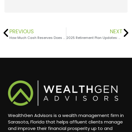
PREVIOUS
NEXT
How Much Cash Reserves Does Your Business Need?
2025 Retirement Plan Updates: New Opportunities, Increased Limits
WealthGen Advisors is a wealth management firm in
Sarasota, Florida that helps affluent clients manage
and improve their financial prosperity up to and