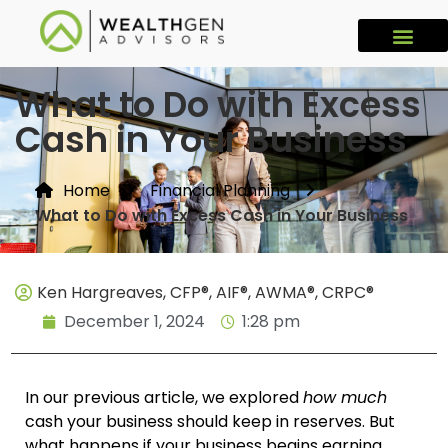
What to Do with Excess
Cash in Your Business
Home
Financial Planning
What to Do with Excess Cash in Your Business
Ken Hargreaves, CFP®, AIF®, AWMA®, CRPC®
December 1, 2024
1:28 pm
In our previous article, we explored
how much
cash your business should keep in reserves. But
what happens if your business begins earning