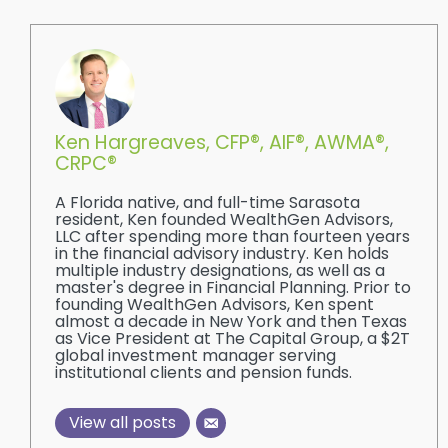
Ken Hargreaves, CFP®, AIF®, AWMA®,
CRPC®
A Florida native, and full-time Sarasota
resident, Ken founded WealthGen Advisors,
LLC after spending more than fourteen years
in the financial advisory industry. Ken holds
multiple industry designations, as well as a
master's degree in Financial Planning. Prior to
founding WealthGen Advisors, Ken spent
almost a decade in New York and then Texas
as Vice President at The Capital Group, a $2T
global investment manager serving
institutional clients and pension funds.
View all posts