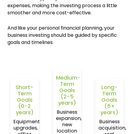
expenses, making the investing process a little
smoother and more cost-effective.
And like your personal financial planning, your
business investing should be guided by specific
goals and timelines.
Medium-
Term
Short-
Long-
Goals
Term
Term
(2-5
Goals
Goals
years)
(0-2
(5+
years)
years)
Business
expansion,
Equipment
Business
new
upgrades,
acquisition,
location