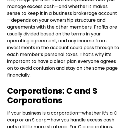
manage excess cash—and whether it makes
sense to keep it in a business brokerage account
—depends on your ownership structure and
agreements with the other members. Profits are
usually divided based on the terms in your
operating agreement, and any income from
investments in the account could pass through to
each member’s personal taxes. That’s why it’s
important to have a clear plan everyone agrees
on to avoid confusion and stay on the same page
financially.
Corporations: C and S
Corporations
If your business is a corporation—whether it’s a C
corp or an S corp—how you handle excess cash
gets a little more strategic. For C corporations,