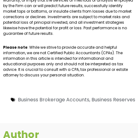
warranty, or imply that the services or methods of analysis employed
by the Firm can or will predict future results, successfully identify
market tops or bottoms, or insulate clients from losses due to market
corrections or declines. Investments are subject to market risks and
potential loss of principal invested, and all investment strategies
likewise have the potential for profit or loss. Past performance is no
guarantee of future results.
Please note
: While we strive to provide accurate and helpful
information, we are not Certified Public Accountants (CPAs). The
information in this article is intended for informational and
educational purposes only and should not be interpreted as tax
advice. It is crucial to consult with a CPA, tax professional or estate
attorney to discuss your personal situation.
Business Brokerage Accounts
,
Business Reserves
Author