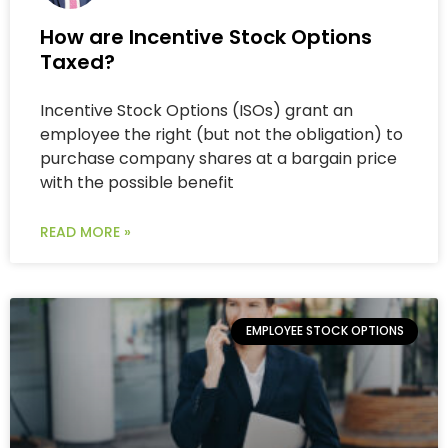
How are Incentive Stock Options
Taxed?
Incentive Stock Options (ISOs) grant an
employee the right (but not the obligation) to
purchase company shares at a bargain price
with the possible benefit
READ MORE »
EMPLOYEE STOCK OPTIONS