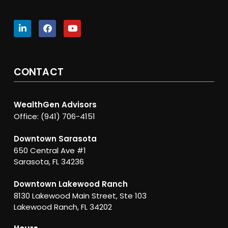
CONTACT
WealthGen Advisors
Office: (941) 706-4151
Downtown Sarasota
650 Central Ave #1
Sarasota, FL 34236
Downtown Lakewood Ranch
8130 Lakewood Main Street, Ste 103
Lakewood Ranch, FL 34202