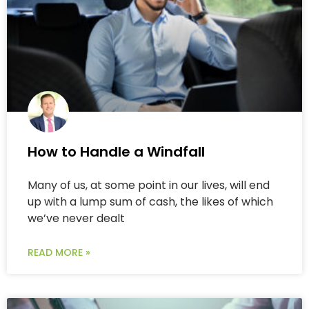
How to Handle a Windfall
Many of us, at some point in our lives, will end
up with a lump sum of cash, the likes of which
we’ve never dealt
READ MORE »