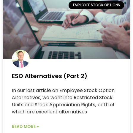
EMPLOYEE STOCK OPTIONS
ESO Alternatives (Part 2)
In our last article on Employee Stock Option
Alternatives, we went into Restricted Stock
Units and Stock Appreciation Rights, both of
which are excellent alternatives
READ MORE »