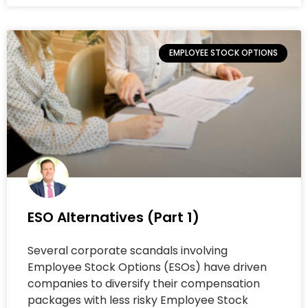
EMPLOYEE STOCK OPTIONS
ESO Alternatives (Part 1)
Several corporate scandals involving
Employee Stock Options (ESOs) have driven
companies to diversify their compensation
packages with less risky Employee Stock