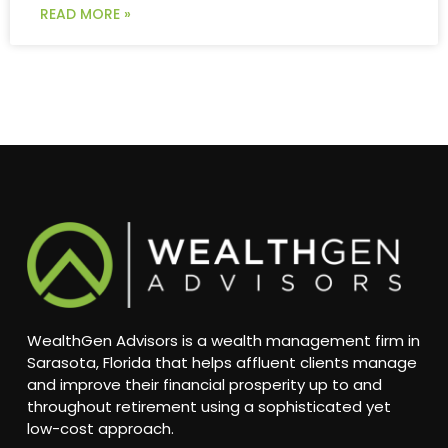
READ MORE »
WealthGen Advisors is a wealth management firm in
Sarasota, Florida that helps affluent clients manage
and improve their financial prosperity up to and
throughout retirement using a sophisticated yet
low-cost approach.