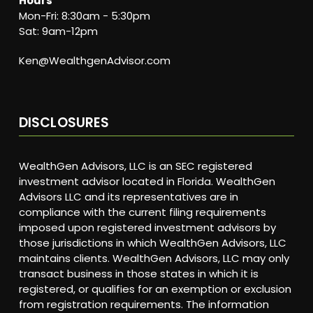
Hours
Mon-Fri: 8:30am - 5:30pm
Sat: 9am-12pm
Ken@WealthgenAdvisor.com
DISCLOSURES
WealthGen Advisors, LLC is an SEC registered
investment advisor located in Florida. WealthGen
Advisors LLC and its representatives are in
compliance with the current filing requirements
imposed upon registered investment advisors by
those jurisdictions in which WealthGen Advisors, LLC
maintains clients. WealthGen Advisors, LLC may only
transact business in those states in which it is
registered, or qualifies for an exemption or exclusion
from registration requirements. The information