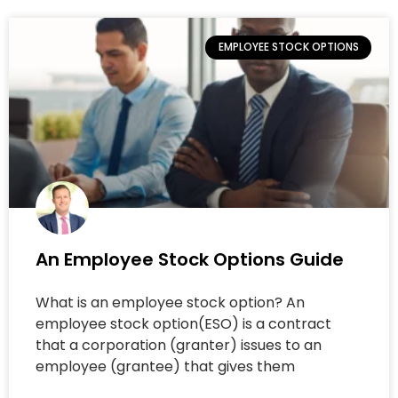
EMPLOYEE STOCK OPTIONS
An Employee Stock Options Guide
What is an employee stock option? An
employee stock option(ESO) is a contract
that a corporation (granter) issues to an
employee (grantee) that gives them