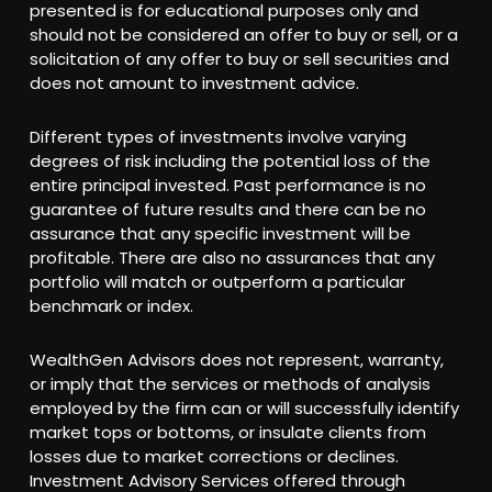
presented is for educational purposes only and
should not be considered an offer to buy or sell, or a
solicitation of any offer to buy or sell securities and
does not amount to investment advice.
Different types of investments involve varying
degrees of risk including the potential loss of the
entire principal invested. Past performance is no
guarantee of future results and there can be no
assurance that any specific investment will be
profitable. There are also no assurances that any
portfolio will match or outperform a particular
benchmark or index.
WealthGen Advisors does not represent, warranty,
or imply that the services or methods of analysis
employed by the firm can or will successfully identify
market tops or bottoms, or insulate clients from
losses due to market corrections or declines.
Investment Advisory Services offered through