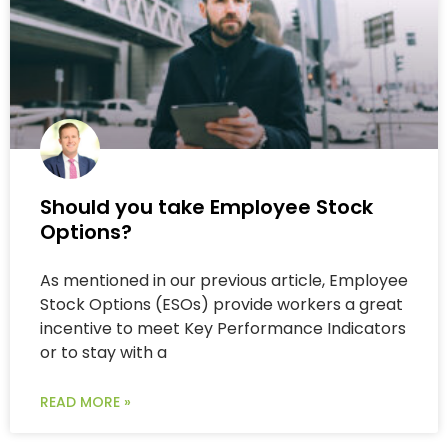
Should you take Employee Stock
Options?
As mentioned in our previous article, Employee
Stock Options (ESOs) provide workers a great
incentive to meet Key Performance Indicators
or to stay with a
READ MORE »