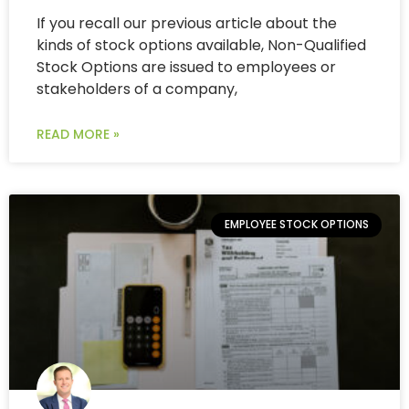
If you recall our previous article about the
kinds of stock options available, Non-Qualified
Stock Options are issued to employees or
stakeholders of a company,
READ MORE »
EMPLOYEE STOCK OPTIONS