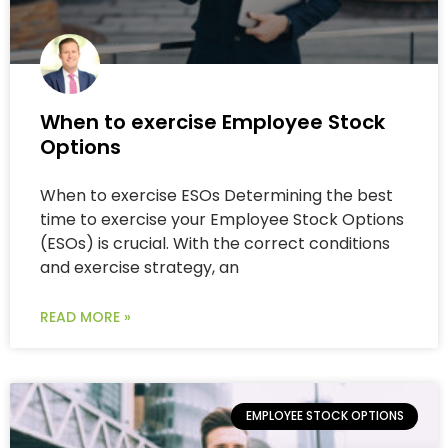
When to exercise Employee Stock
Options
When to exercise ESOs Determining the best
time to exercise your Employee Stock Options
(ESOs) is crucial. With the correct conditions
and exercise strategy, an
READ MORE »
EMPLOYEE STOCK OPTIONS