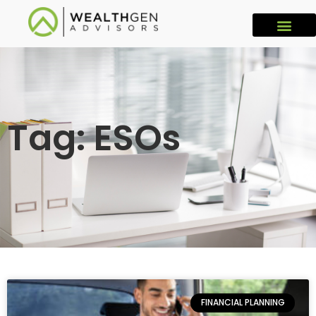
Tag: ESOs
FINANCIAL PLANNING