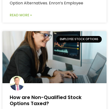
Option Alternatives. Enron’s Employee
READ MORE »
EMPLOYEE STOCK OPTIONS
How are Non-Qualified Stock
Options Taxed?