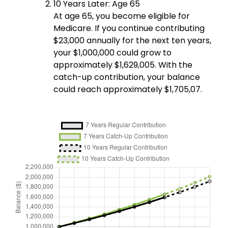
10 Years Later: Age 65
At age 65, you become eligible for
Medicare. If you continue contributing
$23,000 annually for the next ten years,
your $1,000,000 could grow to
approximately $1,629,005. With the
catch-up contribution, your balance
could reach approximately $1,705,07.