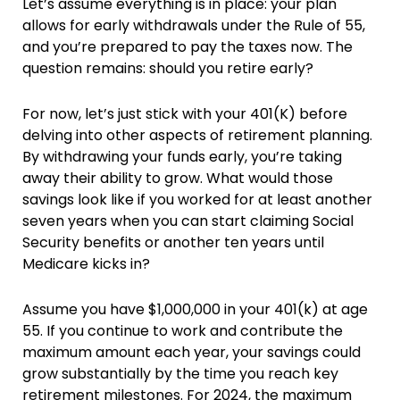
Let’s assume everything is in place: your plan
allows for early withdrawals under the Rule of 55,
and you’re prepared to pay the taxes now. The
question remains: should you retire early?
For now, let’s just stick with your 401(K) before
delving into other aspects of retirement planning.
By withdrawing your funds early, you’re taking
away their ability to grow. What would those
savings look like if you worked for at least another
seven years when you can start claiming Social
Security benefits or another ten years until
Medicare kicks in?
Assume you have $1,000,000 in your 401(k) at age
55. If you continue to work and contribute the
maximum amount each year, your savings could
grow substantially by the time you reach key
retirement milestones. For 2024, the maximum