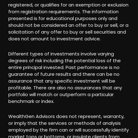
registered, or qualifies for an exemption or exclusion
from registration requirements. The information
presented is for educational purposes only and
should not be considered an offer to buy or sell, or a
solicitation of any offer to buy or sell securities and
does not amount to investment advice.
Different types of investments involve varying
degrees of risk including the potential loss of the
entire principal invested. Past performance is no
guarantee of future results and there can be no
assurance that any specific investment will be
profitable. There are also no assurances that any
portfolio will match or outperform a particular
benchmark or index.
WealthGen Advisors does not represent, warranty,
or imply that the services or methods of analysis
employed by the firm can or will successfully identify
market tops or bottoms, or insulate clients from