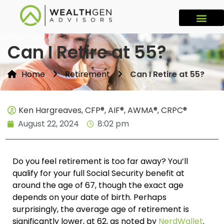
Can I Retire at 55?
Home
Retirement
Can I Retire at 55?
Ken Hargreaves, CFP®, AIF®, AWMA®, CRPC®
August 22, 2024
8:02 pm
Do you feel retirement is too far away? You’ll
qualify for your full Social Security benefit at
around the age of 67, though the exact age
depends on your date of birth. Perhaps
surprisingly, the average age of retirement is
significantly lower, at 62, as noted by
NerdWallet
.