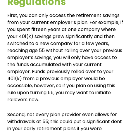
Regulations
First, you can only access the retirement savings
from your current employer’s plan. For example, if
you spent fifteen years at one company where
your 401(k) savings grew significantly and then
switched to a new company for a few years,
reaching age 55 without rolling over your previous
employer’s savings, you will only have access to
the funds accumulated with your current
employer. Funds previously rolled over to your
401(k) from a previous employer would be
accessible, however, so if you plan on using this
rule upon turning 55, you may want to initiate
rollovers now.
Second, not every plan provider even allows for
withdrawals at 55; this could put a significant dent
in your early retirement plans if you were