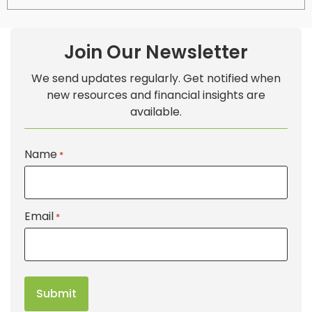
Join Our Newsletter
We send updates regularly. Get notified when
new resources and financial insights are
available.
Name
*
Email
*