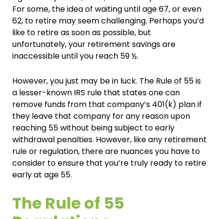
For some, the idea of waiting until age 67, or even
62, to retire may seem challenging. Perhaps you’d
like to retire as soon as possible, but
unfortunately, your retirement savings are
inaccessible until you reach 59 ½.
However, you just may be in luck. The Rule of 55 is
a lesser-known IRS rule that states one can
remove funds from that company’s 401(k) plan if
they leave that company for any reason upon
reaching 55 without being subject to early
withdrawal penalties. However, like any retirement
rule or regulation, there are nuances you have to
consider to ensure that you’re truly ready to retire
early at age 55.
The Rule of 55