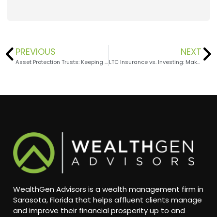
PREVIOUS
NEXT
Asset Protection Trusts: Keeping Your Wealth Safe
LTC Insurance vs. Investing: Making the Right Choice for Your Retirement Health
WealthGen Advisors is a wealth management firm in
Sarasota, Florida that helps affluent clients manage
and improve their financial prosperity up to and