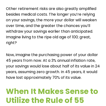
Other retirement risks are also greatly amplified
besides medical costs. The longer you’re relying
on your savings, the more your dollar will weaken
over time, and the greater the chances you’ll
withdraw your savings earlier than anticipated.
Imagine living to the ripe old age of 100; great,
right?
Now, imagine the purchasing power of your dollar
45 years from now. At a 3% annual inflation rate,
your savings would lose about half of its value in 24
years, assuming zero growth. In 45 years, it would
have lost approximately 70% of its value.
When It Makes Sense to
Utilize the Rule of 55