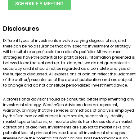
SCHEDULE A MEETING
Disclosures
Different types of investments involve varying degrees of risk, and
there can be no assurance that any specific investment or strategy
will be suitable or profitable for a client’s portfolio. All investment
strategies have the potential for profit or loss. Information presented is
believed to be factual and up-to-date, but we do not guarantee its
accuracy and it should not be regarded as a complete analysis of
the subjects discussed. All expressions of opinion reflect the judgment
of the author/presenter as of the date of publication and are subject
to change and do not constitute personalized investment advice.
A professional advisor should be consulted before implementing any
investment strategy. WealthGen Advisors does not represent,
warranty, or imply that the services or methods of analysis employed
by the Firm can or will predict future results, successfully identify
market tops or bottoms, or insulate clients from losses due to market
corrections or declines. Investments are subject to market risks and
potential loss of principal invested, and all investment strategies
likewise have the potential for profit or loss. Past performance is no