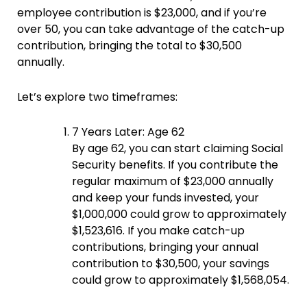
employee contribution is $23,000, and if you’re
over 50, you can take advantage of the catch-up
contribution, bringing the total to $30,500
annually.
Let’s explore two timeframes:
7 Years Later: Age 62
By age 62, you can start claiming Social
Security benefits. If you contribute the
regular maximum of $23,000 annually
and keep your funds invested, your
$1,000,000 could grow to approximately
$1,523,616. If you make catch-up
contributions, bringing your annual
contribution to $30,500, your savings
could grow to approximately $1,568,054.