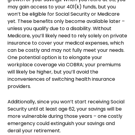
may gain access to your 401(k) funds, but you
won’t be eligible for Social Security or Medicare
yet. These benefits only become available later –
unless you qualify due to a disability. Without
Medicare, you’ll likely need to rely solely on private
insurance to cover your medical expenses, which
can be costly and may not fully meet your needs.
One potential option is to elongate your
workplace coverage via COBRA; your premiums
will likely be higher, but you’ll avoid the
inconveniences of switching health insurance
providers.
Additionally, since you won’t start receiving Social
Security until at least age 62, your savings will be
more vulnerable during those years – one costly
emergency could extinguish your savings and
derail your retirement.