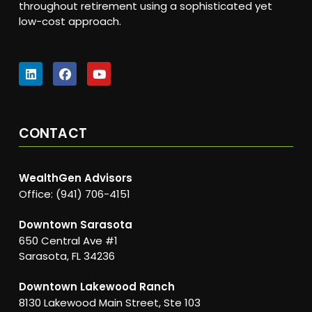
throughout retirement using a sophisticated yet
low-cost approach.
CONTACT
WealthGen Advisors
Office: (941) 706-4151
Downtown Sarasota
650 Central Ave #1
Sarasota, FL 34236
Downtown Lakewood Ranch
8130 Lakewood Main Street, Ste 103