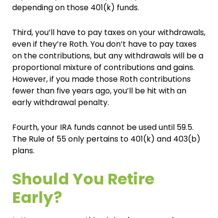
depending on those 401(k) funds.
Third, you’ll have to pay taxes on your withdrawals,
even if they’re Roth. You don’t have to pay taxes
on the contributions, but any withdrawals will be a
proportional mixture of contributions and gains.
However, if you made those Roth contributions
fewer than five years ago, you’ll be hit with an
early withdrawal penalty.
Fourth, your IRA funds cannot be used until 59.5.
The Rule of 55 only pertains to 401(k) and 403(b)
plans.
Should You Retire
Early?