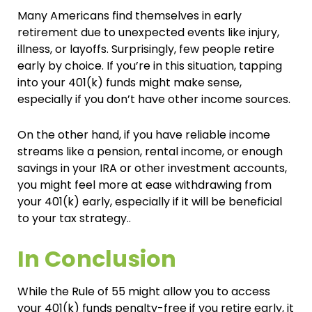
Many Americans find themselves in early
retirement due to unexpected events like injury,
illness, or layoffs. Surprisingly, few people retire
early by choice. If you’re in this situation, tapping
into your 401(k) funds might make sense,
especially if you don’t have other income sources.
On the other hand, if you have reliable income
streams like a pension, rental income, or enough
savings in your IRA or other investment accounts,
you might feel more at ease withdrawing from
your 401(k) early, especially if it will be beneficial
to your tax strategy..
In Conclusion
While the Rule of 55 might allow you to access
your 401(k) funds penalty-free if you retire early, it