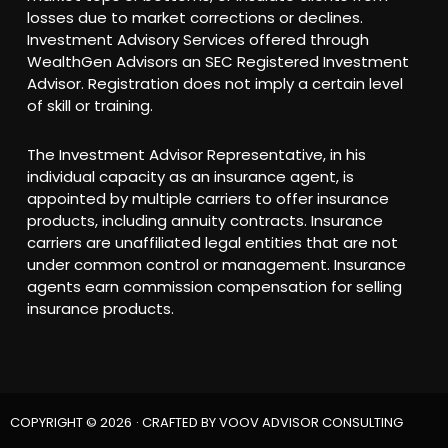
losses due to market corrections or declines.
Investment Advisory Services offered through
WealthGen Advisors an SEC Registered Investment
Advisor. Registration does not imply a certain level
of skill or training.
The Investment Advisor Representative, in his
individual capacity as an insurance agent, is
appointed by multiple carriers to offer insurance
products, including annuity contracts. Insurance
carriers are unaffiliated legal entities that are not
under common control or management. Insurance
agents earn commission compensation for selling
insurance products.
COPYRIGHT © 2026
· CRAFTED BY
VOOV ADVISOR CONSULTING