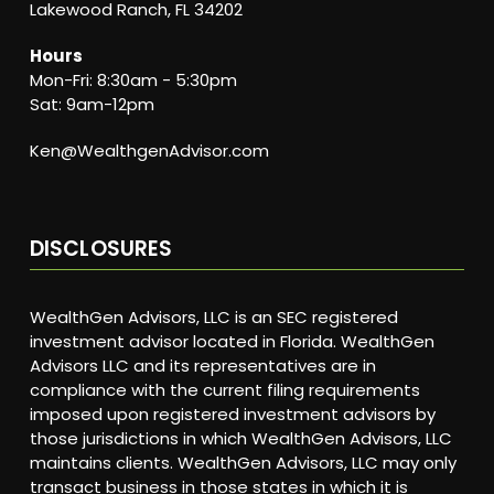
Lakewood Ranch, FL 34202
Hours
Mon-Fri: 8:30am - 5:30pm
Sat: 9am-12pm
Ken@WealthgenAdvisor.com
DISCLOSURES
WealthGen Advisors, LLC is an SEC registered
investment advisor located in Florida. WealthGen
Advisors LLC and its representatives are in
compliance with the current filing requirements
imposed upon registered investment advisors by
those jurisdictions in which WealthGen Advisors, LLC
maintains clients. WealthGen Advisors, LLC may only
transact business in those states in which it is