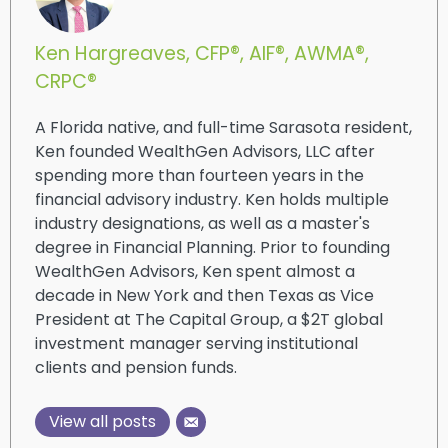
Ken Hargreaves, CFP®, AIF®, AWMA®,
CRPC®
A Florida native, and full-time Sarasota resident,
Ken founded WealthGen Advisors, LLC after
spending more than fourteen years in the
financial advisory industry. Ken holds multiple
industry designations, as well as a master's
degree in Financial Planning. Prior to founding
WealthGen Advisors, Ken spent almost a
decade in New York and then Texas as Vice
President at The Capital Group, a $2T global
investment manager serving institutional
clients and pension funds.
View all posts