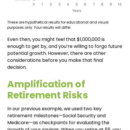
These are hypothetical results for educational and visual
purposes only. Your results will differ.
Even then, you might feel that $1,000,000 is
enough to get by, and you’re willing to forgo future
potential growth. However, there are other
considerations before you make that final
decision.
Amplification of
Retirement Risks
In our previous example, we used two key
retirement milestones—Social Security and
Medicare—as checkpoints for evaluating the
growth of your savings. When you retire at 55, you