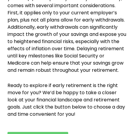
comes with several important considerations.
First, it applies only to your current employer’s
plan, plus not all plans allow for early withdrawals.
Additionally, early withdrawals can significantly
impact the growth of your savings and expose you
to heightened financial risks, especially with the
effects of inflation over time. Delaying retirement
until key milestones like Social Security or
Medicare can help ensure that your savings grow
and remain robust throughout your retirement.
Ready to explore if early retirement is the right
move for you? We’d be happy to take a closer
look at your financial landscape and retirement
goals. Just click the button below to choose a day
and time convenient for you!