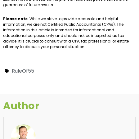
guarantee of future results.
Please note
: While we strive to provide accurate and helpful
information, we are not Certified Public Accountants (CPAs). The
information in this article is intended for informational and
educational purposes only and should not be interpreted as tax
advice. It is crucial to consult with a CPA, tax professional or estate
attorney to discuss your personal situation.
RuleOf55
Author